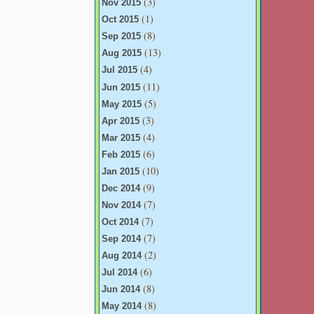
(3)
Nov 2015
(1)
Oct 2015
(8)
Sep 2015
(13)
Aug 2015
(4)
Jul 2015
(11)
Jun 2015
(5)
May 2015
(3)
Apr 2015
(4)
Mar 2015
(6)
Feb 2015
(10)
Jan 2015
(9)
Dec 2014
(7)
Nov 2014
(7)
Oct 2014
(7)
Sep 2014
(2)
Aug 2014
(6)
Jul 2014
(8)
Jun 2014
(8)
May 2014