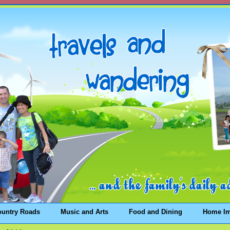
ountry Roads
Music and Arts
Food and Dining
Home I