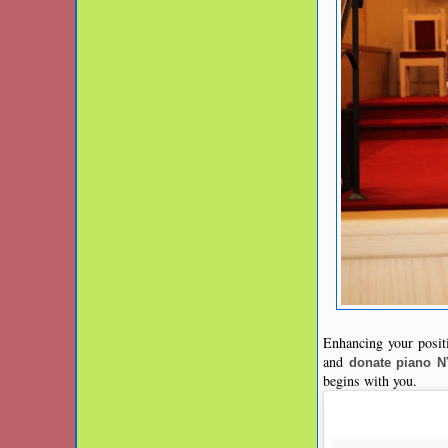
Enhancing your positi
and
donate piano 
begins with you.