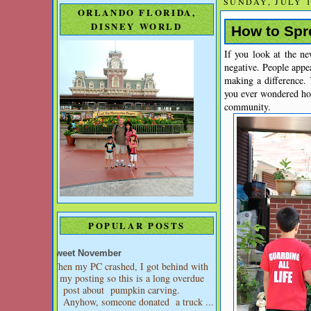
SUNDAY, JULY 1
ORLANDO FLORIDA,
DISNEY WORLD
How to Spre
If you look at the n
negative. People appea
making a difference.
you ever wondered ho
community.
POPULAR POSTS
Sweet November
When my PC crashed, I got behind with
my posting so this is a long overdue
post about pumpkin carving.
Anyhow, someone donated a truck ...