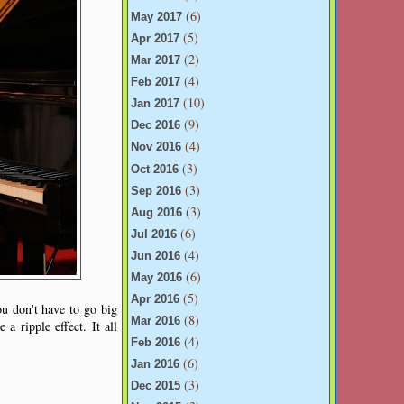
(6)
May 2017
(5)
Apr 2017
(2)
Mar 2017
(4)
Feb 2017
(10)
Jan 2017
(9)
Dec 2016
(4)
Nov 2016
(3)
Oct 2016
(3)
Sep 2016
(3)
Aug 2016
(6)
Jul 2016
(4)
Jun 2016
(6)
May 2016
(5)
Apr 2016
ou don't have to go big
(8)
Mar 2016
a ripple effect. It all
(4)
Feb 2016
(6)
Jan 2016
(3)
Dec 2015