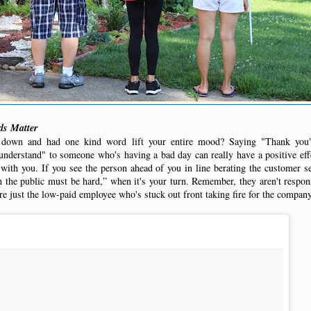
s Matter
 down and had one kind word lift your entire mood? Saying "Thank yo
understand" to someone who's having a bad day can really have a positive effe
 with you. If you see the person ahead of you in line berating the customer se
 the public must be hard,” when it's your turn. Remember, they aren't respons
re just the low-paid employee who's stuck out front taking fire for the company