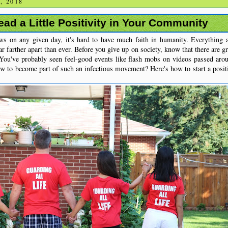
, 2018
ad a Little Positivity in Your Community
ews on any given day, it's hard to have much faith in humanity. Everything
r farther apart than ever. Before you give up on society, know that there are g
 You've probably seen feel-good events like flash mobs on videos passed aro
w to become part of such an infectious movement? Here's how to start a posit