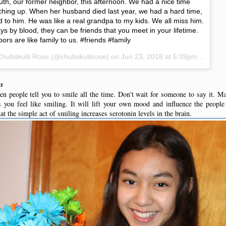
uth, our former neighbor, this afternoon. We had a nice time
atching up. When her husband died last year, we had a hard time,
 to him. He was like a real grandpa to my kids. We all miss him.
ys by blood, they can be friends that you meet in your lifetime.
rs are like family to us. #friends #family
Chubskulit Rose
(@chubskulitrose) on
Jun 23, 2018 at 5:09pm PDT
us
en people tell you to smile all the time. Don't wait for someone to say it. Mak
 you feel like smiling. It will lift your own mood and influence the people 
t the simple act of smiling increases serotonin levels in the brain.