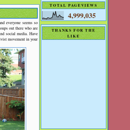
TOTAL PAGEVIEWS
4,999,035
 and everyone seems so
roups out there who are
THANKS FOR THE
und social media. Have
LIKE
ivist movement in your