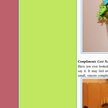
Compliments Cost N
Have you ever looked
say it. It may feel 
small, sincere compli