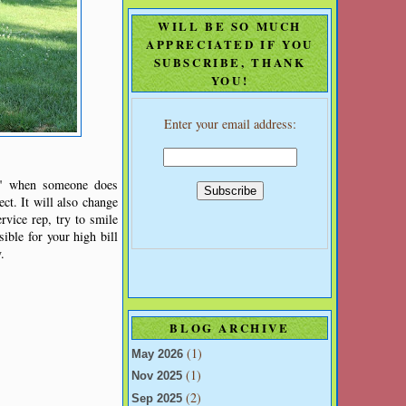
WILL BE SO MUCH
APPRECIATED IF YOU
SUBSCRIBE, THANK
YOU!
Enter your email address:
u" when someone does
ct. It will also change
rvice rep, try to smile
ible for your high bill
.
BLOG ARCHIVE
(1)
May 2026
(1)
Nov 2025
(2)
Sep 2025