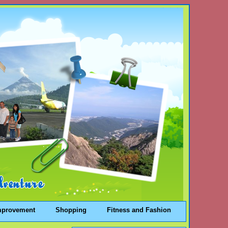
mprovement
Shopping
Fitness and Fashion