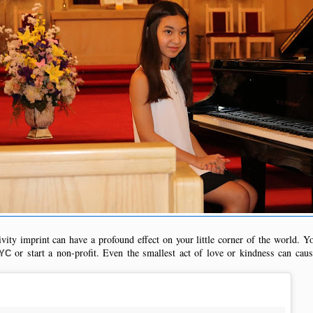
vity imprint can have a profound effect on your little corner of the world. Y
or start a non-profit. Even the smallest act of love or kindness can cause 
NYC