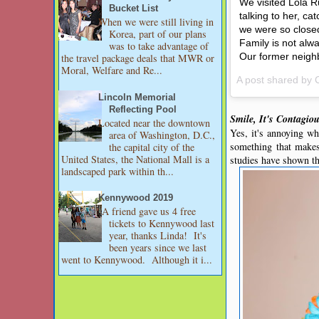
We visited Lola R
Bucket List
talking to her, c
When we were still living in
we were so closed
Korea, part of our plans
Family is not alwa
was to take advantage of
Our former neighbo
the travel package deals that MWR or
Moral, Welfare and Re...
A post shared by
Lincoln Memorial
Reflecting Pool
Smile, It's Contagio
Located near the downtown
Yes, it's annoying wh
area of Washington, D.C.,
something that makes
the capital city of the
United States, the National Mall is a
studies have shown tha
landscaped park within th...
Kennywood 2019
A friend gave us 4 free
tickets to Kennywood last
year, thanks Linda! It's
been years since we last
went to Kennywood. Although it i...