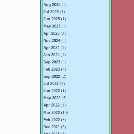
(1)
Aug 2025
(1)
Jul 2025
(1)
Jun 2025
(1)
May 2025
(3)
Apr 2025
(1)
Nov 2024
(1)
Apr 2024
(1)
Jan 2024
(1)
Sep 2023
(4)
Feb 2023
(2)
Sep 2022
(3)
Jul 2022
(1)
Jun 2022
(5)
May 2022
(1)
Apr 2022
(10)
Mar 2022
(3)
Feb 2022
(3)
Dec 2021
(3)