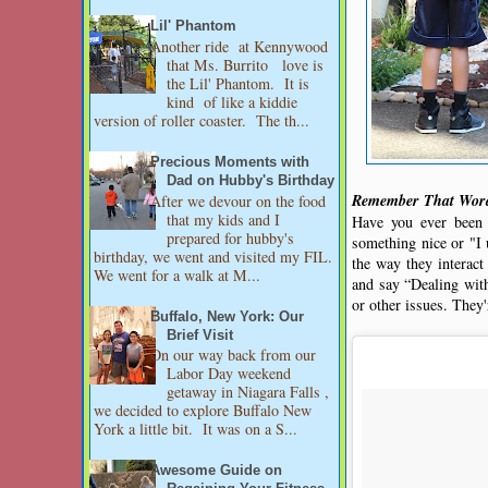
Lil' Phantom
Another ride at Kennywood
that Ms. Burrito love is
the Lil' Phantom. It is
kind of like a kiddie
version of roller coaster. The th...
Precious Moments with
Dad on Hubby's Birthday
Remember That Word
After we devour on the food
that my kids and I
Have you ever been
prepared for hubby's
something nice or "I 
birthday, we went and visited my FIL.
the way they interact
We went for a walk at M...
and say “Dealing with
or other issues. They'
Buffalo, New York: Our
Brief Visit
On our way back from our
Labor Day weekend
getaway in Niagara Falls ,
we decided to explore Buffalo New
York a little bit. It was on a S...
Awesome Guide on