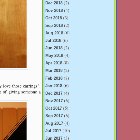
(2)
Dec 2018
(4)
Nov 2018
(3)
Oct 2018
(2)
Sep 2018
(6)
Aug 2018
(6)
Jul 2018
(2)
Jun 2018
(4)
May 2018
(8)
Apr 2018
(2)
Mar 2018
(8)
Feb 2018
(6)
 love those earrings",
Jan 2018
ct of giving someone a
(4)
Dec 2017
(6)
Nov 2017
(5)
Oct 2017
(6)
Sep 2017
(4)
Aug 2017
(10)
Jul 2017
(3)
Jun 2017