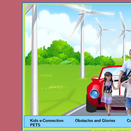
Kids e-Connection
Obstacles and Glories
C
PETS