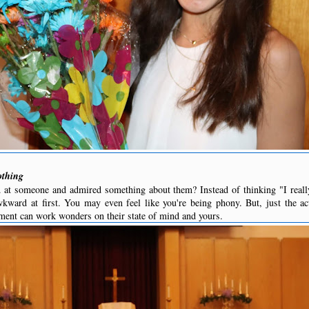
othing
 at someone and admired something about them? Instead of thinking "I really
awkward at first. You may even feel like you're being phony. But, just the a
ment can work wonders on their state of mind and yours.