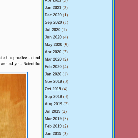
Apr 2021
(2)
Jan 2021
(1)
Dec 2020
(1)
Sep 2020
(1)
Jul 2020
(4)
Jun 2020
(9)
May 2020
(2)
Apr 2020
e it a practice to find
(2)
Mar 2020
around you. Scientific
(4)
Feb 2020
(1)
Jan 2020
(3)
Nov 2019
(4)
Oct 2019
(3)
Sep 2019
(2)
Aug 2019
(2)
Jul 2019
(3)
Mar 2019
(2)
Feb 2019
(3)
Jan 2019