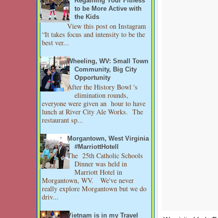
Regaining Your Fitness
to be More Active with
the Kids
View this post on Instagram
“It takes focus and intensity to be the
best ver...
Wheeling, WV: Small Town
Community, Big City
Opportunity
After the History Bowl 's
elimination rounds,
everyone were given an hour to have
lunch at River City Ale Works. The
restaurant sp...
Morgantown, West Virginia
#MarriottHotell
The 25th Catholic Schools
Dinner was held in
Marriott Hotel in
Morgantown, WV. We've never
really explore Morgantown but we do
driv...
Vietnam is in my Travel