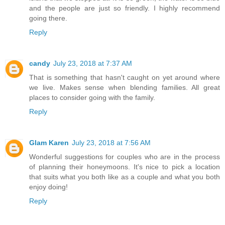
and the people are just so friendly. I highly recommend
going there.
Reply
candy
July 23, 2018 at 7:37 AM
That is something that hasn't caught on yet around where
we live. Makes sense when blending families. All great
places to consider going with the family.
Reply
Glam Karen
July 23, 2018 at 7:56 AM
Wonderful suggestions for couples who are in the process
of planning their honeymoons. It's nice to pick a location
that suits what you both like as a couple and what you both
enjoy doing!
Reply