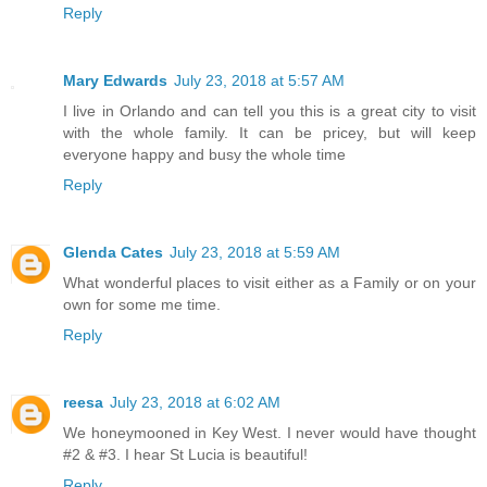
Reply
Mary Edwards
July 23, 2018 at 5:57 AM
I live in Orlando and can tell you this is a great city to visit
with the whole family. It can be pricey, but will keep
everyone happy and busy the whole time
Reply
Glenda Cates
July 23, 2018 at 5:59 AM
What wonderful places to visit either as a Family or on your
own for some me time.
Reply
reesa
July 23, 2018 at 6:02 AM
We honeymooned in Key West. I never would have thought
#2 & #3. I hear St Lucia is beautiful!
Reply