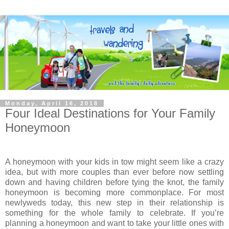
Monday, April 16, 2018
Four Ideal Destinations for Your Family
Honeymoon
A honeymoon with your kids in tow might seem like a crazy
idea, but with more couples than ever before now settling
down and having children before tying the knot, the family
honeymoon is becoming more commonplace. For most
newlyweds today, this new step in their relationship is
something for the whole family to celebrate. If you’re
planning a honeymoon and want to take your little ones with