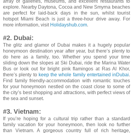
array of galleries, museums, and excellent restaurants to
explore. Nearby Daytona, Cocoa and New Smyrna beaches
are perfect for laid-back days in the sun, whilst tourist
hotspot Miami Beach is just a three-hour drive away. For
more information, visit
Holidayshub.com
.
#2. Dubai:
The glitz and glamor of Dubai makes it a hugely popular
honeymoon destination year after year, but there’s plenty to
do here as a family, too. Whether you spend your time
sliding down the slopes at Ski Dubai, ride the Marina Water
Bus or look out for bright pink flamingos at Ras Al Khor,
there’s plenty to
keep the whole family entertained inDubai
.
Find family friendly-accommodation with romantic touches
for your honeymoon nestled on the coast close to some of
the city’s best shopping and attractions, with perfect views of
the sea and sunset.
#3. Vietnam:
If you’re hoping for a cultural trip rather than a standard
family vacation for your honeymoon, then look no further
than Vietnam. A gorgeous country full of rich heritage,