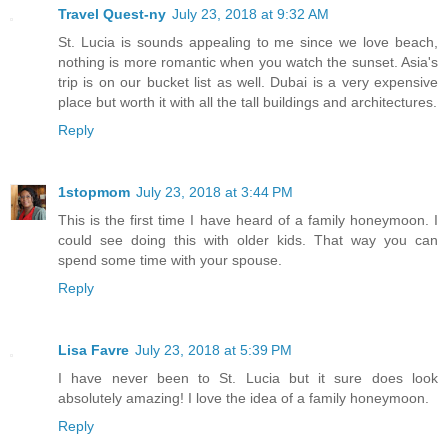
Travel Quest-ny
July 23, 2018 at 9:32 AM
St. Lucia is sounds appealing to me since we love beach,
nothing is more romantic when you watch the sunset. Asia's
trip is on our bucket list as well. Dubai is a very expensive
place but worth it with all the tall buildings and architectures.
Reply
1stopmom
July 23, 2018 at 3:44 PM
This is the first time I have heard of a family honeymoon. I
could see doing this with older kids. That way you can
spend some time with your spouse.
Reply
Lisa Favre
July 23, 2018 at 5:39 PM
I have never been to St. Lucia but it sure does look
absolutely amazing! I love the idea of a family honeymoon.
Reply