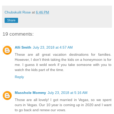
Chubskulit Rose
at
6:46 PM
Share
19 comments:
Alli Smith
July 23, 2018 at 4:57 AM
These are all great vacation destinations for families.
However, I don't think taking the kids on a honeymoon is for
me. I guess it wold work if you take someone with you to
watch the kids part of the time.
Reply
Masshole Mommy
July 23, 2018 at 5:16 AM
Those are all lovely! I got married in Vegas, so we spent
ours in Vegas. Our 10 year is coming up in 2020 and I want
to go back and renew our vows.