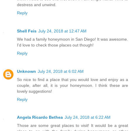
destress and unwind.
Reply
Shell Feis
July 24, 2018 at 12:47 AM
We had a family honeymoon in San Diego! It was awesome.
I'd love to check those places out though!
Reply
Unknown
July 24, 2018 at 6:02 AM
So nice to find a place that you would love and enjoy as a
couple, after all, it is your honeymoon. I think these are
lovely suggestions!
Reply
Angela Ricardo Bethea
July 24, 2018 at 6:22 AM
Those are some great places to visit! It would be a great