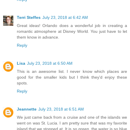
Terri Steffes
July 23, 2018 at 6:42 AM
Great ideas! Orlando does a wonderful job in creating a
romantic atmosphere at Disney World. You just have to let
them know in advance.
Reply
Lisa
July 23, 2018 at 6:50 AM
This is an awesome list. I never know which places are
good for the smaller kids but I think they'd enjoy these
spots.
Reply
Jeannette
July 23, 2018 at 6:51 AM
We just came back from a cruise and one of the islands we
went on was St. Lucia. I am pretty sure that was my favorite
island that we stopped at. It is so green, the water is so blue