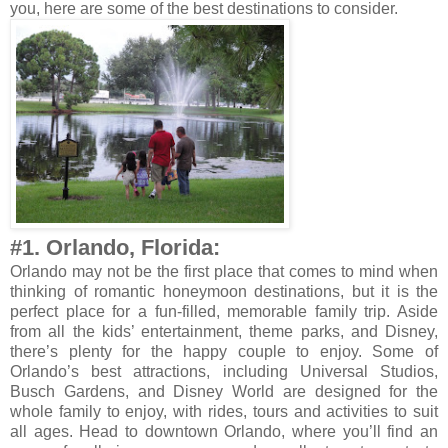
you, here are some of the best destinations to consider.
#1. Orlando, Florida:
Orlando may not be the first place that comes to mind when
thinking of romantic honeymoon destinations, but it is the
perfect place for a fun-filled, memorable family trip. Aside
from all the kids’ entertainment, theme parks, and Disney,
there’s plenty for the happy couple to enjoy. Some of
Orlando’s best attractions, including Universal Studios,
Busch Gardens, and Disney World are designed for the
whole family to enjoy, with rides, tours and activities to suit
all ages. Head to downtown Orlando, where you’ll find an