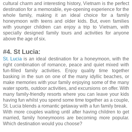
cultural charm and interesting history, Vietnam is the perfect
destination for a memorable, eye-opening experience for the
whole family, making it an ideal choice for a family
honeymoon with teens and older kids. But, even families
with younger children can enjoy a trip to Vietnam, with
specially designed family tours and activities for anyone
above the age of six.
#4. St Lucia:
St. Lucia
is an ideal destination for a honeymoon, with the
right combination of romance, peace and quiet mixed with
fun-filled family activities. Enjoy quality time together
basking in the sun on one of the many idyllic beaches, or
make memories with your family enjoying some of the many
water sports, outdoor activities, and excursions on offer. With
many family-friendly resorts where you can leave your kids
having fun whilst you spend some time together as a couple,
St. Lucia blends a romantic getaway with a fun family break.
With more couples waiting until after having children to get
married, family honeymoons are becoming more popular.
Which destination would you choose?