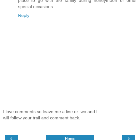
place to go with the family during honeymoon or other
special occasions.
Reply
I love comments so leave me a line or two and I
will follow your trail and comment back.
‹
›
Home