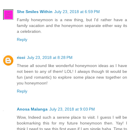
She Smiles Within
July 23, 2018 at 6:59 PM
Family honeymoon is a new thing, but I'd rather have a
family vacation and the honeymoon separate either way its
a celebration.
Reply
ricci
July 23, 2018 at 8:28 PM
These all sound like wonderful honeymoon ideas as I have
not been to any of them! LOL! I always though tit would be
fun (and romantic) to explore some place new together on
you honeymoon!
Reply
Anosa Malanga
July 23, 2018 at 9:03 PM
Wow, Indeed such a serene place to visit. I guess I will be
bookmarking this for my future honeymoon then. Yay! I
think I need to see this first even if I am single haha. Time to