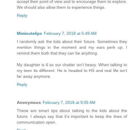
accept their point of view and to encourage them to explore.
We should also allow them to experience things.
Reply
Mimicutelips
February 7, 2018 at 5:49 AM
I randomly ask the kids about their future. Sometimes they
mention things in the moment and my ears perk up. I
remind them both that they can be anything.
My daughter is 6 so our chatter isn’t heavy. When talking to
my teen its different. He is headed to HS and real life isn’t
far away anymore.
Reply
Anonymous
February 7, 2018 at 9:05 AM
These are smart tips about talking to the kids about the
future. I always say that it's important to keep the lines of
communication open.