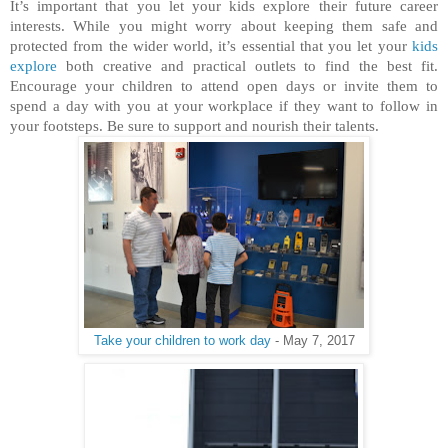
It’s important that you let your kids explore their future career
interests. While you might worry about keeping them safe and
protected from the wider world, it’s essential that you let your
kids
explore
both creative and practical outlets to find the best fit.
Encourage your children to attend open days or invite them to
spend a day with you at your workplace if they want to follow in
your footsteps. Be sure to support and nourish their talents.
Take your children to work day
- May 7, 2017