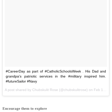
#CareerDay as part of #CatholicSchoolsWeek . His Dad and
grandpa's patriotic services in the #military inspired him.
#futureSailor #Navy
A post shared by
Chubskulit Rose
(@chubskulitrose) on
Feb 1, 2018 at 4:53am PST
Encourage them to explore