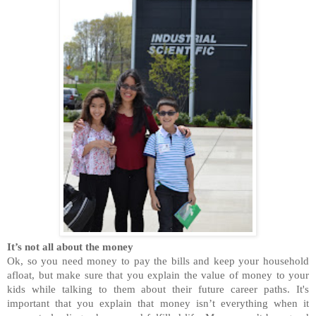
It’s not all about the money
Ok, so you need money to pay the bills and keep your household
afloat, but make sure that you explain the value of money to your
kids while talking to them about their future career paths. It's
important that you explain that money isn’t everything when it