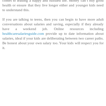
comes to leading a happy and fulfilled life. Money can’t buy good
health or ensure that they live longer either and younger kids need
to understand this.
If you are talking to teens, then you can begin to have more adult
conversations about salaries and saving, especially if they already
have a weekend job. Online resources including
healthcaresalariesguide.com
provide up to date information about
salaries, ideal if your kids are deliberating between two career paths.
Be honest about your own salary too. Your kids will respect you for
it.