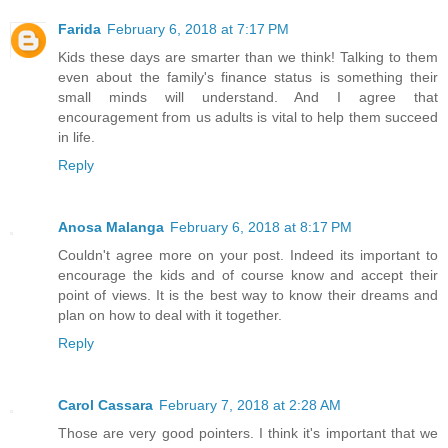
Farida
February 6, 2018 at 7:17 PM
Kids these days are smarter than we think! Talking to them
even about the family's finance status is something their
small minds will understand. And I agree that
encouragement from us adults is vital to help them succeed
in life.
Reply
Anosa Malanga
February 6, 2018 at 8:17 PM
Couldn't agree more on your post. Indeed its important to
encourage the kids and of course know and accept their
point of views. It is the best way to know their dreams and
plan on how to deal with it together.
Reply
Carol Cassara
February 7, 2018 at 2:28 AM
Those are very good pointers. I think it's important that we