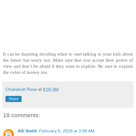
It can be daunting deciding when to start talking to your kids about
the future but worry not. Make sure that you accept their points of
view and don’t be afraid if they want to explore. Be sure to explain
the value of money too.
Chubskulit Rose
at
8:00 AM
Share
18 comments:
Alli Smith
February 6, 2018 at 3:06 AM