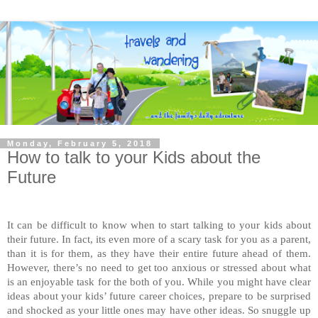
Monday, February 5, 2018
How to talk to your Kids about the
Future
It can be difficult to know when to start talking to your kids about
their future. In fact, its even more of a scary task for you as a parent,
than it is for them, as they have their entire future ahead of them.
However, there’s no need to get too anxious or stressed about what
is an enjoyable task for the both of you. While you might have clear
ideas about your kids’ future career choices, prepare to be surprised
and shocked as your little ones may have other ideas. So snuggle up