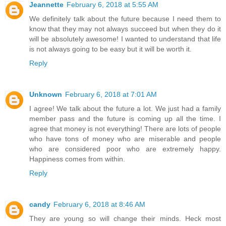
Jeannette
February 6, 2018 at 5:55 AM
We definitely talk about the future because I need them to
know that they may not always succeed but when they do it
will be absolutely awesome! I wanted to understand that life
is not always going to be easy but it will be worth it.
Reply
Unknown
February 6, 2018 at 7:01 AM
I agree! We talk about the future a lot. We just had a family
member pass and the future is coming up all the time. I
agree that money is not everything! There are lots of people
who have tons of money who are miserable and people
who are considered poor who are extremely happy.
Happiness comes from within.
Reply
candy
February 6, 2018 at 8:46 AM
They are young so will change their minds. Heck most