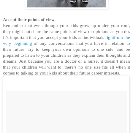
Accept their points of view
Remember that even though your kids grow up under your roof,
they might not share the same points of view or opinions as you do.
It’s important that you accept your kids as individuals
rightfrom the
very beginning
of any conversations that you have in relation to
their future. Try to keep your own opinions to one side, and be
prepared to listen to your children as they explain their thoughts and
dreams. Just because you are a doctor or a nurse, it doesn’t mean
that your children will want to, there’s no one size fits all when it
comes to talking to your kids about their future career interests.