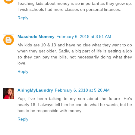
Teaching kids about money is so important as they grow up.
I wish schools had more classes on personal finances.
Reply
Masshole Mommy
February 6, 2018 at 3:51 AM
My kids are 10 & 13 and have no clue what they want to do
when they get older. Sadly, a big part of life is getting a job
so they can pay the bills, not necessarily doing what they
love.
Reply
AiringMyLaundry
February 6, 2018 at 5:20 AM
Yup, I've been talking to my son about the future. He's
nearly 16. I always tell him he can do what he wants, but he
has to be responsible with money.
Reply