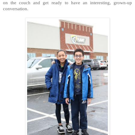
on the couch and get ready to have an interesting, grown-up
conversation.