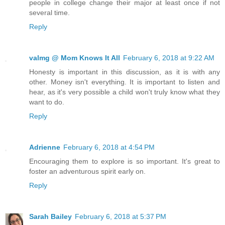
people in college change their major at least once if not
several time.
Reply
valmg @ Mom Knows It All
February 6, 2018 at 9:22 AM
Honesty is important in this discussion, as it is with any
other. Money isn't everything. It is important to listen and
hear, as it's very possible a child won't truly know what they
want to do.
Reply
Adrienne
February 6, 2018 at 4:54 PM
Encouraging them to explore is so important. It's great to
foster an adventurous spirit early on.
Reply
Sarah Bailey
February 6, 2018 at 5:37 PM