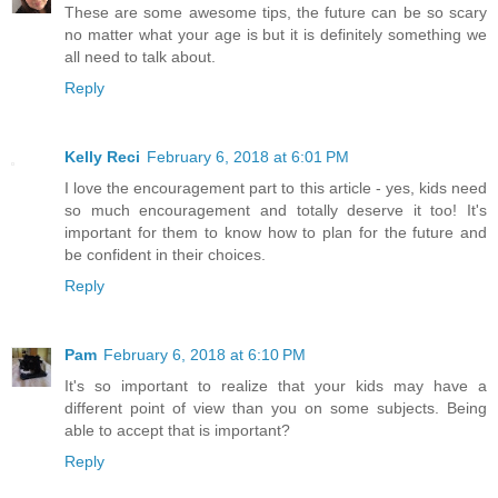
These are some awesome tips, the future can be so scary
no matter what your age is but it is definitely something we
all need to talk about.
Reply
Kelly Reci
February 6, 2018 at 6:01 PM
I love the encouragement part to this article - yes, kids need
so much encouragement and totally deserve it too! It's
important for them to know how to plan for the future and
be confident in their choices.
Reply
Pam
February 6, 2018 at 6:10 PM
It's so important to realize that your kids may have a
different point of view than you on some subjects. Being
able to accept that is important?
Reply