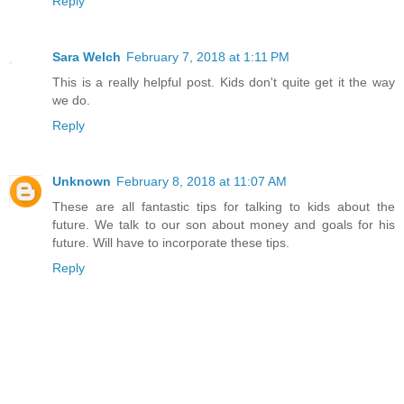
Reply
Sara Welch
February 7, 2018 at 1:11 PM
This is a really helpful post. Kids don't quite get it the way
we do.
Reply
Unknown
February 8, 2018 at 11:07 AM
These are all fantastic tips for talking to kids about the
future. We talk to our son about money and goals for his
future. Will have to incorporate these tips.
Reply