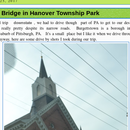
25, 2017
n Bridge in Hanover Township Park
ad trip
, we had to drive though part of PA to get to our dest
downstate
 really pretty despite its narrow roads. Burgettstown is a borough i
 suburb of Pittsburgh, PA. It's a small place but I like it when we drive throu
nyway, here are some drive by shots I took during our trip.