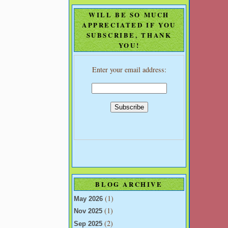
WILL BE SO MUCH
APPRECIATED IF YOU
SUBSCRIBE, THANK
YOU!
Enter your email address:
BLOG ARCHIVE
(1)
May 2026
(1)
Nov 2025
(2)
Sep 2025