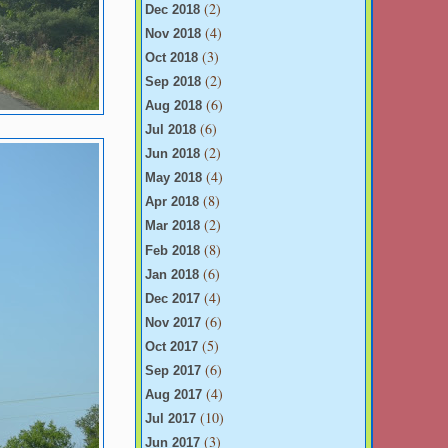
(2)
Dec 2018
(4)
Nov 2018
(3)
Oct 2018
(2)
Sep 2018
(6)
Aug 2018
(6)
Jul 2018
(2)
Jun 2018
(4)
May 2018
(8)
Apr 2018
(2)
Mar 2018
(8)
Feb 2018
(6)
Jan 2018
(4)
Dec 2017
(6)
Nov 2017
(5)
Oct 2017
(6)
Sep 2017
(4)
Aug 2017
(10)
Jul 2017
(3)
Jun 2017