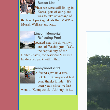
Bucket List
When we were still living in
Korea, part of our plans
was to take advantage of
the travel package deals that MWR or
Moral, Welfare and Re...
Lincoln Memorial
Reflecting Pool
Located near the downtown
area of Washington, D.C.,
the capital city of the
United States, the National Mall is a
landscaped park within th...
Kennywood 2019
A friend gave us 4 free
tickets to Kennywood last
year, thanks Linda! It's
been years since we last
went to Kennywood. Although it i...