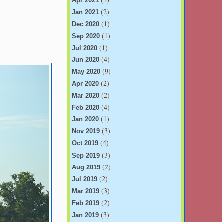
Apr 2021
(2)
Jan 2021
(1)
Dec 2020
(1)
Sep 2020
(1)
Jul 2020
(4)
Jun 2020
(9)
May 2020
(2)
Apr 2020
(2)
Mar 2020
(4)
Feb 2020
(1)
Jan 2020
(3)
Nov 2019
(4)
Oct 2019
(3)
Sep 2019
(2)
Aug 2019
(2)
Jul 2019
(3)
Mar 2019
(2)
Feb 2019
(3)
Jan 2019