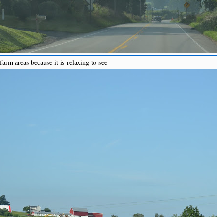
arm areas because it is relaxing to see.