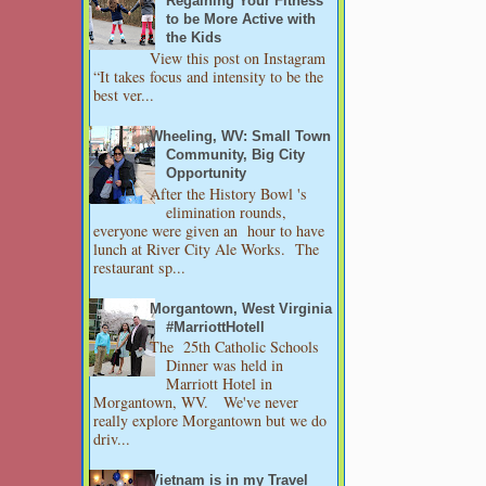
Regaining Your Fitness
to be More Active with
the Kids
View this post on Instagram
“It takes focus and intensity to be the
best ver...
Wheeling, WV: Small Town
Community, Big City
Opportunity
After the History Bowl 's
elimination rounds,
everyone were given an hour to have
lunch at River City Ale Works. The
restaurant sp...
Morgantown, West Virginia
#MarriottHotell
The 25th Catholic Schools
Dinner was held in
Marriott Hotel in
Morgantown, WV. We've never
really explore Morgantown but we do
driv...
Vietnam is in my Travel