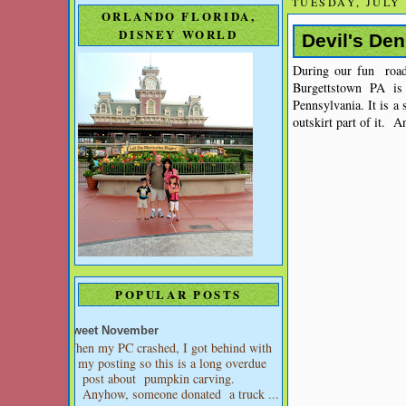
TUESDAY, JULY 
ORLANDO FLORIDA,
DISNEY WORLD
Devil's De
During our fun ro
Burgettstown PA is
Pennsylvania. It is a
outskirt part of it. A
POPULAR POSTS
Sweet November
When my PC crashed, I got behind with
my posting so this is a long overdue
post about pumpkin carving.
Anyhow, someone donated a truck ...