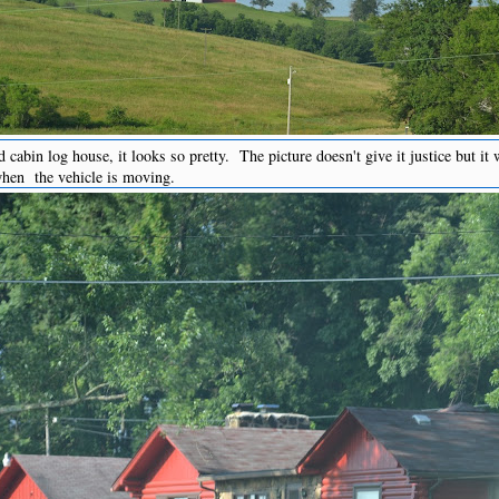
 cabin log house, it looks so pretty. The picture doesn't give it justice but it
when the vehicle is moving.