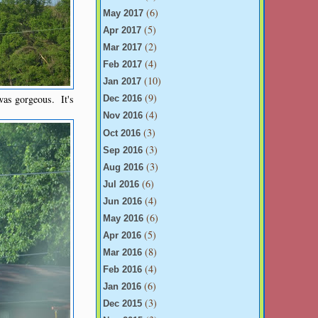
(6)
May 2017
(5)
Apr 2017
(2)
Mar 2017
(4)
Feb 2017
(10)
Jan 2017
(9)
 was gorgeous. It's
Dec 2016
(4)
Nov 2016
(3)
Oct 2016
(3)
Sep 2016
(3)
Aug 2016
(6)
Jul 2016
(4)
Jun 2016
(6)
May 2016
(5)
Apr 2016
(8)
Mar 2016
(4)
Feb 2016
(6)
Jan 2016
(3)
Dec 2015