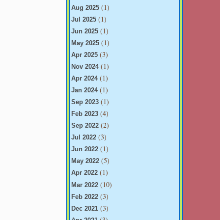
(1)
Aug 2025
(1)
Jul 2025
(1)
Jun 2025
(1)
May 2025
(3)
Apr 2025
(1)
Nov 2024
(1)
Apr 2024
(1)
Jan 2024
(1)
Sep 2023
(4)
Feb 2023
(2)
Sep 2022
(3)
Jul 2022
(1)
Jun 2022
(5)
May 2022
(1)
Apr 2022
(10)
Mar 2022
(3)
Feb 2022
(3)
Dec 2021
(3)