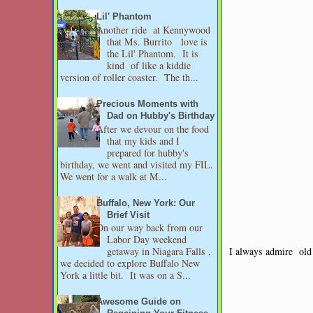
Lil' Phantom
Another ride at Kennywood
that Ms. Burrito love is
the Lil' Phantom. It is
kind of like a kiddie
version of roller coaster. The th...
Precious Moments with
Dad on Hubby's Birthday
After we devour on the food
that my kids and I
prepared for hubby's
birthday, we went and visited my FIL.
We went for a walk at M...
Buffalo, New York: Our
Brief Visit
On our way back from our
Labor Day weekend
I always admire old 
getaway in Niagara Falls ,
we decided to explore Buffalo New
York a little bit. It was on a S...
Awesome Guide on