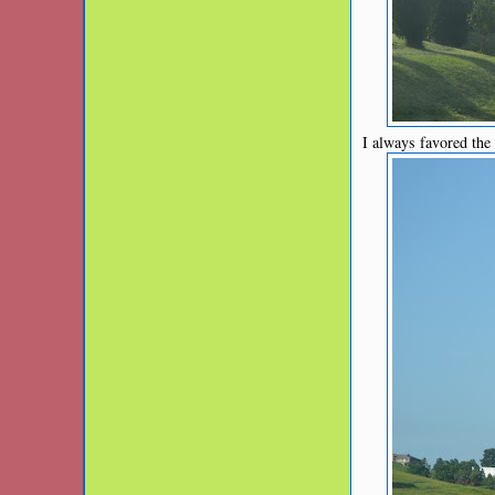
I always favored the f