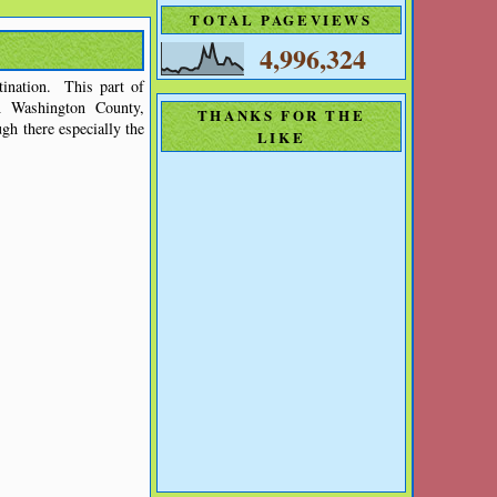
TOTAL PAGEVIEWS
4,996,324
ination. This part of
n Washington County,
THANKS FOR THE
gh there especially the
LIKE