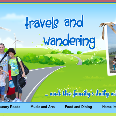
ountry Roads
Music and Arts
Food and Dining
Home I