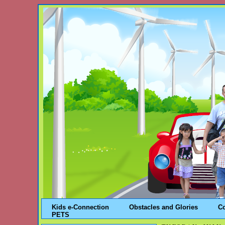
Kids e-Connection
Obstacles and Glories
C
PETS