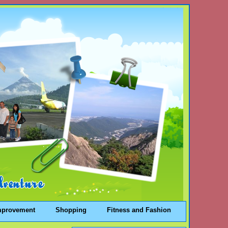
mprovement
Shopping
Fitness and Fashion