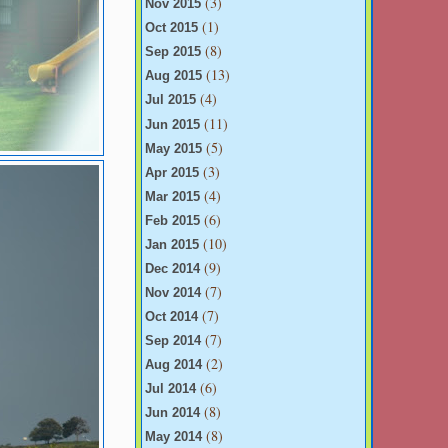
(3)
Nov 2015
(1)
Oct 2015
(8)
Sep 2015
(13)
Aug 2015
(4)
Jul 2015
(11)
Jun 2015
(5)
May 2015
(3)
Apr 2015
(4)
Mar 2015
(6)
Feb 2015
(10)
Jan 2015
(9)
Dec 2014
(7)
Nov 2014
(7)
Oct 2014
(7)
Sep 2014
(2)
Aug 2014
(6)
Jul 2014
(8)
Jun 2014
(8)
May 2014