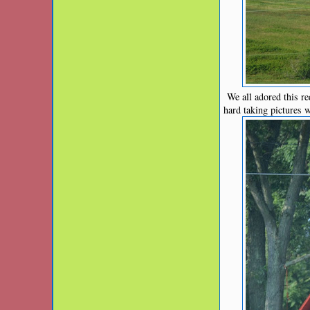
We all adored this red
hard taking pictures 