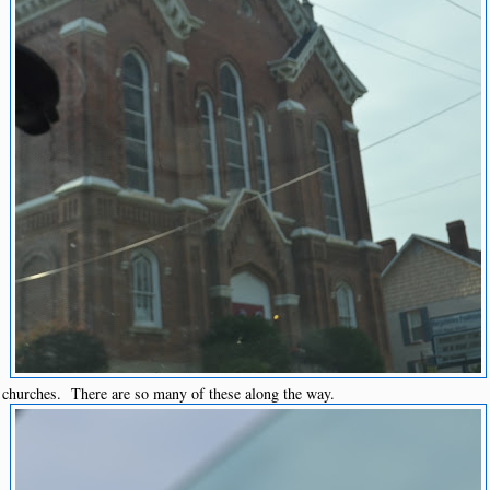
churches. There are so many of these along the way.