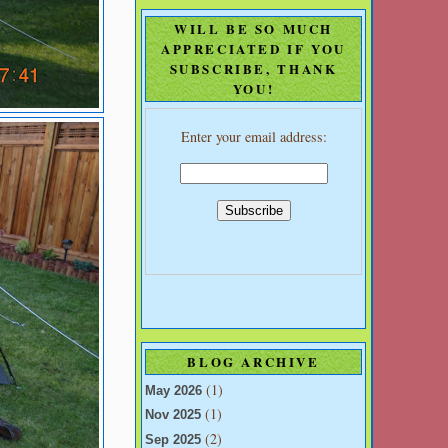
WILL BE SO MUCH
APPRECIATED IF YOU
SUBSCRIBE, THANK
YOU!
Enter your email address:
BLOG ARCHIVE
(1)
May 2026
(1)
Nov 2025
(2)
Sep 2025