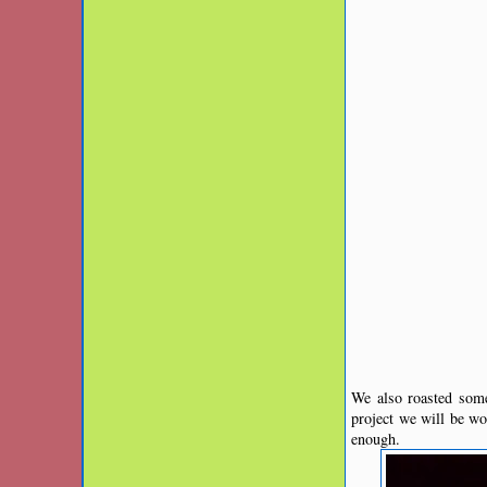
We also roasted som
project we will be w
enough.