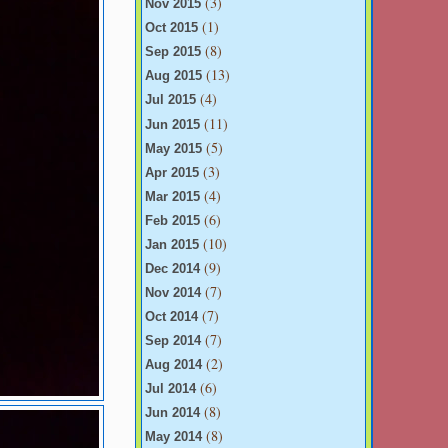
(3)
Nov 2015
(1)
Oct 2015
(8)
Sep 2015
(13)
Aug 2015
(4)
Jul 2015
(11)
Jun 2015
(5)
May 2015
(3)
Apr 2015
(4)
Mar 2015
(6)
Feb 2015
(10)
Jan 2015
(9)
Dec 2014
(7)
Nov 2014
(7)
Oct 2014
(7)
Sep 2014
(2)
Aug 2014
(6)
Jul 2014
(8)
Jun 2014
(8)
May 2014