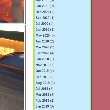
Apr 2021
(2)
Jan 2021
(1)
Dec 2020
(1)
Sep 2020
(1)
Jul 2020
(4)
Jun 2020
(9)
May 2020
(2)
Apr 2020
(2)
Mar 2020
(4)
Feb 2020
(1)
Jan 2020
(3)
Nov 2019
(4)
Oct 2019
(3)
Sep 2019
(2)
Aug 2019
(2)
Jul 2019
(3)
Mar 2019
(2)
Feb 2019
(3)
Jan 2019