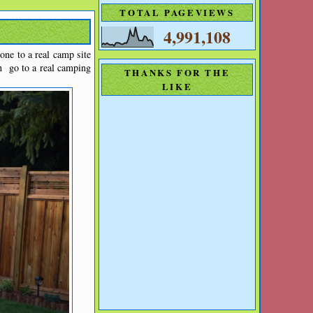
TOTAL PAGEVIEWS
4,991,108
ne to a real camp site
n go to a real camping
THANKS FOR THE
LIKE