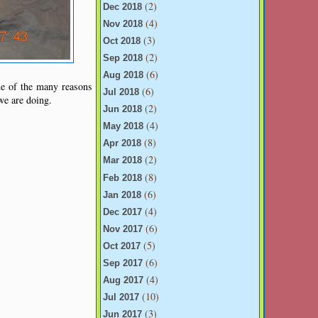
(2)
Dec 2018
(4)
Nov 2018
(3)
Oct 2018
(2)
Sep 2018
(6)
Aug 2018
ne of the many reasons
(6)
Jul 2018
 we are doing.
(2)
Jun 2018
(4)
May 2018
(8)
Apr 2018
(2)
Mar 2018
(8)
Feb 2018
(6)
Jan 2018
(4)
Dec 2017
(6)
Nov 2017
(5)
Oct 2017
(6)
Sep 2017
(4)
Aug 2017
(10)
Jul 2017
(3)
Jun 2017