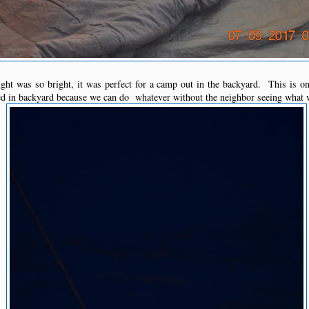
ht was so bright, it was perfect for a camp out in the backyard. This is o
d in backyard because we can do whatever without the neighbor seeing what