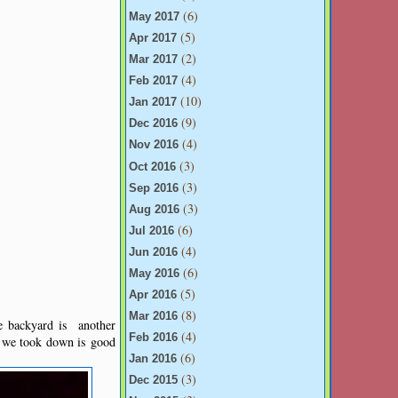
(6)
May 2017
(5)
Apr 2017
(2)
Mar 2017
(4)
Feb 2017
(10)
Jan 2017
(9)
Dec 2016
(4)
Nov 2016
(3)
Oct 2016
(3)
Sep 2016
(3)
Aug 2016
(6)
Jul 2016
(4)
Jun 2016
(6)
May 2016
(5)
Apr 2016
(8)
Mar 2016
e backyard is another
(4)
Feb 2016
t we took down is good
(6)
Jan 2016
(3)
Dec 2015