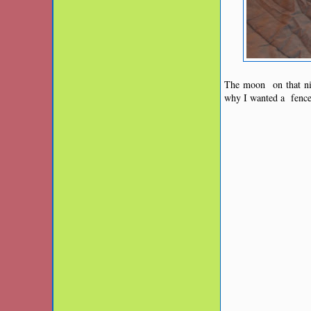
The moon on that nig
why I wanted a fence