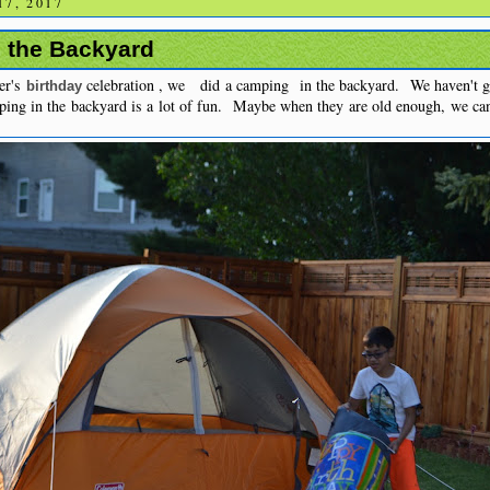
7, 2017
 the Backyard
er's
celebration , we did a camping in the backyard. We haven't go
birthday
ping in the backyard is a lot of fun. Maybe when they are old enough, we ca