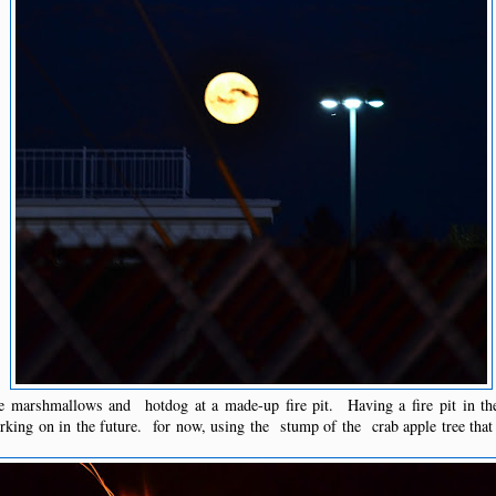
e marshmallows and hotdog at a made-up fire pit. Having a fire pit in th
orking on in the future. for now, using the stump of the crab apple tree tha