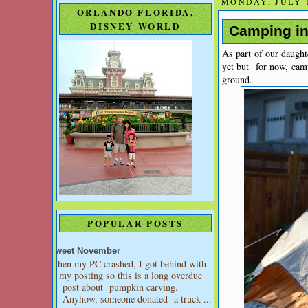
MONDAY, JULY 1
ORLANDO FLORIDA,
DISNEY WORLD
Camping in
As part of our daught
yet but for now, cam
ground.
POPULAR POSTS
Sweet November
When my PC crashed, I got behind with
my posting so this is a long overdue
post about pumpkin carving.
Anyhow, someone donated a truck ...