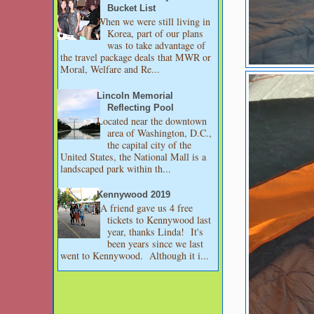
Bucket List
When we were still living in
Korea, part of our plans
was to take advantage of
the travel package deals that MWR or
Moral, Welfare and Re...
Lincoln Memorial
Reflecting Pool
Located near the downtown
area of Washington, D.C.,
the capital city of the
United States, the National Mall is a
landscaped park within th...
Kennywood 2019
A friend gave us 4 free
tickets to Kennywood last
year, thanks Linda! It's
been years since we last
went to Kennywood. Although it i...