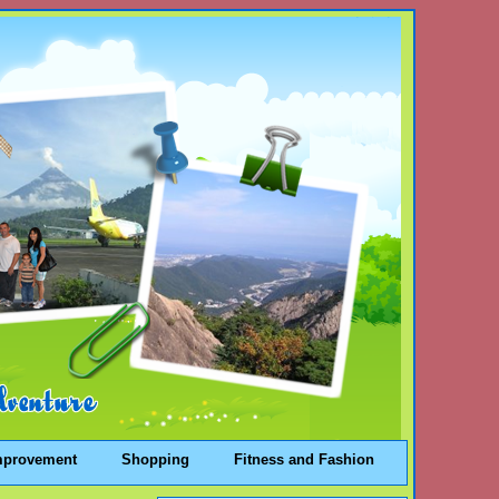
mprovement
Shopping
Fitness and Fashion