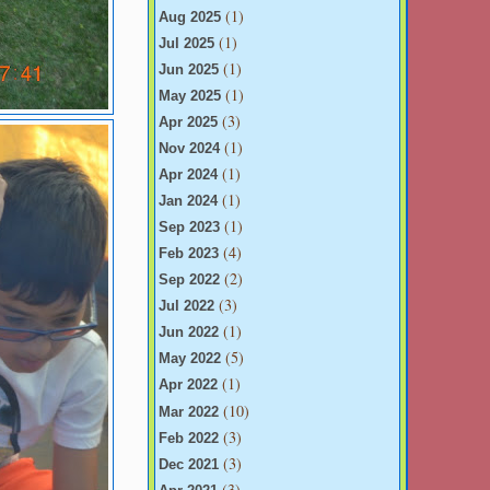
(1)
Aug 2025
(1)
Jul 2025
(1)
Jun 2025
(1)
May 2025
(3)
Apr 2025
(1)
Nov 2024
(1)
Apr 2024
(1)
Jan 2024
(1)
Sep 2023
(4)
Feb 2023
(2)
Sep 2022
(3)
Jul 2022
(1)
Jun 2022
(5)
May 2022
(1)
Apr 2022
(10)
Mar 2022
(3)
Feb 2022
(3)
Dec 2021
(3)