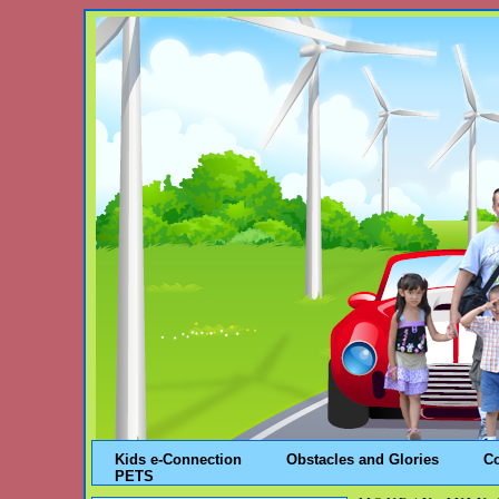
Kids e-Connection
Obstacles and Glories
C
PETS