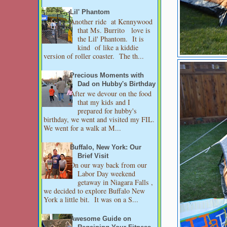
Lil' Phantom
Another ride at Kennywood
that Ms. Burrito love is
the Lil' Phantom. It is
kind of like a kiddie
version of roller coaster. The th...
Precious Moments with
Dad on Hubby's Birthday
After we devour on the food
that my kids and I
prepared for hubby's
birthday, we went and visited my FIL.
We went for a walk at M...
Buffalo, New York: Our
Brief Visit
On our way back from our
Labor Day weekend
getaway in Niagara Falls ,
we decided to explore Buffalo New
York a little bit. It was on a S...
Awesome Guide on