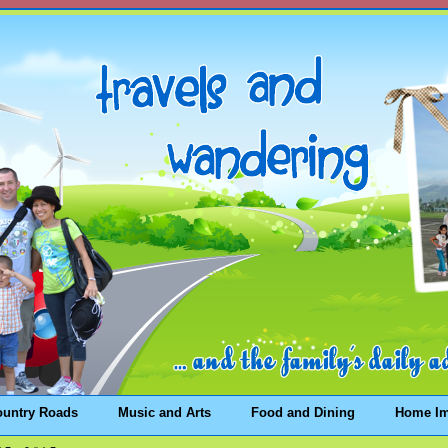
ountry Roads
Music and Arts
Food and Dining
Home I