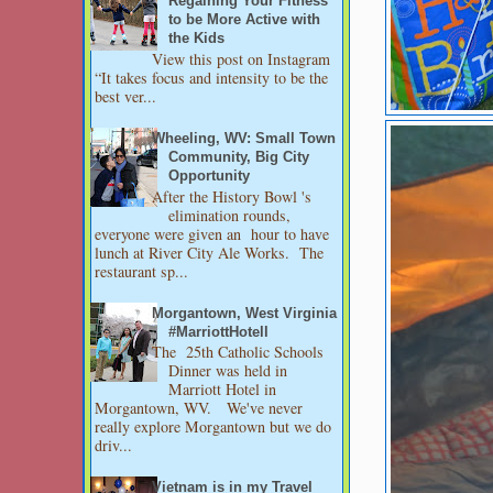
Regaining Your Fitness
to be More Active with
the Kids
View this post on Instagram
“It takes focus and intensity to be the
best ver...
Wheeling, WV: Small Town
Community, Big City
Opportunity
After the History Bowl 's
elimination rounds,
everyone were given an hour to have
lunch at River City Ale Works. The
restaurant sp...
Morgantown, West Virginia
#MarriottHotell
The 25th Catholic Schools
Dinner was held in
Marriott Hotel in
Morgantown, WV. We've never
really explore Morgantown but we do
driv...
Vietnam is in my Travel