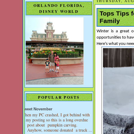
THURSDAY, AUGU
ORLANDO FLORIDA,
DISNEY WORLD
Tops Tips 
Family
Winter is a great 
opportunities to have
Here's what you need
POPULAR POSTS
Sweet November
When my PC crashed, I got behind with
my posting so this is a long overdue
post about pumpkin carving.
Anyhow, someone donated a truck ...