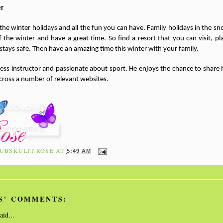
er
 the winter holidays and all the fun you can have. Family holidays in the sn
the winter and have a great time. So find a resort that you can visit, pla
tays safe. Then have an amazing time this winter with your family.
tness instructor and passionate about sport. He enjoys the chance to share h
cross a number of relevant websites.
UBSKULIT ROSE
AT
5:49 AM
S' COMMENTS:
aid...