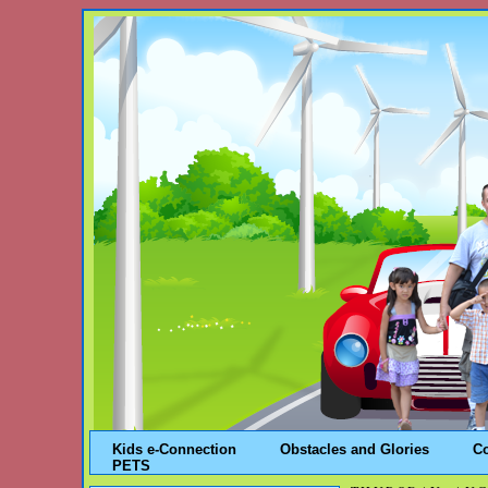
Kids e-Connection
Obstacles and Glories
C
PETS