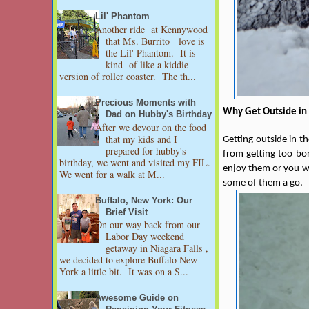
Lil' Phantom
Another ride at Kennywood
that Ms. Burrito love is
the Lil' Phantom. It is
kind of like a kiddie
version of roller coaster. The th...
Precious Moments with
Why Get Outside in 
Dad on Hubby's Birthday
After we devour on the food
that my kids and I
Getting outside in th
prepared for hubby's
from getting too bor
birthday, we went and visited my FIL.
enjoy them or you wil
We went for a walk at M...
some of them a go.
Buffalo, New York: Our
Brief Visit
On our way back from our
Labor Day weekend
getaway in Niagara Falls ,
we decided to explore Buffalo New
York a little bit. It was on a S...
Awesome Guide on