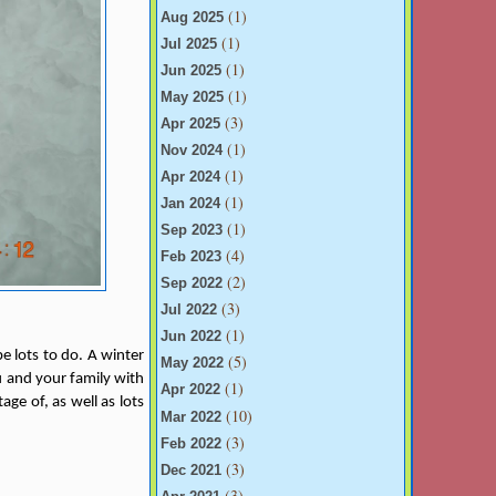
(1)
Aug 2025
(1)
Jul 2025
(1)
Jun 2025
(1)
May 2025
(3)
Apr 2025
(1)
Nov 2024
(1)
Apr 2024
(1)
Jan 2024
(1)
Sep 2023
(4)
Feb 2023
(2)
Sep 2022
(3)
Jul 2022
(1)
Jun 2022
e lots to do. A winter
(5)
May 2022
ou and your family with
(1)
Apr 2022
ge of, as well as lots
(10)
Mar 2022
(3)
Feb 2022
(3)
Dec 2021
(3)