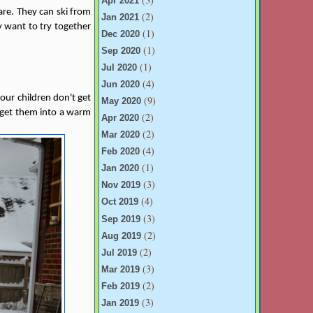
Apr 2021
are. They can ski from
(2)
Jan 2021
y want to try together
(1)
Dec 2020
(1)
Sep 2020
(1)
Jul 2020
(4)
Jun 2020
ur children don't get
(9)
May 2020
, get them into a warm
(2)
Apr 2020
(2)
Mar 2020
(4)
Feb 2020
(1)
Jan 2020
(3)
Nov 2019
(4)
Oct 2019
(3)
Sep 2019
(2)
Aug 2019
(2)
Jul 2019
(3)
Mar 2019
(2)
Feb 2019
(3)
Jan 2019