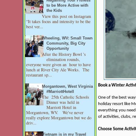
Regaining Your Fitness
to be More Active with
the Kids
View this post on Instagram
“It takes focus and intensity to be the
best ver...
Wheeling, WV: Small Town
Community, Big City
Opportunity
After the History Bowl 's
elimination rounds,
everyone were given an hour to have
lunch at River City Ale Works. The
restaurant sp...
Book a Winter Activ
Morgantown, West Virginia
#MarriottHotell
The 25th Catholic Schools
One of the best ways
Dinner was held in
holiday resort like 
Marriott Hotel in
everything you need 
Morgantown, WV. We've never
of activities, clubs, 
really explore Morgantown but we do
driv...
Choose Some Activi
Vietnam is in my Travel