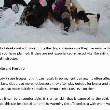
 hot drinks out with you during the day, and make sure they use suitable 
hat you have planned. If they are not experienced in an activity like skiin
ed instructor.
ite and Frostnip
dy tissue freezes, and it can result in permanent damage. It often affec
e face. Kids are at more risk because they often play outside for longer an
lose heat more quickly, so make sure you keep a close eye on them.
but it can be uncomfortable. It is when skin that is exposed to the cold, 
. This can be treated at home by warming the affected area with warm wa