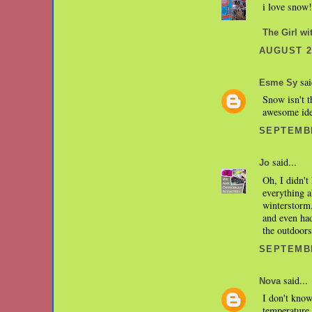
i love snow!
The Girl wi
AUGUST 28
sai
Esme Sy
Snow isn't t
awesome idea
SEPTEMBE
said...
Jo
Oh, I didn't
everything a
winterstorm,
and even had
the outdoors
SEPTEMBE
said...
Nova
I don't know
temperature 