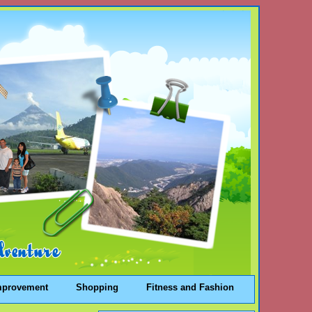
mprovement
Shopping
Fitness and Fashion