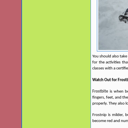
You should also take
for the activities t
classes with a certifi
Watch Out for Frostb
Frostbite
is when bo
fingers, feet, and th
properly. They also 
Frostnip is milder, 
become red and numb