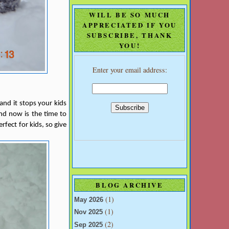
WILL BE SO MUCH
APPRECIATED IF YOU
SUBSCRIBE, THANK
YOU!
Enter your email address:
 and it stops your kids
and now is the time to
rfect for kids, so give
BLOG ARCHIVE
(1)
May 2026
(1)
Nov 2025
(2)
Sep 2025