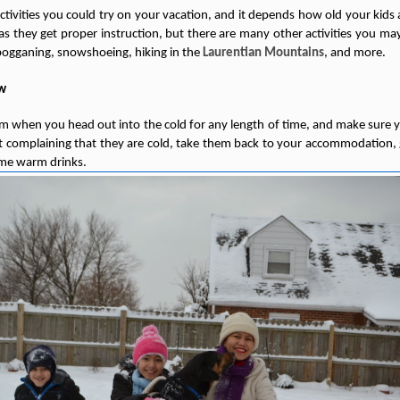
activities you could try on your vacation, and it depends how old your kids 
as they get proper instruction, but there are many other activities you ma
obogganing, snowshoeing, hiking in the
Laurentian Mountains
, and more.
ow
when you head out into the cold for any length of time, and make sure yo
art complaining that they are cold, take them back to your accommodation
me warm drinks.