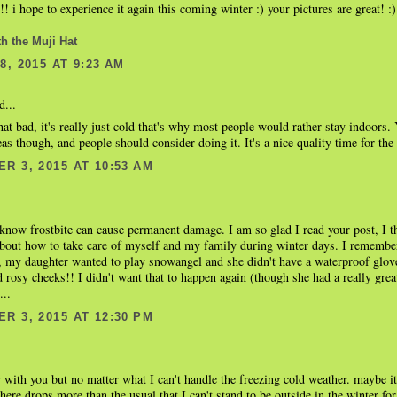
!! i hope to experience it again this coming winter :) your pictures are great! :)
th the Muji Hat
, 2015 AT 9:23 AM
d...
hat bad, it's really just cold that's why most people would rather stay indoors
s though, and people should consider doing it. It's a nice quality time for th
R 3, 2015 AT 10:53 AM
 know frostbite can cause permanent damage. I am so glad I read your post, I 
bout how to take care of myself and my family during winter days. I remember
 my daughter wanted to play snowangel and she didn't have a waterproof glov
 rosy cheeks!! I didn't want that to happen again (though she had a really grea
...
R 3, 2015 AT 12:30 PM
 with you but no matter what I can't handle the freezing cold weather. maybe i
here drops more than the usual that I can't stand to be outside in the winter for