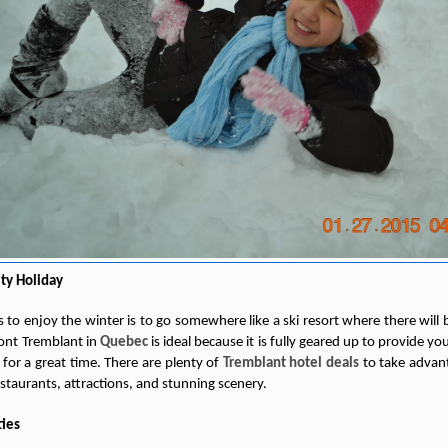
ity Holiday
 to enjoy the winter is to go somewhere like a ski resort where there will b
Mont Tremblant in
Quebec
is ideal because it is fully geared up to provide y
for a great time. There are plenty of
Tremblant hotel deals
to take advanta
restaurants, attractions, and stunning scenery.
ties