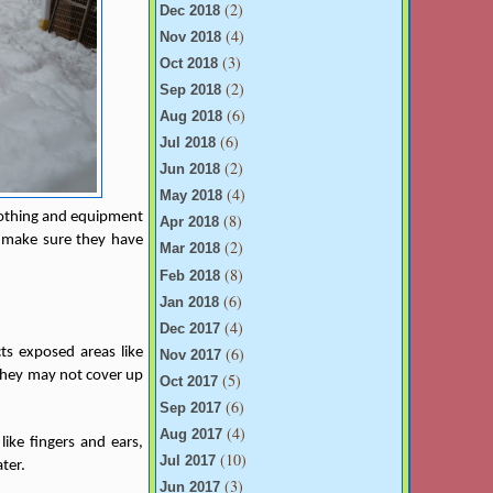
(2)
Dec 2018
(4)
Nov 2018
(3)
Oct 2018
(2)
Sep 2018
(6)
Aug 2018
(6)
Jul 2018
(2)
Jun 2018
(4)
May 2018
clothing and equipment
(8)
Apr 2018
g, make sure they have
(2)
Mar 2018
(8)
Feb 2018
(6)
Jan 2018
(4)
Dec 2017
(6)
ts exposed areas like
Nov 2017
d they may not cover up
(5)
Oct 2017
(6)
Sep 2017
(4)
Aug 2017
like fingers and ears,
(10)
Jul 2017
ter.
(3)
Jun 2017