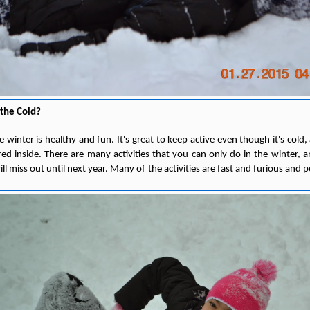
the Cold?
e winter is healthy and fun. It's great to keep active even though it's cold,
ed inside. There are many activities that you can only do in the winter, 
l miss out until next year. Many of the activities are fast and furious and pe