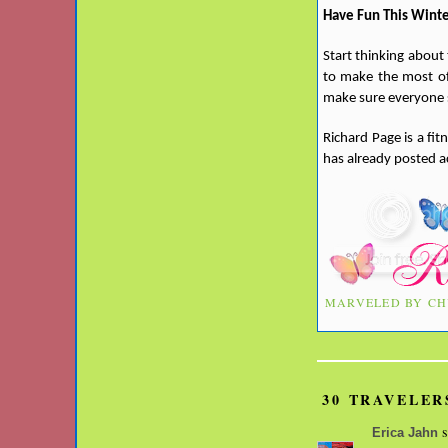
Have Fun This Wint
Start thinking about
to make the most of 
make sure everyone s
Richard Page is a fi
has already posted a
MARVELED BY
CH
30 TRAVELER
s
Erica Jahn