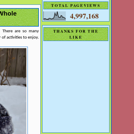
TOTAL PAGEVIEWS
 Whole
4,997,168
THANKS FOR THE
s. There are so many
LIKE
of activities to enjoy.