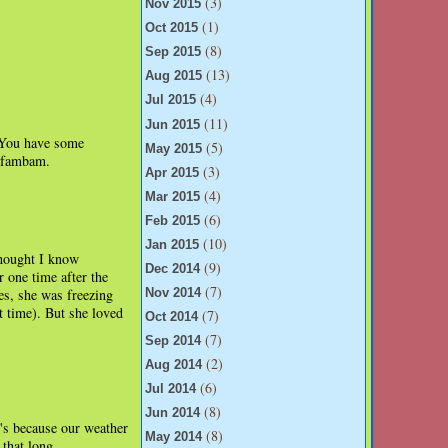
(3)
Nov 2015
(1)
Oct 2015
(8)
Sep 2015
(13)
Aug 2015
(4)
Jul 2015
(11)
Jun 2015
. You have some
(5)
May 2015
e fambam.
(3)
Apr 2015
(4)
Mar 2015
(6)
Feb 2015
(10)
Jan 2015
thought I know
(9)
Dec 2014
 one time after the
(7)
es, she was freezing
Nov 2014
t time). But she loved
(7)
Oct 2014
(7)
Sep 2014
(2)
Aug 2014
(6)
Jul 2014
(8)
Jun 2014
t's because our weather
(8)
May 2014
 that long.