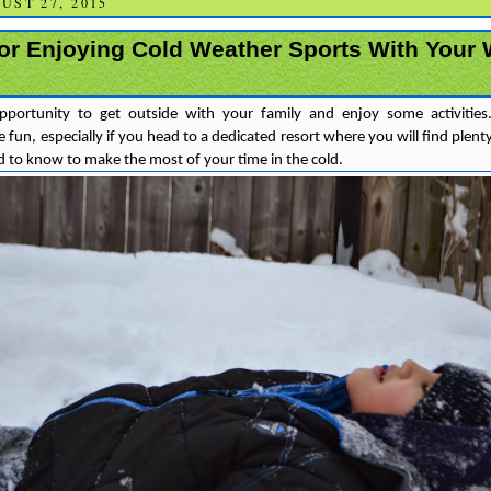
ST 27, 2015
for Enjoying Cold Weather Sports With Your
opportunity to get outside with your family and enjoy some activitie
 fun, especially if you head to a dedicated resort where you will find plenty 
 to know to make the most of your time in the cold.