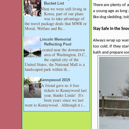
Bucket List
There are plenty of 
When we were still living in
a young age as long 
Korea, part of our plans
like dog sledding, t
was to take advantage of
the travel package deals that MWR or
Moral, Welfare and Re...
Stay Safe in the Sn
Lincoln Memorial
Always wrap up warm 
Reflecting Pool
too cold. If they st
Located near the downtown
bath and prepare so
area of Washington, D.C.,
the capital city of the
United States, the National Mall is a
landscaped park within th...
Kennywood 2019
A friend gave us 4 free
tickets to Kennywood last
year, thanks Linda! It's
been years since we last
went to Kennywood. Although it i...