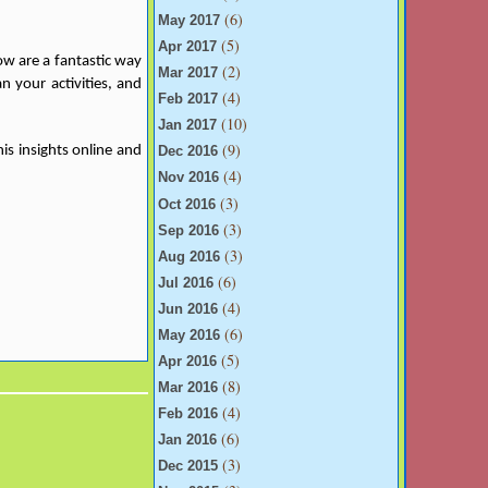
(6)
May 2017
(5)
Apr 2017
ow are a fantastic way
(2)
Mar 2017
n your activities, and
(4)
Feb 2017
(10)
Jan 2017
(9)
is insights online and
Dec 2016
(4)
Nov 2016
(3)
Oct 2016
(3)
Sep 2016
(3)
Aug 2016
(6)
Jul 2016
(4)
Jun 2016
(6)
May 2016
(5)
Apr 2016
(8)
Mar 2016
(4)
Feb 2016
(6)
Jan 2016
(3)
Dec 2015