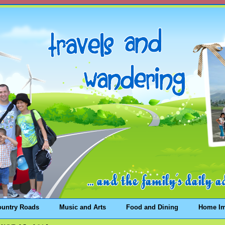
ountry Roads
Music and Arts
Food and Dining
Home I