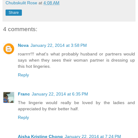
Chubskulit Rose
at
4:08 AM
Share
4 comments:
Nova
January 22, 2014 at 3:58 PM
roarrrr!!! what's what probably husband or partners would
says when they sees their woman partner is dressing up
this hot lingeries.
Reply
Franc
January 22, 2014 at 6:35 PM
The lingerie would really be loved by the ladies and
appreciated by their better half.
Reply
Aisha Kristine Chong
January 22, 2014 at 7:24 PM