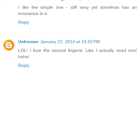
I like the simple one - still sexy yet somehow has an
innocence to it.
Reply
Unknown
January 22, 2014 at 10:43 PM
LOL! I love the second lingerie. Like I actually need one!
haha!
Reply