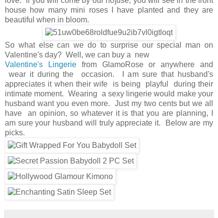
love. If you will come by our ho]use, you will see in the front
house how many mini roses I have planted and they are
beautiful when in bloom.
So what else can we do to surprise our special man on
Valentine's day? Well, we can buy a new
Valentine's Lingerie
from GlamoRose or anywhere and
wear it during the occasion. I am sure that husband's
appreciates it when their wife is being playful during their
intimate moment. Wearing a sexy lingerie would make your
husband want you even more. Just my two cents but we all
have an opinion, so whatever it is that you are planning, I
am sure your husband will truly appreciate it. Below are my
picks.