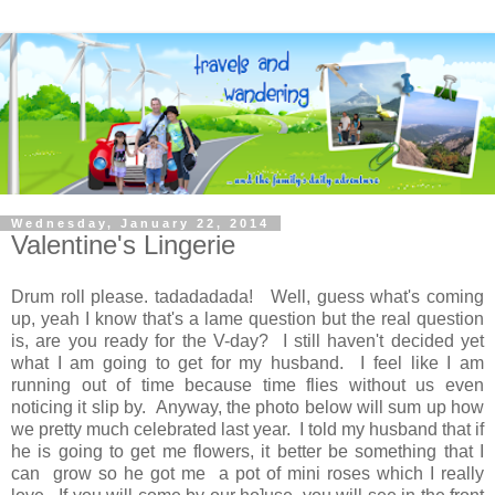
Wednesday, January 22, 2014
Valentine's Lingerie
Drum roll please. tadadadada! Well, guess what's coming
up, yeah I know that's a lame question but the real question
is, are you ready for the V-day? I still haven't decided yet
what I am going to get for my husband. I feel like I am
running out of time because time flies without us even
noticing it slip by. Anyway, the photo below will sum up how
we pretty much celebrated last year. I told my husband that if
he is going to get me flowers, it better be something that I
can grow so he got me a pot of mini roses which I really