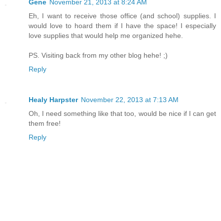
Gene
November 21, 2013 at 8:24 AM
Eh, I want to receive those office (and school) supplies. I
would love to hoard them if I have the space! I especially
love supplies that would help me organized hehe.
PS. Visiting back from my other blog hehe! ;)
Reply
Healy Harpster
November 22, 2013 at 7:13 AM
Oh, I need something like that too, would be nice if I can get
them free!
Reply