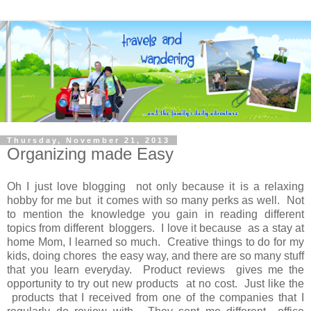
Thursday, November 21, 2013
Organizing made Easy
Oh I just love blogging not only because it is a relaxing
hobby for me but it comes with so many perks as well. Not
to mention the knowledge you gain in reading different
topics from different bloggers. I love it because as a stay at
home Mom, I learned so much. Creative things to do for my
kids, doing chores the easy way, and there are so many stuff
that you learn everyday. Product reviews gives me the
opportunity to try out new products at no cost. Just like the
products that I received from one of the companies that I