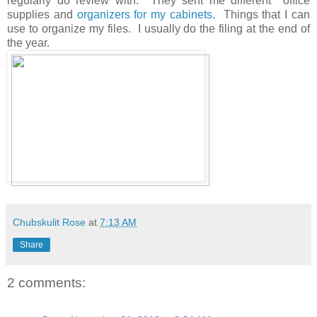
regularly do review with. They sent me different office
supplies and
organizers for my cabinets
. Things that I can
use to organize my files. I usually do the filing at the end of
the year.
Chubskulit Rose
at
7:13 AM
Share
2 comments: