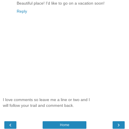
Beautiful place! I'd like to go on a vacation soon!
Reply
I love comments so leave me a line or two and I
will follow your trail and comment back.
‹
›
Home