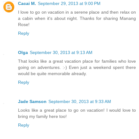
Cacai M.
September 29, 2013 at 9:00 PM
I love to go on vacation in a serene place and then relax on
a cabin when it's about night. Thanks for sharing Manang
Rose!
Reply
Olga
September 30, 2013 at 9:13 AM
That looks like a great vacation place for families who love
going on adventures. :-) Even just a weekend spent there
would be quite memorable already.
Reply
Jade Samson
September 30, 2013 at 9:33 AM
Looks like a great place to go on vacation! I would love to
bring my family here too!
Reply