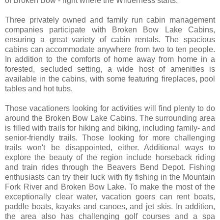
of Broken Bow - right where the Wilderness starts.
Three privately owned and family run cabin management
companies participate with Broken Bow Lake Cabins,
ensuring a great variety of cabin rentals. The spacious
cabins can accommodate anywhere from two to ten people.
In addition to the comforts of home away from home in a
forested, secluded setting, a wide host of amenities is
available in the cabins, with some featuring fireplaces, pool
tables and hot tubs.
Those vacationers looking for activities will find plenty to do
around the Broken Bow Lake Cabins. The surrounding area
is filled with trails for hiking and biking, including family- and
senior-friendly trails. Those looking for more challenging
trails won't be disappointed, either. Additional ways to
explore the beauty of the region include horseback riding
and train rides through the Beavers Bend Depot. Fishing
enthusiasts can try their luck with fly fishing in the Mountain
Fork River and Broken Bow Lake. To make the most of the
exceptionally clear water, vacation goers can rent boats,
paddle boats, kayaks and canoes, and jet skis. In addition,
the area also has challenging golf courses and a spa