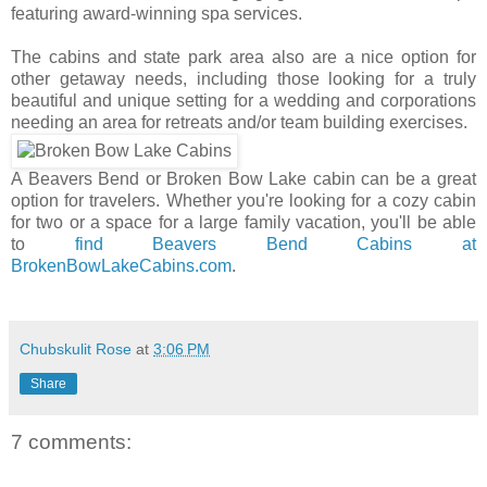
featuring award-winning spa services.
The cabins and state park area also are a nice option for
other getaway needs, including those looking for a truly
beautiful and unique setting for a wedding and corporations
needing an area for retreats and/or team building exercises.
A Beavers Bend or Broken Bow Lake cabin can be a great
option for travelers. Whether you're looking for a cozy cabin
for two or a space for a large family vacation, you'll be able
to
find Beavers Bend Cabins at
BrokenBowLakeCabins.com
.
Chubskulit Rose
at
3:06 PM
Share
7 comments: