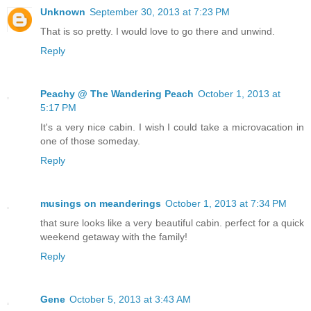
Unknown
September 30, 2013 at 7:23 PM
That is so pretty. I would love to go there and unwind.
Reply
Peachy @ The Wandering Peach
October 1, 2013 at
5:17 PM
It's a very nice cabin. I wish I could take a microvacation in
one of those someday.
Reply
musings on meanderings
October 1, 2013 at 7:34 PM
that sure looks like a very beautiful cabin. perfect for a quick
weekend getaway with the family!
Reply
Gene
October 5, 2013 at 3:43 AM