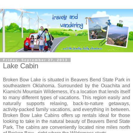
Friday, September 27, 2013
Lake Cabin
Broken Bow Lake is situated in Beavers Bend State Park in
southeastern Oklahoma. Surrounded by the Ouachita and
Kiamichi Mountain Wilderness, it's a location that lends itself
to many different types of vacations. This region easily and
naturally supports relaxing, back-to-nature getaways,
activity-packed family vacations, and everything in between.
Broken Bow Lake Cabins offers up rentals ideal for those
looking to take in the natural beauty of Beavers Bend State
Park. The cabins are conveniently located nine miles north