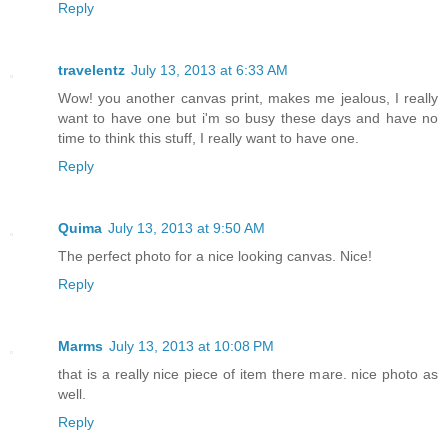
Reply
travelentz
July 13, 2013 at 6:33 AM
Wow! you another canvas print, makes me jealous, I really
want to have one but i'm so busy these days and have no
time to think this stuff, I really want to have one.
Reply
Quima
July 13, 2013 at 9:50 AM
The perfect photo for a nice looking canvas. Nice!
Reply
Marms
July 13, 2013 at 10:08 PM
that is a really nice piece of item there mare. nice photo as
well.
Reply