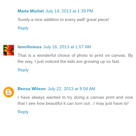
Marie Michel
July 14, 2013 at 1:39 PM
Surely a nice addition to every wall! great piece!
Reply
lencilicious
July 16, 2013 at 1:57 AM
That is a wonderful choice of photo to print on canvas. By
the way, I just noticed the kids are growing up so fast.
Reply
Becca Wilson
July 22, 2013 at 9:04 AM
I have always wanted to try doing a canvas print and now
that I see how beautiful it can turn out...I may just have to!
Reply