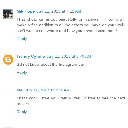
MikiHope
July 11, 2013 at 7:12 AM
That photo came out beautifully on canvas! I know it will
make a fine addition to all the others you have on your wall-
can't wait to see where and how you have placed them!
Reply
Trendy Cyndie
July 11, 2013 at 8:49 AM
did not know about the Instagram part.
Reply
Mai
July 11, 2013 at 9:51 AM
That's cool. I love your family wall. I'd love to see the next
project.
Reply