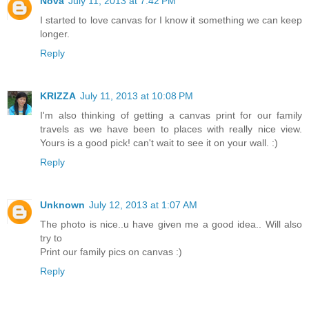
Nova
July 11, 2013 at 7:42 PM
I started to love canvas for I know it something we can keep
longer.
Reply
KRIZZA
July 11, 2013 at 10:08 PM
I'm also thinking of getting a canvas print for our family
travels as we have been to places with really nice view.
Yours is a good pick! can't wait to see it on your wall. :)
Reply
Unknown
July 12, 2013 at 1:07 AM
The photo is nice..u have given me a good idea.. Will also
try to
Print our family pics on canvas :)
Reply