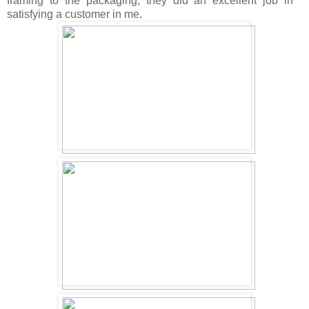
framing to the packaging, they did an excellent job in
satisfying a customer in me.