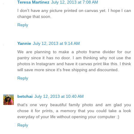
Teresa Martinez
July 12, 2013 at 7:08 AM
I don't have any picture printed on canvas yet. I hope I can
change that soon.
Reply
Yannie
July 12, 2013 at 9:14 AM
We are planning to make a photo frame divider for our
pantry since it has no door. I am thinking why not use the
photos in Instagram and have it canvas print like this. I think
will save more since it's free shipping and discounted.
Reply
betchai
July 12, 2013 at 10:40 AM
that's one very beautiful family photo and am glad you
chose it for prints, a memory that you could take a look
everyday of your life without opening your computer :)
Reply