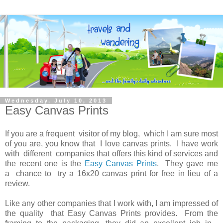
Wednesday, July 10, 2013
Easy Canvas Prints
If you are a frequent visitor of my blog, which I am sure most
of you are, you know that I love canvas prints. I have work
with different companies that offers this kind of services and
the recent one is the
Easy Canvas Prints
. They gave me
a chance to try a 16x20 canvas print for free in lieu of a
review.
Like any other companies that I work with, I am impressed of
the quality that Easy Canvas Prints provides. From the