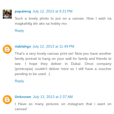
papaleng
July 12, 2013 at 9:21 PM
Such a lovely photo to put on a canvas. How I wish na
magkahilig din ako sa hobby mo.
Reply
riablahgs
July 12, 2013 at 11:49 PM
That's a very lovely canvas print sis! Now you have another
family portrait to hang on your wall for family and friends to
see. I hope they deliver in Dubai. Once company
(printcopia) couldn't deliver here so I still have a voucher
pending to be used. :(
Reply
Unknown
July 13, 2013 at 2:37 AM
I Have so many pictures on instagram that i want on
canvas!