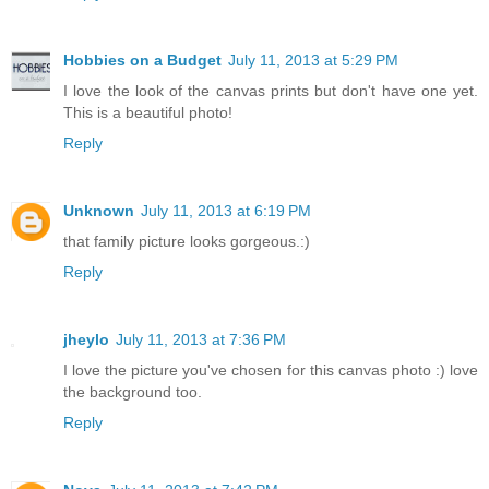
Hobbies on a Budget
July 11, 2013 at 5:29 PM
I love the look of the canvas prints but don't have one yet.
This is a beautiful photo!
Reply
Unknown
July 11, 2013 at 6:19 PM
that family picture looks gorgeous.:)
Reply
jheylo
July 11, 2013 at 7:36 PM
I love the picture you've chosen for this canvas photo :) love
the background too.
Reply