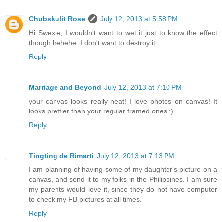
Chubskulit Rose
July 12, 2013 at 5:58 PM
Hi Swexie, I wouldn't want to wet it just to know the effect
though hehehe. I don't want to destroy it.
Reply
Marriage and Beyond
July 12, 2013 at 7:10 PM
your canvas looks really neat! I love photos on canvas! It
looks prettier than your regular framed ones :)
Reply
Tingting de Rimarti
July 12, 2013 at 7:13 PM
I am planning of having some of my daughter's picture on a
canvas, and send it to my folks in the Philippines. I am sure
my parents would love it, since they do not have computer
to check my FB pictures at all times.
Reply