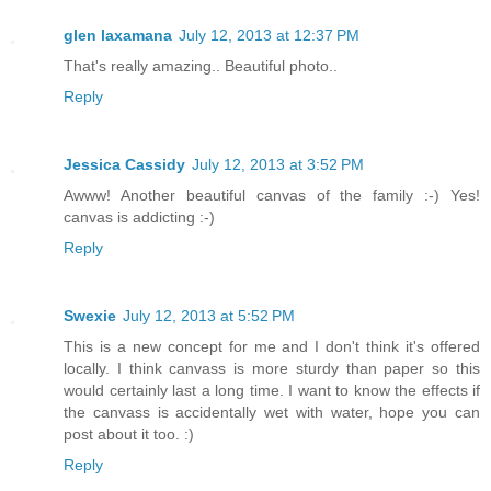
glen laxamana
July 12, 2013 at 12:37 PM
That's really amazing.. Beautiful photo..
Reply
Jessica Cassidy
July 12, 2013 at 3:52 PM
Awww! Another beautiful canvas of the family :-) Yes!
canvas is addicting :-)
Reply
Swexie
July 12, 2013 at 5:52 PM
This is a new concept for me and I don't think it's offered
locally. I think canvass is more sturdy than paper so this
would certainly last a long time. I want to know the effects if
the canvass is accidentally wet with water, hope you can
post about it too. :)
Reply