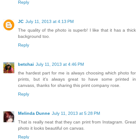
Reply
JC
July 11, 2013 at 4:13 PM
The quality of the photo is superb! I like that it has a thick
background too.
Reply
betchai
July 11, 2013 at 4:46 PM
the hardest part for me is always choosing which photo for
prints, but it's always great to have some printed in
canvass, thanks for sharing this print company rose.
Reply
Melinda Dunne
July 11, 2013 at 5:28 PM
That is really neat that they can print from Instagram. Great
photo it looks beautiful on canvas.
Reply