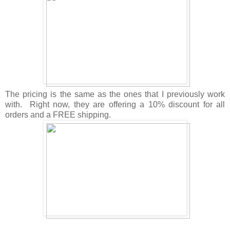
The pricing is the same as the ones that I previously work
with. Right now, they are offering a 10% discount for all
orders and a FREE shipping.