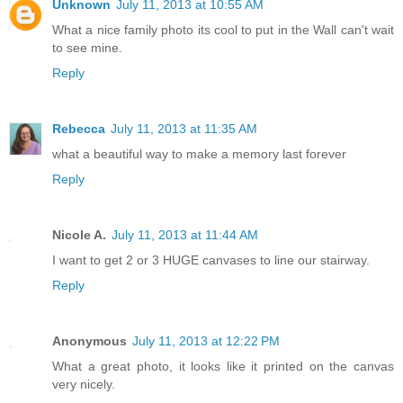
Unknown
July 11, 2013 at 10:55 AM
What a nice family photo its cool to put in the Wall can't wait
to see mine.
Reply
Rebecca
July 11, 2013 at 11:35 AM
what a beautiful way to make a memory last forever
Reply
Nicole A.
July 11, 2013 at 11:44 AM
I want to get 2 or 3 HUGE canvases to line our stairway.
Reply
Anonymous
July 11, 2013 at 12:22 PM
What a great photo, it looks like it printed on the canvas
very nicely.