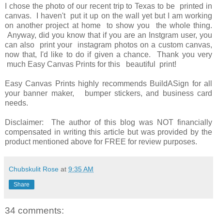
I chose the photo of our recent trip to Texas to be printed in
canvas. I haven't put it up on the wall yet but I am working
on another project at home to show you the whole thing.
Anyway, did you know that if you are an Instgram user, you
can also print your instagram photos on a custom canvas,
now that, I'd like to do if given a chance. Thank you very
much Easy Canvas Prints for this beautiful print!
Easy Canvas Prints highly recommends BuildASign for all
your banner maker, bumper stickers, and business card
needs.
Disclaimer: The author of this blog was NOT financially
compensated in writing this article but was provided by the
product mentioned above for FREE for review purposes.
Chubskulit Rose
at
9:35 AM
Share
34 comments: