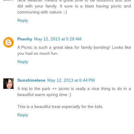
Nice weather means a great time to be outdoors and you
did with your family. It sure is a blast having picnic and
communing with nature :-)
Reply
Peachy
May 12, 2013 at 5:28 AM
A Picnic is such a great idea for family bonding! Looks like
you had so much fun.
Reply
Sunshinelene
May 12, 2013 at 6:44 PM
A trip to the park ++ picnic is really a nice thing to do in a
beautiful warm spring time :)
This is a beautiful treat especially for the kids.
Reply