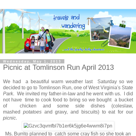
Wednesday, May 1, 2013
Picnic at Tomlinson Run April 2013
We had a beautiful warm weather last Saturday so we
decided to go to Tomlinson Run, one of West Virginia's State
Park
. We invited my father-in-law and he went with us. I did
not have time to cook food to bring so we bought a bucket
of chicken and some side dishes (coleslaw,
mashed
potatoes
and gravy, and biscuits) to eat for our
picnic
.
Ms. Burrito planned to catch some cray fish so she took an