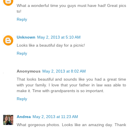
What a wonderful time you guys must have had! Great pics
to!
Reply
Unknown
May 2, 2013 at 5:10 AM
Looks like a beautiful day for a picnic!
Reply
Anonymous
May 2, 2013 at 8:02 AM
That looks beautiful and sounds like you had a great time
with your family. I love that your father in law was able to
make it. Time with grandparents is so important.
Reply
Andrea
May 2, 2013 at 11:23 AM
What gorgeous photos. Looks like an amazing day. Thank