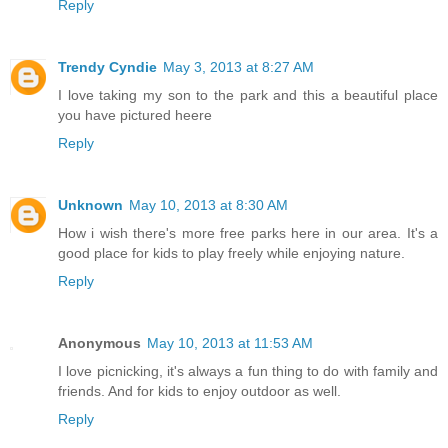
Reply
Trendy Cyndie
May 3, 2013 at 8:27 AM
I love taking my son to the park and this a beautiful place
you have pictured heere
Reply
Unknown
May 10, 2013 at 8:30 AM
How i wish there's more free parks here in our area. It's a
good place for kids to play freely while enjoying nature.
Reply
Anonymous
May 10, 2013 at 11:53 AM
I love picnicking, it's always a fun thing to do with family and
friends. And for kids to enjoy outdoor as well.
Reply