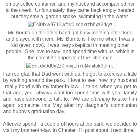
empty coffee container and my husband accompanied her
to the creek. Unfortunately, they came back empty handed
but they saw a garden snake swimming in the water.
Mr. Burrito on the other hand got busy meeting other kids
and played with them. Ms. Burrito is like me when I was a
kid (even now). I was very skeptical in meeting other
people. She love to stay and spend time with us which is
the complete opposite of the little man.
I am so glad that Dad went with us, he got to exercise a little
by walking around the park. I love to see how my husband
really bond with my father-in-law. I think when you get to
that age, you always want too spend time with your family
and have someone to talk to. We are
planning
to take him
again sometime this May after my daughter's communion
and hubby's graduation day.
After we spend a couple of hours at the park, we decided to
visit my brother-in-law in Chester. I'll post about it next time.