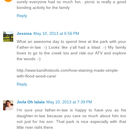
surely everyone had so much fun.. picnic is really a good
bonding activity for the family
Reply
Jessica
May 10, 2013 at 6:56 PM
What an awesome day to spend time at the park with your
Father-in-law :-) Looks like y'all had a blast :-) My family
loves to go to the creek too and ride our ATV and explore
the woods :-)
http://www.kandhistools.com/how-staining-made-simple-
with-flood-wood-care/
Reply
Jerla Oh lalala
May 10, 2013 at 7:39 PM
I'm sure your father-in-law is happy to have you as his
daughter-in-law because you care so much about him too
not just for his son. That park is nice especially with that
little river right there.