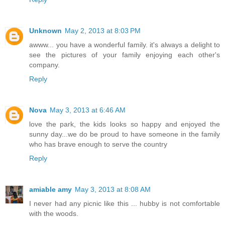
Unknown
May 2, 2013 at 8:03 PM
awww... you have a wonderful family. it's always a delight to
see the pictures of your family enjoying each other's
company.
Reply
Nova
May 3, 2013 at 6:46 AM
love the park, the kids looks so happy and enjoyed the
sunny day...we do be proud to have someone in the family
who has brave enough to serve the country
Reply
amiable amy
May 3, 2013 at 8:08 AM
I never had any picnic like this ... hubby is not comfortable
with the woods.