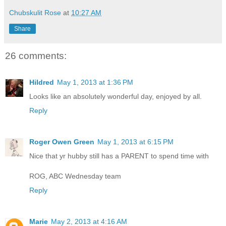
Chubskulit Rose
at
10:27 AM
Share
26 comments:
Hildred
May 1, 2013 at 1:36 PM
Looks like an absolutely wonderful day, enjoyed by all.
Reply
Roger Owen Green
May 1, 2013 at 6:15 PM
Nice that yr hubby still has a PARENT to spend time with
ROG, ABC Wednesday team
Reply
Marie
May 2, 2013 at 4:16 AM