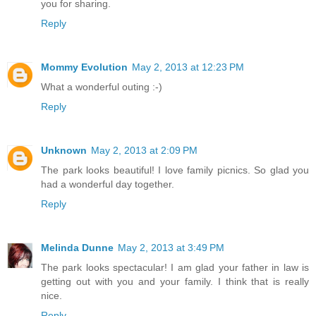
you for sharing.
Reply
Mommy Evolution
May 2, 2013 at 12:23 PM
What a wonderful outing :-)
Reply
Unknown
May 2, 2013 at 2:09 PM
The park looks beautiful! I love family picnics. So glad you
had a wonderful day together.
Reply
Melinda Dunne
May 2, 2013 at 3:49 PM
The park looks spectacular! I am glad your father in law is
getting out with you and your family. I think that is really
nice.
Reply