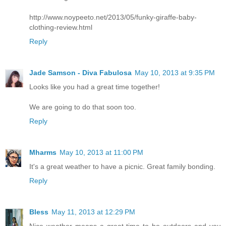
http://www.noypeeto.net/2013/05/funky-giraffe-baby-
clothing-review.html
Reply
Jade Samson - Diva Fabulosa
May 10, 2013 at 9:35 PM
Looks like you had a great time together!
We are going to do that soon too.
Reply
Mharms
May 10, 2013 at 11:00 PM
It's a great weather to have a picnic. Great family bonding.
Reply
Bless
May 11, 2013 at 12:29 PM