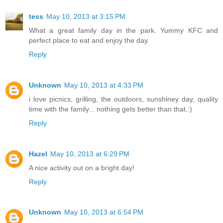
tess
May 10, 2013 at 3:15 PM
What a great family day in the park. Yummy KFC and
perfect place to eat and enjoy the day.
Reply
Unknown
May 10, 2013 at 4:33 PM
i love picnics, grilling, the outdoors, sunshiney day, quality
time with the family... nothing gets better than that.:)
Reply
Hazel
May 10, 2013 at 6:29 PM
A nice activity out on a bright day!
Reply
Unknown
May 10, 2013 at 6:54 PM