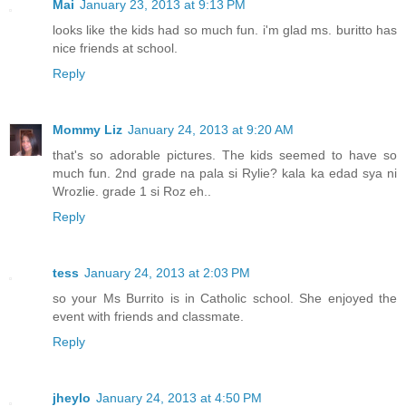
Mai
January 23, 2013 at 9:13 PM
looks like the kids had so much fun. i'm glad ms. buritto has
nice friends at school.
Reply
Mommy Liz
January 24, 2013 at 9:20 AM
that's so adorable pictures. The kids seemed to have so
much fun. 2nd grade na pala si Rylie? kala ka edad sya ni
Wrozlie. grade 1 si Roz eh..
Reply
tess
January 24, 2013 at 2:03 PM
so your Ms Burrito is in Catholic school. She enjoyed the
event with friends and classmate.
Reply
jheylo
January 24, 2013 at 4:50 PM