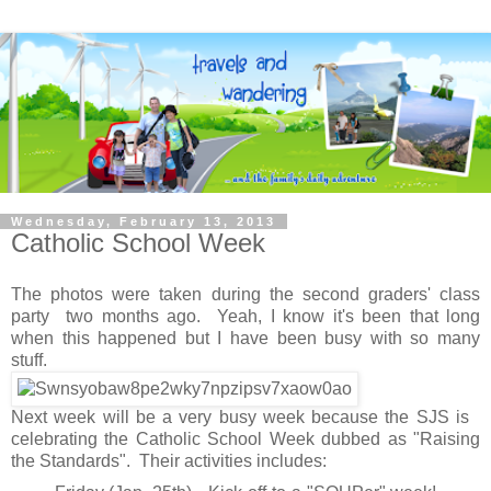
Wednesday, February 13, 2013
Catholic School Week
The photos were taken during the second graders' class
party two months ago. Yeah, I know it's been that long
when this happened but I have been busy with so many
stuff.
Next week will be a very busy week because the SJS is
celebrating the Catholic School Week dubbed as "Raising
the Standards". Their activities includes: