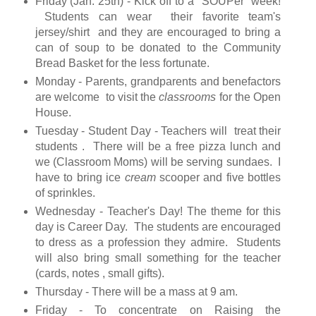
Friday (Jan. 25th) - Kick off to a "SOUPer" week!
Students can wear their favorite team's
jersey/shirt and they are encouraged to bring a
can of soup to be donated to the Community
Bread Basket for the less fortunate.
Monday - Parents, grandparents and benefactors
are welcome to visit the
classrooms
for the Open
House.
Tuesday - Student Day - Teachers will treat their
students . There will be a free pizza lunch and
we (Classroom Moms) will be serving sundaes. I
have to bring ice
cream
scooper and five bottles
of sprinkles.
Wednesday - Teacher's Day! The theme for this
day is Career Day. The students are encouraged
to dress as a profession they admire. Students
will also bring small something for the teacher
(cards, notes , small gifts).
Thursday - There will be a mass at 9 am.
Friday - To concentrate on Raising the