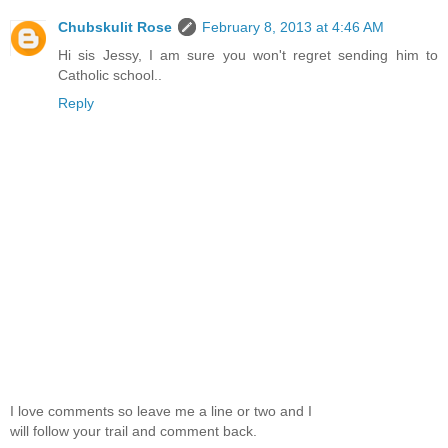
Chubskulit Rose
February 8, 2013 at 4:46 AM
Hi sis Jessy, I am sure you won't regret sending him to
Catholic school..
Reply
I love comments so leave me a line or two and I
will follow your trail and comment back.