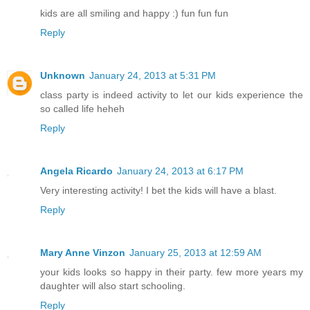
kids are all smiling and happy :) fun fun fun
Reply
Unknown
January 24, 2013 at 5:31 PM
class party is indeed activity to let our kids experience the
so called life heheh
Reply
Angela Ricardo
January 24, 2013 at 6:17 PM
Very interesting activity! I bet the kids will have a blast.
Reply
Mary Anne Vinzon
January 25, 2013 at 12:59 AM
your kids looks so happy in their party. few more years my
daughter will also start schooling.
Reply