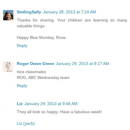
SmilingSally
January 28, 2013 at 7:24 AM
Thanks for sharing. Your children are learning so many
valuable things.
Happy Blue Monday, Rose.
Reply
Roger Owen Green
January 29, 2013 at 8:17 AM
nice classmates
ROG, ABC Wednesday team
Reply
Liz
January 29, 2013 at 9:48 AM
They all look so happy. Have a fabulous week!
Liz (yacb)