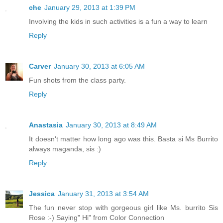
che
January 29, 2013 at 1:39 PM
Involving the kids in such activities is a fun a way to learn
Reply
Carver
January 30, 2013 at 6:05 AM
Fun shots from the class party.
Reply
Anastasia
January 30, 2013 at 8:49 AM
It doesn't matter how long ago was this. Basta si Ms Burrito
always maganda, sis :)
Reply
Jessica
January 31, 2013 at 3:54 AM
The fun never stop with gorgeous girl like Ms. burrito Sis
Rose :-) Saying" Hi" from Color Connection