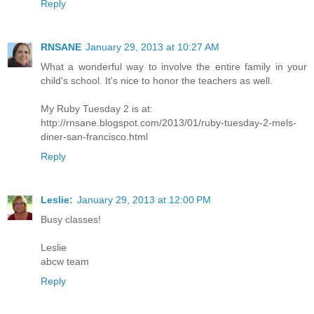
Reply
RNSANE
January 29, 2013 at 10:27 AM
What a wonderful way to involve the entire family in your
child's school. It's nice to honor the teachers as well.
My Ruby Tuesday 2 is at:
http://rnsane.blogspot.com/2013/01/ruby-tuesday-2-mels-
diner-san-francisco.html
Reply
Leslie:
January 29, 2013 at 12:00 PM
Busy classes!
Leslie
abcw team
Reply