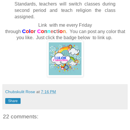
Standards, teachers will switch classes during
second period and teach religion the class
assigned.
Link with me every Friday
C
o
l
o
r
C
o
n
n
e
c
t
i
o
n
.
through
You can post any color that
you like. Just click the badge below to link up.
Chubskulit Rose
at
7:16 PM
Share
22 comments: