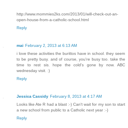
http://www.mommies2ks.com/2013/01/will-check-out-an-
open-house-from-a-catholic-school.html
Reply
mai
February 2, 2013 at 6:13 AM
i love these activities the burittos have in school. they seem
to be pretty busy. and of course, you're busy too. take the
time to rest sis. hope the cold's gone by now. ABC
wednesday visit. :)
Reply
Jessica Cassidy
February 8, 2013 at 4:17 AM
Looks like Ate R had a blast :-) Can't wait for my son to start
a new school from public to a Catholic next year :-)
Reply