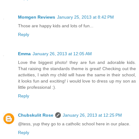
Momgen Reviews
January 25, 2013 at 8:42 PM
Those are happy kids and lots of fun...
Reply
Emma
January 26, 2013 at 12:05 AM
Love the biggest photo! they are fun and adorable kids.
That raising the standards theme is great! Checking out the
activities, I wish my child will have the same in their school,
it looks fun and exciting! i would love to dress up my son as
little professional :).
Reply
Chubskulit Rose
January 26, 2013 at 12:25 PM
@tess, yup they go to a catholic school here in our place.
Reply