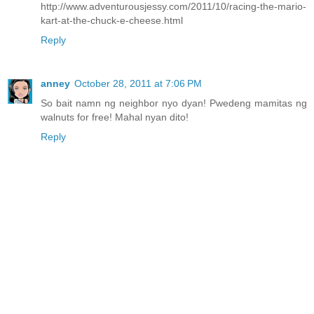
http://www.adventurousjessy.com/2011/10/racing-the-mario-
kart-at-the-chuck-e-cheese.html
Reply
anney
October 28, 2011 at 7:06 PM
So bait namn ng neighbor nyo dyan! Pwedeng mamitas ng
walnuts for free! Mahal nyan dito!
Reply