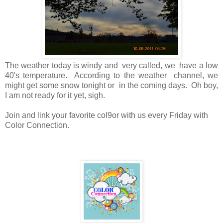
The weather today is windy and very called, we have a low
40's temperature. According to the weather channel, we
might get some snow tonight or in the coming days. Oh boy,
I am not ready for it yet, sigh.
Join and link your favorite col9or with us every Friday with
Color Connection.