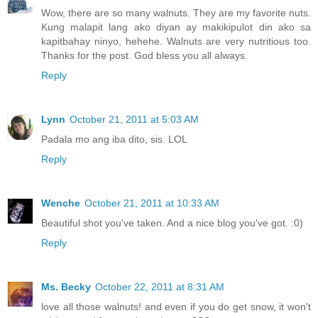
Wow, there are so many walnuts. They are my favorite nuts.
Kung malapit lang ako diyan ay makikipulot din ako sa
kapitbahay ninyo, hehehe. Walnuts are very nutritious too.
Thanks for the post. God bless you all always.
Reply
Lynn
October 21, 2011 at 5:03 AM
Padala mo ang iba dito, sis. LOL
Reply
Wenche
October 21, 2011 at 10:33 AM
Beautiful shot you've taken. And a nice blog you've got. :0)
Reply
Ms. Becky
October 22, 2011 at 8:31 AM
love all those walnuts! and even if you do get snow, it won't