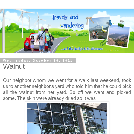
Wednesday, October 26, 2011
Walnut
Our neighbor whom we went for a walk last weekend, took
us to another neighbor's yard who told him that he could pick
all the walnut from her yard. So off we went and picked
some. The skin were already dried so it was