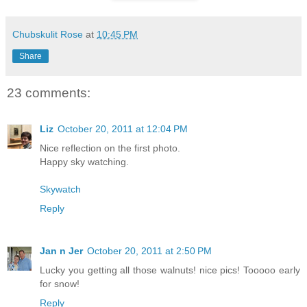
Chubskulit Rose
at
10:45 PM
Share
23 comments:
Liz
October 20, 2011 at 12:04 PM
Nice reflection on the first photo.
Happy sky watching.
Skywatch
Reply
Jan n Jer
October 20, 2011 at 2:50 PM
Lucky you getting all those walnuts! nice pics! Tooooo early
for snow!
Reply