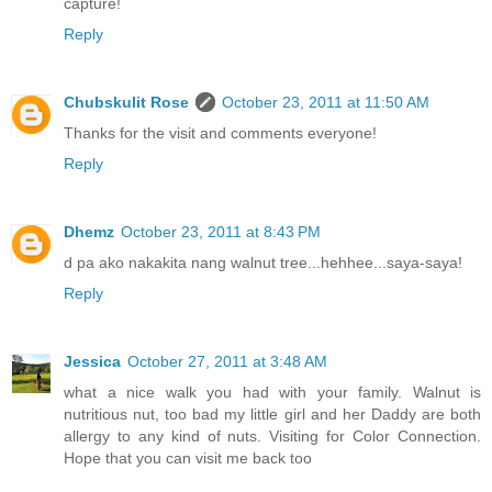
capture!
Reply
Chubskulit Rose
October 23, 2011 at 11:50 AM
Thanks for the visit and comments everyone!
Reply
Dhemz
October 23, 2011 at 8:43 PM
d pa ako nakakita nang walnut tree...hehhee...saya-saya!
Reply
Jessica
October 27, 2011 at 3:48 AM
what a nice walk you had with your family. Walnut is
nutritious nut, too bad my little girl and her Daddy are both
allergy to any kind of nuts. Visiting for Color Connection.
Hope that you can visit me back too