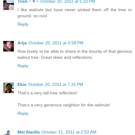
Trish ~ ♥ ~
October 20, 2011 at 5:32 PM
I like walnuts but have never picked them off the tree or
ground. so cool
Reply
Arija
October 20, 2011 at 5:58 PM
How lovely to be able to share in the bounty of that glorious
walnut tree. Great skies and reflections.
Reply
Ebie
October 20, 2011 at 7:26 PM
That's a very tall tree reflection!
That;s a very generous neighbor for the walnuts!
Reply
Mel Alarilla
October 21, 2011 at 2:52 AM