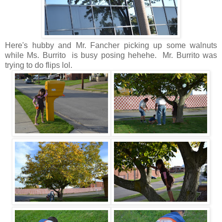
Here's hubby and Mr. Fancher picking up some walnuts
while Ms. Burrito is busy posing hehehe. Mr. Burrito was
trying to do flips lol.