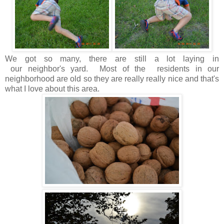
We got so many, there are still a lot laying in
our neighbor's yard. Most of the residents in our
neighborhood are old so they are really really nice and that's
what I love about this area.