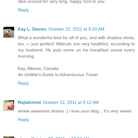
stick around for very long. happy SSS to you.
Reply
Kay L. Davies
October 22, 2011 at 9:10 AM
What a wonderful time for all of you, and with shadow shots,
too — just perfect! Walnuts are very healthful, according to
my husband. He puts some on his breakfast cereal every
morning.
Kay, Alberta, Canada
An Unfittie’s Guide to Adventurous Travel
Reply
Rajlakshmi
October 22, 2011 at 9:12 AM
woww awesome shares :) i love your blog... it's very sweet
Reply