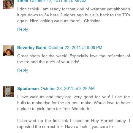
xinex
October 22, 2011 at 10:56 AM
I don't think I am ready for that kind of weather yet although
it got down to 34 here 2 nights ago but it is back to the 70's
again. Nice looking walnuts there!...Christine
Reply
Beverley Baird
October 22, 2011 at 9:09 PM
Great shots for the week! Especially love the reflection of
the tre and the ones of your kids!
Reply
Spadoman
October 23, 2011 at 2:25 AM
I love walnuts and they are very good for you! I use the
hulls to make dye for the drums I make. Would love to have
a place to pick them for free. Wonderful.
I screwed up the first link I used on Hey Harriet today. I
reposted the correct link. Have a look if you care to.