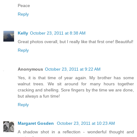
Peace
Reply
Kelly
October 23, 2011 at 8:38 AM
Great photos overall, but I really like that first one! Beautiful!
Reply
Anonymous
October 23, 2011 at 9:22 AM
Yes, it is that time of year again. My brother has some
walnut trees. We sit around for many hours together
cracking and shelling. Sore fingers by the time we are done,
but always a fun time!
Reply
Margaret Gosden
October 23, 2011 at 10:23 AM
A shadow shot in a reflection - wonderful thought and