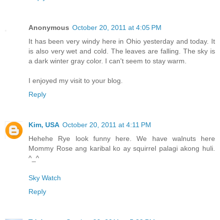
Anonymous
October 20, 2011 at 4:05 PM
It has been very windy here in Ohio yesterday and today. It
is also very wet and cold. The leaves are falling. The sky is
a dark winter gray color. I can't seem to stay warm.
I enjoyed my visit to your blog.
Reply
Kim, USA
October 20, 2011 at 4:11 PM
Hehehe Rye look funny here. We have walnuts here
Mommy Rose ang karibal ko ay squirrel palagi akong huli.
^_^
Sky Watch
Reply