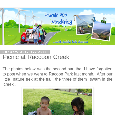
Sunday, July 17, 2011
Picnic at Raccoon Creek
The photos below was the second part that I have forgotten
to post when we went to Racoon Park last month. After our
little nature trek at the trail, the three of them swam in the
creek,.