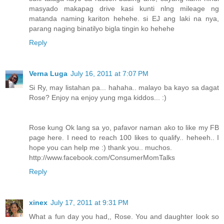
masyado makapag drive kasi kunti nlng mileage ng
matanda naming kariton hehehe. si EJ ang laki na nya,
parang naging binatilyo bigla tingin ko hehehe
Reply
Verna Luga
July 16, 2011 at 7:07 PM
Si Ry, may listahan pa... hahaha.. malayo ba kayo sa dagat
Rose? Enjoy na enjoy yung mga kiddos... :)
Rose kung Ok lang sa yo, pafavor naman ako to like my FB
page here. I need to reach 100 likes to qualify.. heheeh.. I
hope you can help me :) thank you.. muchos.
http://www.facebook.com/ConsumerMomTalks
Reply
xinex
July 17, 2011 at 9:31 PM
What a fun day you had,, Rose. You and daughter look so