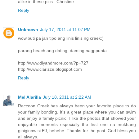
alike in these pics...Christine
Reply
Unknown
July 17, 2011 at 11:07 PM
wow,buti pa jan tipo ang linis linis ng creek:)
parang beach ang dating, daming nagppunta.
http://www.diyandmore.com/?p=727
http://www.clarizze.blogspot.com
Reply
Mel Alarilla
July 18, 2011 at 2:22 AM
Raccoon Creek has always been your favorite place to do
your family bonding. It's a great place where you can swim
and enjoy a family picnic. I like the photos that showed your
enjoyable moments especially the first one na mukhang
giniginaw si EJ, hehehe. Thanks for the post. God bless you
all always.