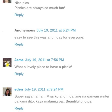
Nice pics.
Picnics are always so much fun!
Reply
Anonymous
July 19, 2011 at 5:24 PM
easy to see this was a fun day for everyone.
Reply
Jama
July 19, 2011 at 7:56 PM
What a lovely place to have a picnic!
Reply
eden
July 19, 2011 at 9:24 PM
Super saya naman. Miss ko ang mga time na ganyan winter
pa kami dito, kaya malamig pa.. Beautiful photos.
Reply