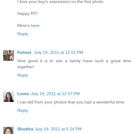
I love your boy's expression on the first photo.
Happy RT!
Mine's
here
.
Reply
Felisol
July 19, 2011 at 12:01 PM
How good it is to see a family have such a great time
together!
Reply
Loree
July 19, 2011 at 12:57 PM
I can tell from your photos that you had a wonderful time.
Reply
Shobha
July 19, 2011 at 5:24 PM