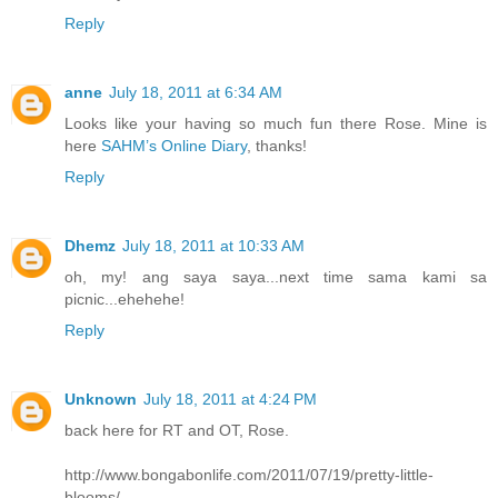
Reply
anne
July 18, 2011 at 6:34 AM
Looks like your having so much fun there Rose. Mine is
here
SAHM’s Online Diary
, thanks!
Reply
Dhemz
July 18, 2011 at 10:33 AM
oh, my! ang saya saya...next time sama kami sa
picnic...ehehehe!
Reply
Unknown
July 18, 2011 at 4:24 PM
back here for RT and OT, Rose.
http://www.bongabonlife.com/2011/07/19/pretty-little-
blooms/