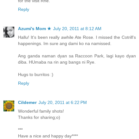
for the visit Rhe.
Reply
Azumi's Mom ★
July 20, 2011 at 8:12 AM
Hallu! It's been really awhile Ate Rose. I missed the Cotrill's
happenings. Im sure ang dami ko na namissed.
Ang ganda naman dyan sa Raccoon Park, lagi kayo dyan
diba. HUmaba na rin ang bangs ni Rye.
Hugs to burritos :)
Reply
Cildemer
July 20, 2011 at 6:22 PM
Wonderful family shots!
Thanks for sharing;o)
***
Have a nice and happy day****