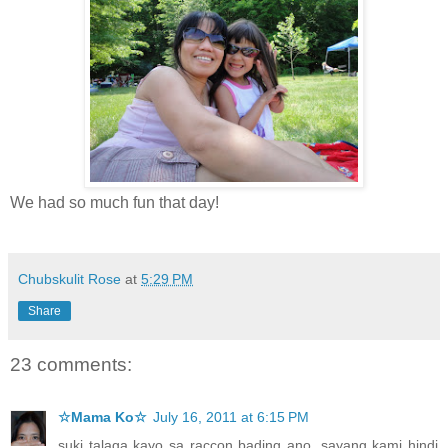
We had so much fun that day!
Chubskulit Rose
at
5:29 PM
Share
23 comments:
☆Mama Ko☆
July 16, 2011 at 6:15 PM
suki talaga kayo sa raccon bading ano, sayang kami hindi