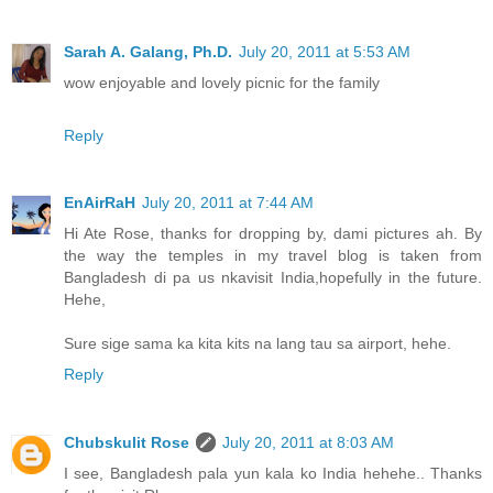
Sarah A. Galang, Ph.D.
July 20, 2011 at 5:53 AM
wow enjoyable and lovely picnic for the family
Reply
EnAirRaH
July 20, 2011 at 7:44 AM
Hi Ate Rose, thanks for dropping by, dami pictures ah. By
the way the temples in my travel blog is taken from
Bangladesh di pa us nkavisit India,hopefully in the future.
Hehe,
Sure sige sama ka kita kits na lang tau sa airport, hehe.
Reply
Chubskulit Rose
July 20, 2011 at 8:03 AM
I see, Bangladesh pala yun kala ko India hehehe.. Thanks