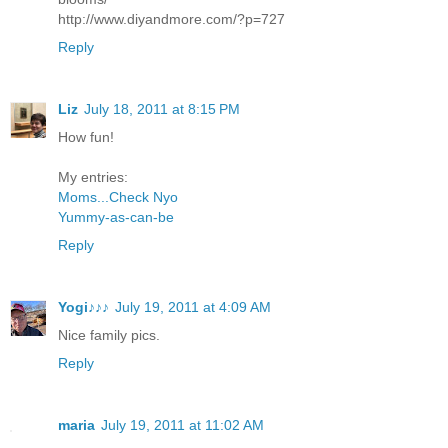
http://www.diyandmore.com/?p=727
Reply
Liz
July 18, 2011 at 8:15 PM
How fun!
My entries:
Moms...Check Nyo
Yummy-as-can-be
Reply
Yogi♪♪♪
July 19, 2011 at 4:09 AM
Nice family pics.
Reply
maria
July 19, 2011 at 11:02 AM