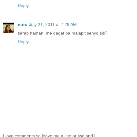
Reply
nuts
July 21, 2011 at 7:28 AM
sarap naman! me dagat ba malapit senyo sis?
Reply
I love comments so leave me a line or two and I