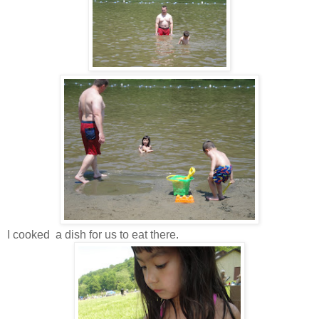
I cooked a dish for us to eat there.