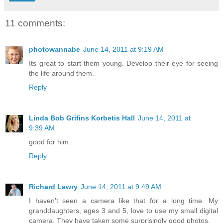
11 comments:
photowannabe
June 14, 2011 at 9:19 AM
Its great to start them young. Develop their eye for seeing
the life around them.
Reply
Linda Bob Grifins Korbetis Hall
June 14, 2011 at
9:39 AM
good for him.
Reply
Richard Lawry
June 14, 2011 at 9:49 AM
I haven't seen a camera like that for a long time. My
granddaughters, ages 3 and 5, love to use my small digital
camera. They have taken some surprisingly good photos.