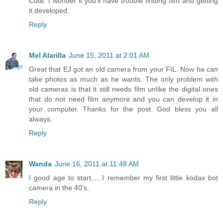
Cute. I wonder if you'll have trouble finding film and getting
it developed.
Reply
Mel Alarilla
June 15, 2011 at 2:01 AM
Great that EJ got an old camera from your FIL. Now he can
take photos as much as he wants. The only problem with
old cameras is that it still needs film unlike the digital ones
that do not need film anymore and you can develop it in
your computer. Thanks for the post. God bless you all
always.
Reply
Wanda
June 16, 2011 at 11:48 AM
I good age to start.... I remember my first little kodax bot
camera in the 40's.
Reply