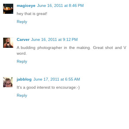
magiceye
June 16, 2011 at 8:46 PM
hey that is great!
Reply
Carver
June 16, 2011 at 9:12 PM
A budding photographer in the making. Great shot and V
word.
Reply
jabblog
June 17, 2011 at 6:55 AM
It's a good interest to encourage:-)
Reply