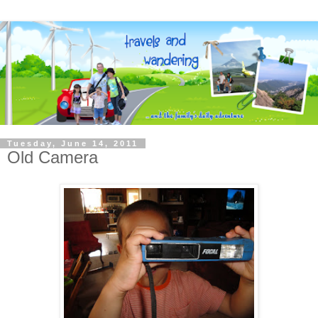
Tuesday, June 14, 2011
Old Camera