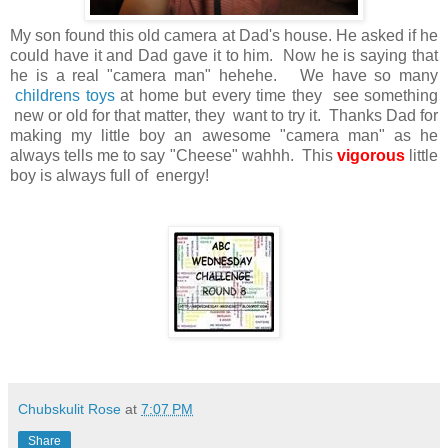
My son found this old camera at Dad's house. He asked if he
could have it and Dad gave it to him. Now he is saying that
he is a real "camera man" hehehe. We have so many
childrens toys
at home but every time they see something
new or old for that matter, they want to try it. Thanks Dad for
making my little boy an awesome "camera man" as he
always tells me to say "Cheese" wahhh. This
vigorous
little
boy is always full of energy!
Chubskulit Rose
at
7:07 PM
Share