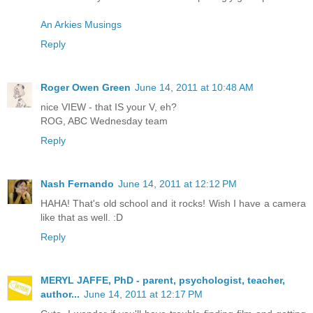
An Arkies Musings
Reply
Roger Owen Green
June 14, 2011 at 10:48 AM
nice VIEW - that IS your V, eh?
ROG, ABC Wednesday team
Reply
Nash Fernando
June 14, 2011 at 12:12 PM
HAHA! That's old school and it rocks! Wish I have a camera
like that as well. :D
Reply
MERYL JAFFE, PhD - parent, psychologist, teacher,
author...
June 14, 2011 at 12:17 PM