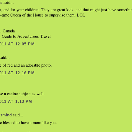
said...
es
, and for your children. They are great kids, and that might just have somethi
ll-time Queen of the House to supervise them. LOL
a, Canada
's Guide to Adventurous Travel
011 AT 12:05 PM
aid...
 of red and an adorable photo.
011 AT 12:16 PM
ve a canine subject as well.
011 AT 1:13 PM
said...
ssmind
e blessed to have a mom like you.