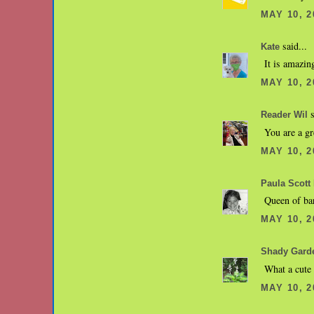
MAY 10, 2
said...
Kate
It is amazin
MAY 10, 2
s
Reader Wil
You are a g
MAY 10, 2
Paula Scott 
Queen of bar
MAY 10, 2
Shady Gard
What a cute 
MAY 10, 2