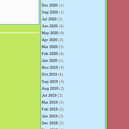
(1)
Dec 2020
(1)
Sep 2020
(1)
Jul 2020
(4)
Jun 2020
(9)
May 2020
(2)
Apr 2020
(2)
Mar 2020
(4)
Feb 2020
(1)
Jan 2020
(3)
Nov 2019
(4)
Oct 2019
(3)
Sep 2019
(2)
Aug 2019
(2)
Jul 2019
(3)
Mar 2019
(2)
Feb 2019
(3)
Jan 2019
(2)
Dec 2018