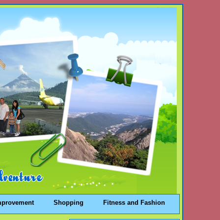
mprovement
Shopping
Fitness and Fashion