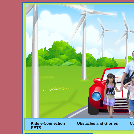
Kids e-Connection
Obstacles and Glories
C
PETS