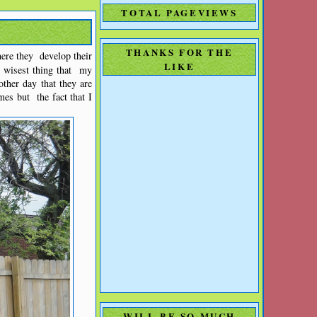
TOTAL PAGEVIEWS
THANKS FOR THE
here they develop their
LIKE
e wisest thing that my
other day that they are
mes but the fact that I
WILL BE SO MUCH