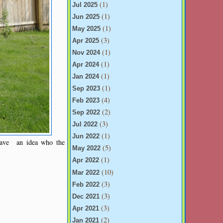
(1)
Jul 2025
(1)
Jun 2025
(1)
May 2025
(3)
Apr 2025
(1)
Nov 2024
(1)
Apr 2024
(1)
Jan 2024
(1)
Sep 2023
(4)
Feb 2023
(2)
Sep 2022
(3)
Jul 2022
(1)
Jun 2022
have an idea who the
(5)
May 2022
(1)
Apr 2022
(10)
Mar 2022
(3)
Feb 2022
(3)
Dec 2021
(3)
Apr 2021
(2)
Jan 2021