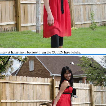
 a stay at home mom because I am the QUEEN here hehehe.