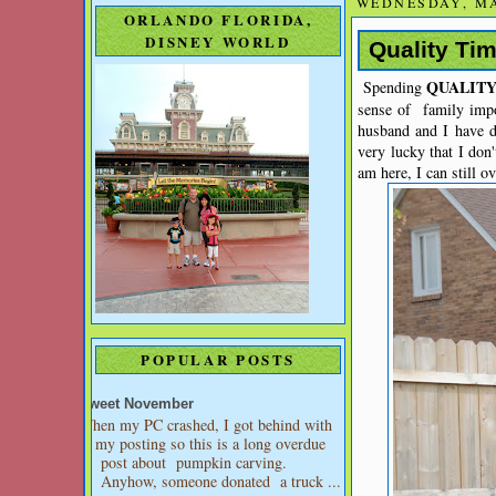
WEDNESDAY, MA
ORLANDO FLORIDA,
DISNEY WORLD
Quality Ti
QUALIT
Spending
sense of family impo
husband and I have de
very lucky that I don
am here, I can still o
POPULAR POSTS
Sweet November
When my PC crashed, I got behind with
my posting so this is a long overdue
post about pumpkin carving.
Anyhow, someone donated a truck ...