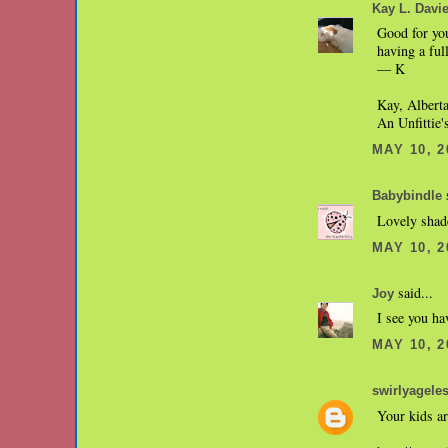
Kay L. Davi
Good for you
having a fu
— K
Kay, Albert
An Unfittie
MAY 10, 2
s
Babybindle
Lovely shade
MAY 10, 2
said...
Joy
I see you ha
MAY 10, 2
swirlyagele
Your kids ar