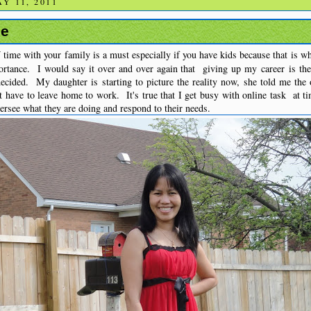
Y 11, 2011
me
Y
time with your family is a must especially if you have kids because that is w
rtance. I would say it over and over again that giving up my career is th
cided. My daughter is starting to picture the reality now, she told me the 
't have to leave home to work. It's true that I get busy with online task at ti
versee what they are doing and respond to their needs.