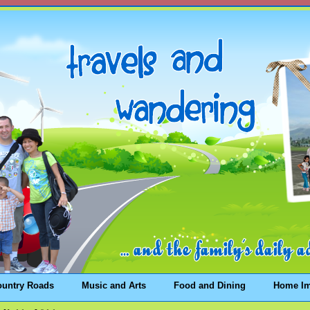
ountry Roads
Music and Arts
Food and Dining
Home I