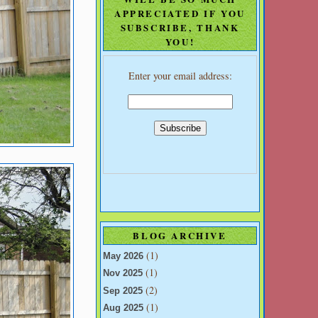
APPRECIATED IF YOU
SUBSCRIBE, THANK
YOU!
Enter your email address:
BLOG ARCHIVE
(1)
May 2026
(1)
Nov 2025
(2)
Sep 2025
(1)
Aug 2025