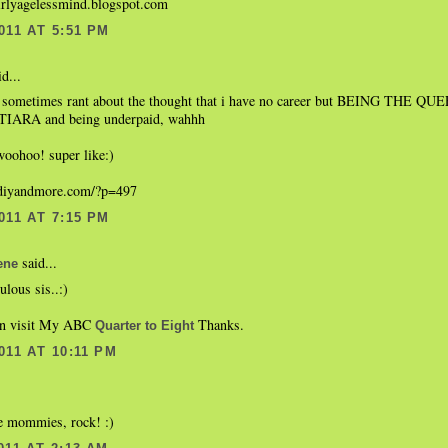
irlyagelessmind.blogspot.com
011 AT 5:51 PM
d...
i sometimes rant about the thought that i have no career but BEING THE
 TIARA and being underpaid, wahhh
 woohoo! super like:)
.diyandmore.com/?p=497
011 AT 7:15 PM
said...
ene
ulous sis..:)
an visit My ABC
Thanks.
Quarter to Eight
011 AT 10:11 PM
e mommies, rock! :)