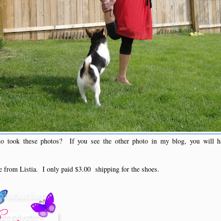
 took these photos? If you see the other photo in my blog, you will 
ee from Listia. I only paid $3.00 shipping for the shoes.