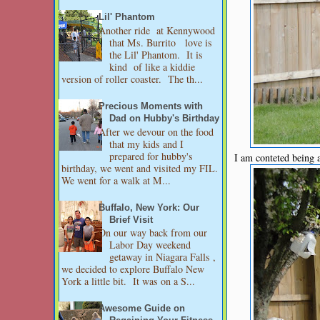
Lil' Phantom
Another ride at Kennywood
that Ms. Burrito love is
the Lil' Phantom. It is
kind of like a kiddie
version of roller coaster. The th...
Precious Moments with
Dad on Hubby's Birthday
After we devour on the food
that my kids and I
prepared for hubby's
I am conteted being
birthday, we went and visited my FIL.
We went for a walk at M...
Buffalo, New York: Our
Brief Visit
On our way back from our
Labor Day weekend
getaway in Niagara Falls ,
we decided to explore Buffalo New
York a little bit. It was on a S...
Awesome Guide on