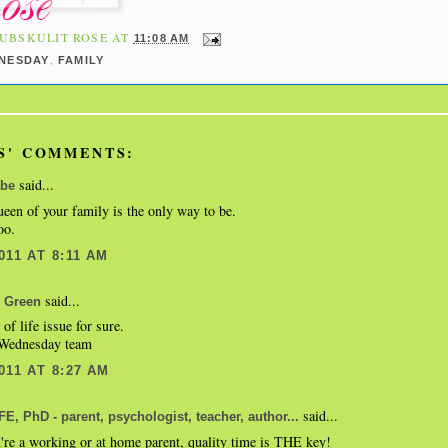
UBSKULIT ROSE
AT
11:08 AM
,
NESDAY
FAMILY
S' COMMENTS:
said...
be
een of your family is the only way to be.
oo.
011 AT 8:11 AM
said...
 Green
y of life issue for sure.
ednesday team
011 AT 8:27 AM
said...
, PhD - parent, psychologist, teacher, author...
re a working or at home parent, quality time is THE key!