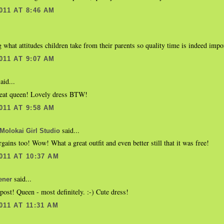
011 AT 8:46 AM
g what attitudes children take from their parents so quality time is indeed import
011 AT 9:07 AM
aid...
reat queen! Lovely dress BTW!
011 AT 9:58 AM
said...
Molokai Girl Studio
gains too! Wow! What a great outfit and even better still that it was free!
011 AT 10:37 AM
said...
ener
post! Queen - most definitely. :-) Cute dress!
011 AT 11:31 AM