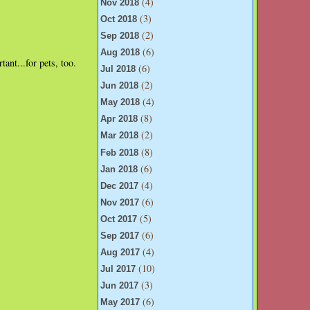
(4)
Nov 2018
(3)
Oct 2018
(2)
Sep 2018
(6)
Aug 2018
ant...for pets, too.
(6)
Jul 2018
(2)
Jun 2018
(4)
May 2018
(8)
Apr 2018
(2)
Mar 2018
(8)
Feb 2018
(6)
Jan 2018
(4)
Dec 2017
(6)
Nov 2017
(5)
Oct 2017
(6)
Sep 2017
(4)
Aug 2017
(10)
Jul 2017
(3)
Jun 2017
(6)
May 2017