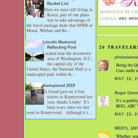
Bucket List
When we were still living in
MARVELED BY
CH
Korea, part of our plans
LABELS:
ABC WED
was to take advantage of
the travel package deals that MWR or
Moral, Welfare and Re...
Lincoln Memorial
26 TRAVELER
Reflecting Pool
Located near the downtown
photowanna
area of Washington, D.C.,
the capital city of the
Being the Qu
United States, the National Mall is a
Cute outfit t
landscaped park within th...
MAY 10, 2
Kennywood 2019
A friend gave us 4 free
Roger Owen
tickets to Kennywood last
It's a qualit
year, thanks Linda! It's
ROG, ABC W
been years since we last
went to Kennywood. Although it i...
MAY 10, 2
MERYL JAFFE
Whether you'