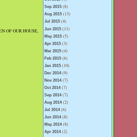
(8)
Sep 2015
(13)
Aug 2015
(4)
Jul 2015
(11)
Jun 2015
 QUEEN OF OUR HOUSE,
(5)
May 2015
(3)
Apr 2015
(4)
Mar 2015
(6)
Feb 2015
(10)
Jan 2015
(9)
Dec 2014
(7)
Nov 2014
(7)
Oct 2014
(7)
Sep 2014
(2)
Aug 2014
(6)
Jul 2014
(8)
Jun 2014
(8)
May 2014
(2)
Apr 2014