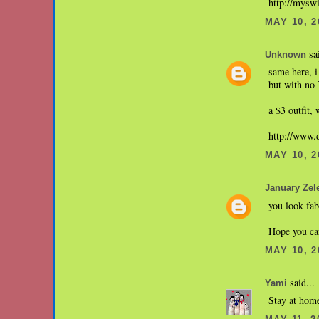
http://mysw
MAY 10, 2
sai
Unknown
same here, 
but with no
a $3 outfit,
http://www
MAY 10, 2
January Zel
you look fab
Hope you c
MAY 10, 2
said...
Yami
Stay at hom