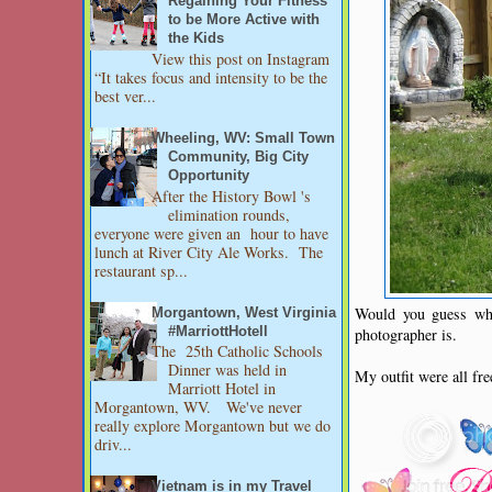
Regaining Your Fitness
to be More Active with
the Kids
View this post on Instagram
“It takes focus and intensity to be the
best ver...
Wheeling, WV: Small Town
Community, Big City
Opportunity
After the History Bowl 's
elimination rounds,
everyone were given an hour to have
lunch at River City Ale Works. The
restaurant sp...
Would you guess who
Morgantown, West Virginia
#MarriottHotell
photographer is.
The 25th Catholic Schools
Dinner was held in
My outfit were all fr
Marriott Hotel in
Morgantown, WV. We've never
really explore Morgantown but we do
driv...
Vietnam is in my Travel