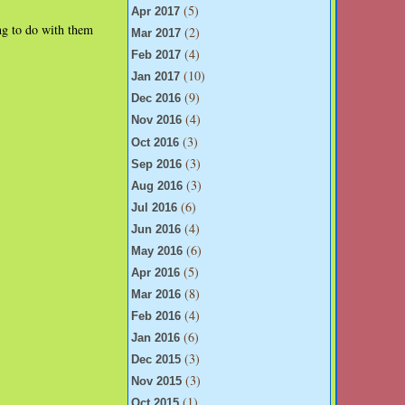
(5)
Apr 2017
ng to do with them
(2)
Mar 2017
(4)
Feb 2017
(10)
Jan 2017
(9)
Dec 2016
(4)
Nov 2016
(3)
Oct 2016
(3)
Sep 2016
(3)
Aug 2016
(6)
Jul 2016
(4)
Jun 2016
(6)
May 2016
(5)
Apr 2016
(8)
Mar 2016
(4)
Feb 2016
(6)
Jan 2016
(3)
Dec 2015
(3)
Nov 2015
(1)
Oct 2015