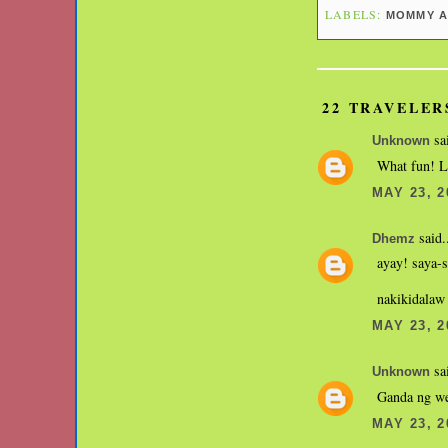
LABELS:
MOMMY A
22 TRAVELER
sai
Unknown
What fun! Lo
MAY 23, 2
said.
Dhemz
ayay! saya-s
nakikidalaw 
MAY 23, 2
sai
Unknown
Ganda ng we
MAY 23, 2