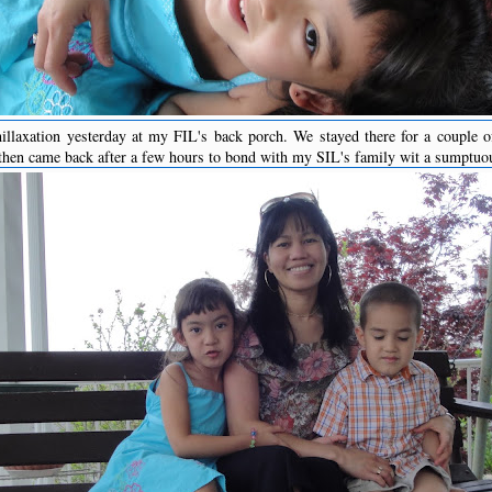
illaxation yesterday at my FIL's back porch. We stayed there for a couple of
hen came back after a few hours to bond with my SIL's family wit a sumptuo