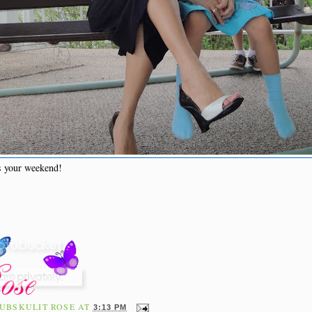
s your weekend!
UBSKULIT ROSE
AT
3:13 PM