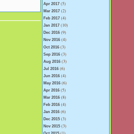
(5)
Apr 2017
(2)
Mar 2017
(4)
Feb 2017
(10)
Jan 2017
(9)
Dec 2016
(4)
Nov 2016
(3)
Oct 2016
(3)
Sep 2016
(3)
Aug 2016
(6)
Jul 2016
(4)
Jun 2016
(6)
May 2016
(5)
Apr 2016
(8)
Mar 2016
(4)
Feb 2016
(6)
Jan 2016
(3)
Dec 2015
(3)
Nov 2015
(1)
Oct 2015