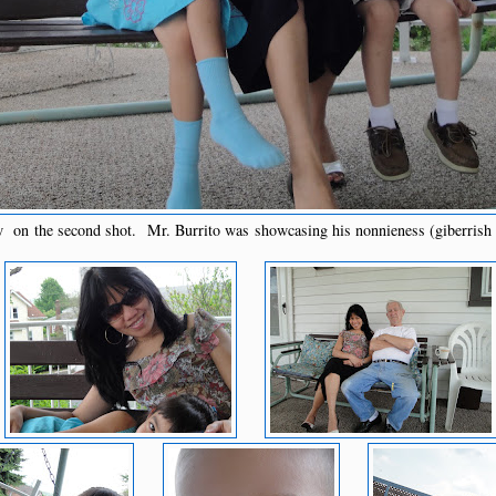
w on the second shot. Mr. Burrito was showcasing his nonnieness (giberrish