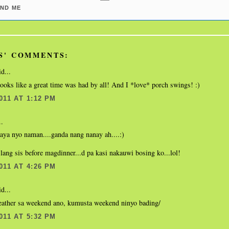
ND ME
S' COMMENTS:
d...
oks like a great time was had by all! And I *love* porch swings! :)
011 AT 1:12 PM
..
aya nyo naman....ganda nang nanay ah....:)
lang sis before magdinner...d pa kasi nakauwi bosing ko...lol!
011 AT 4:26 PM
d...
ather sa weekend ano, kumusta weekend ninyo bading/
011 AT 5:32 PM