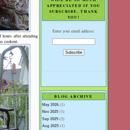
APPRECIATED IF YOU
SUBSCRIBE, THANK
YOU!
Enter your email address:
 hours after attending
us cookout.
BLOG ARCHIVE
(1)
May 2026
(1)
Nov 2025
(2)
Sep 2025
(1)
Aug 2025