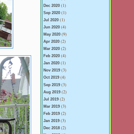
(1)
Dec 2020
(1)
Sep 2020
(1)
Jul 2020
(4)
Jun 2020
(9)
May 2020
(2)
Apr 2020
(2)
Mar 2020
(4)
Feb 2020
(1)
Jan 2020
(3)
Nov 2019
(4)
Oct 2019
(3)
Sep 2019
(2)
Aug 2019
(2)
Jul 2019
(3)
Mar 2019
(2)
Feb 2019
(3)
Jan 2019
(2)
Dec 2018