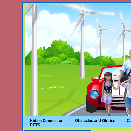
Kids e-Connection
Obstacles and Glories
C
PETS