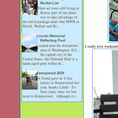
Bucket List
When we were still living in
Korea, part of our plans
was to take advantage of
the travel package deals that MWR or
Moral, Welfare and Re...
Lincoln Memorial
Reflecting Pool
Located near the downtown
I really love weekend
area of Washington, D.C.,
the capital city of the
United States, the National Mall is a
landscaped park within th...
Kennywood 2019
A friend gave us 4 free
tickets to Kennywood last
year, thanks Linda! It's
been years since we last
went to Kennywood. Although it i...