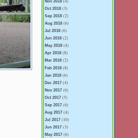
(4)
Nov 2018
(3)
Oct 2018
(2)
Sep 2018
(6)
Aug 2018
(6)
Jul 2018
(2)
Jun 2018
(4)
May 2018
(8)
Apr 2018
(2)
Mar 2018
(8)
Feb 2018
(6)
Jan 2018
(4)
Dec 2017
(6)
Nov 2017
(5)
Oct 2017
(6)
Sep 2017
(4)
Aug 2017
(10)
Jul 2017
(3)
Jun 2017
(6)
May 2017