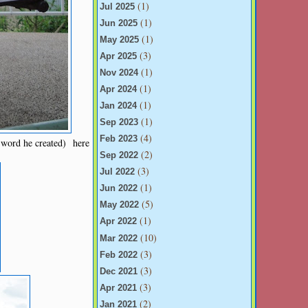
(1)
Jul 2025
(1)
Jun 2025
(1)
May 2025
(3)
Apr 2025
(1)
Nov 2024
(1)
Apr 2024
(1)
Jan 2024
(1)
Sep 2023
(4)
Feb 2023
 word he created) here
(2)
Sep 2022
(3)
Jul 2022
(1)
Jun 2022
(5)
May 2022
(1)
Apr 2022
(10)
Mar 2022
(3)
Feb 2022
(3)
Dec 2021
(3)
Apr 2021
(2)
Jan 2021