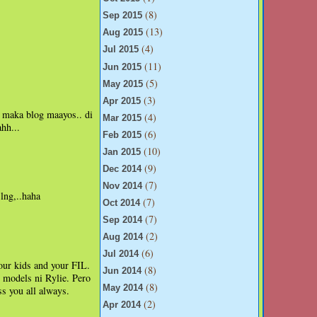
(8)
Sep 2015
(13)
Aug 2015
(4)
Jul 2015
(11)
Jun 2015
(5)
May 2015
(3)
Apr 2015
i maka blog maayos.. di
(4)
Mar 2015
hh...
(6)
Feb 2015
(10)
Jan 2015
(9)
Dec 2014
(7)
Nov 2014
lng,..haha
(7)
Oct 2014
(7)
Sep 2014
(2)
Aug 2014
(6)
Jul 2014
ur kids and your FIL.
(8)
Jun 2014
 models ni Rylie. Pero
(8)
May 2014
s you all always.
(2)
Apr 2014