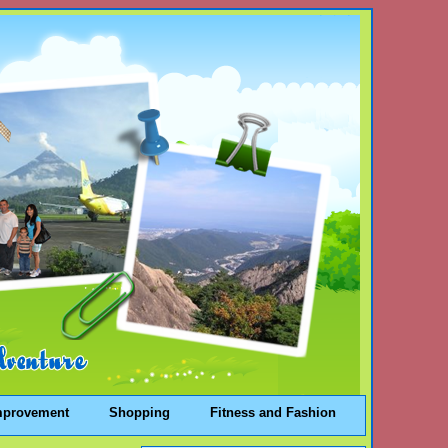
mprovement
Shopping
Fitness and Fashion