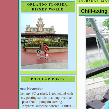
THURSDAY, MAY 
ORLANDO FLORIDA,
DISNEY WORLD
Chill-axin
POPULAR POSTS
Sweet November
When my PC crashed, I got behind with
my posting so this is a long overdue
post about pumpkin carving.
Anyhow, someone donated a truck ...