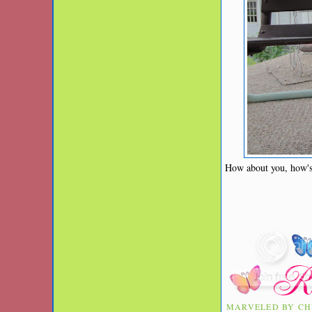
How about you, how'
MARVELED BY
CH