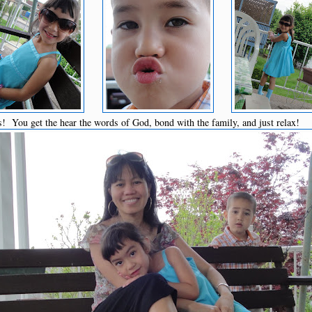
s! You get the hear the words of God, bond with the family, and just relax!