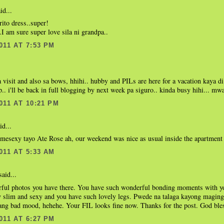
id...
ito dress..super!
I am sure super love sila ni grandpa..
011 AT 7:53 PM
a visit and also sa bows, hhihi.. hubby and PILs are here for a vacation kaya d
.. i'll be back in full blogging by next week pa siguro.. kinda busy hihi... mwa
011 AT 10:21 PM
id...
esexy tayo Ate Rose ah, our weekend was nice as usual inside the apartment 
011 AT 5:33 AM
aid...
ful photos you have there. You have such wonderful bonding moments with yo
y slim and sexy and you have such lovely legs. Pwede na talaga kayong maging
ang bad mood, hehehe. Your FIL looks fine now. Thanks for the post. God bles
011 AT 6:27 PM