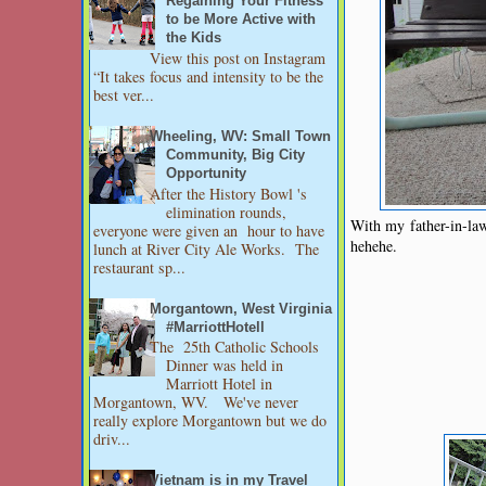
Regaining Your Fitness
to be More Active with
the Kids
View this post on Instagram
“It takes focus and intensity to be the
best ver...
Wheeling, WV: Small Town
Community, Big City
Opportunity
After the History Bowl 's
elimination rounds,
With my father-in-la
everyone were given an hour to have
hehehe.
lunch at River City Ale Works. The
restaurant sp...
Morgantown, West Virginia
#MarriottHotell
The 25th Catholic Schools
Dinner was held in
Marriott Hotel in
Morgantown, WV. We've never
really explore Morgantown but we do
driv...
Vietnam is in my Travel