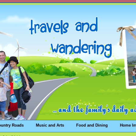
ountry Roads
Music and Arts
Food and Dining
Home I