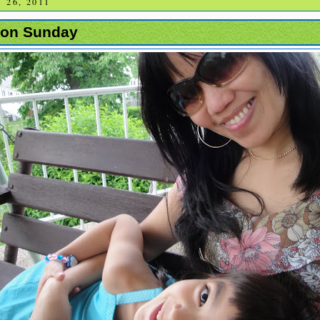
26, 2011
g on Sunday