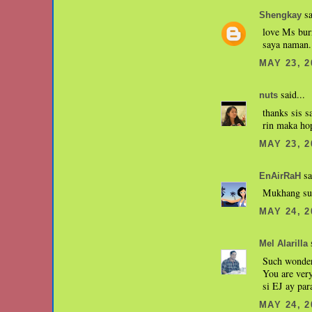
sa
Shengkay
love Ms burr
saya naman..
MAY 23, 2
said...
nuts
thanks sis s
rin maka hop
MAY 23, 2
sa
EnAirRaH
Mukhang sum
MAY 24, 2
s
Mel Alarilla
Such wonder
You are ver
si EJ ay par
MAY 24, 2