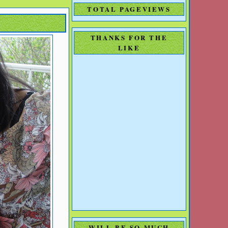
TOTAL PAGEVIEWS
THANKS FOR THE
LIKE
WILL BE SO MUCH