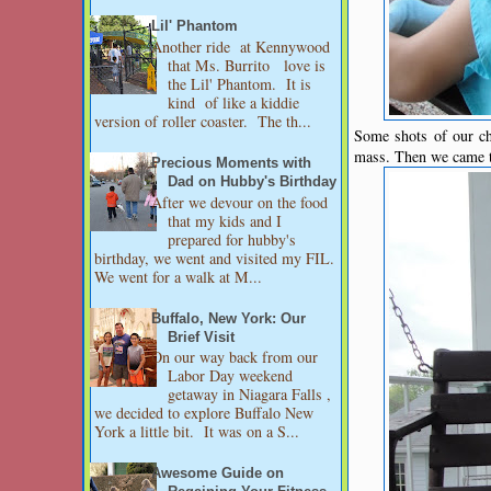
Lil' Phantom
Another ride at Kennywood
that Ms. Burrito love is
the Lil' Phantom. It is
kind of like a kiddie
version of roller coaster. The th...
Some shots of our ch
mass. Then we came t
Precious Moments with
Dad on Hubby's Birthday
After we devour on the food
that my kids and I
prepared for hubby's
birthday, we went and visited my FIL.
We went for a walk at M...
Buffalo, New York: Our
Brief Visit
On our way back from our
Labor Day weekend
getaway in Niagara Falls ,
we decided to explore Buffalo New
York a little bit. It was on a S...
Awesome Guide on