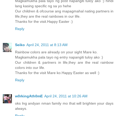
Magkamukha pala tayo ng post napangiti tuloy ako :) hindi
lang kasing specific ng sa yo hehe
Our children & ofcourse ang mapagmahal nating partners in
life,they are the real rainbows in our life.
Thanks for the visit.Happy Easter :)
Reply
Seiko
April 24, 2011 at 8:13 AM
Rainbow colors are already on your sight Mare ko.
Magkamukha pala tayo ng entry napangiti tuloy ako :)
Our children & partners in life,they are the real rainbow
colors into our life.
Thanks for the visit Mare ko.Happy Easter as well :)
Reply
w0rkingAth0mE
April 24, 2011 at 10:26 AM
oks lng andyan nman family mo that will brighten your days
always.
Reply