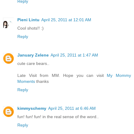
Reply
Pieni Lintu
April 25, 2011 at 12:01 AM
Cool shots!! :)
Reply
January Zelene
April 25, 2011 at 1:47 AM
cute care bears..
Late Visit from MM. Hope you can visit
My Mommy
Moments
thanks
Reply
kimmyschemy
April 25, 2011 at 6:46 AM
fun! fun! fun! in the real sense of the word..
Reply