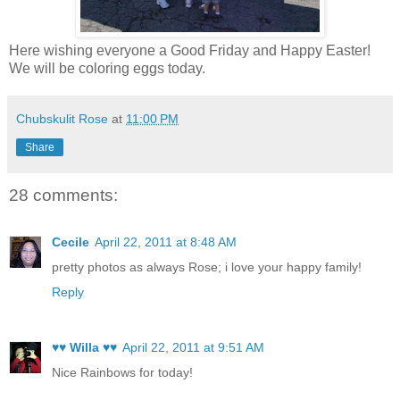
Here wishing everyone a Good Friday and Happy Easter!
We will be coloring eggs today.
Chubskulit Rose
at
11:00 PM
Share
28 comments:
Cecile
April 22, 2011 at 8:48 AM
pretty photos as always Rose; i love your happy family!
Reply
♥♥ Willa ♥♥
April 22, 2011 at 9:51 AM
Nice Rainbows for today!