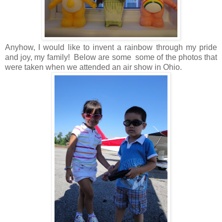
Anyhow, I would like to invent a rainbow through my pride
and joy, my family! Below are some some of the photos that
were taken when we attended an air show in Ohio.