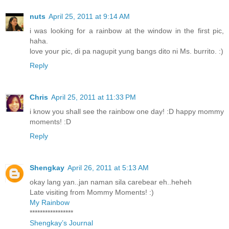
nuts
April 25, 2011 at 9:14 AM
i was looking for a rainbow at the window in the first pic,
haha.
love your pic, di pa nagupit yung bangs dito ni Ms. burrito. :)
Reply
Chris
April 25, 2011 at 11:33 PM
i know you shall see the rainbow one day! :D happy mommy
moments! :D
Reply
Shengkay
April 26, 2011 at 5:13 AM
okay lang yan..jan naman sila carebear eh..heheh
Late visiting from Mommy Moments! :)
My Rainbow
*****************
Shengkay’s Journal