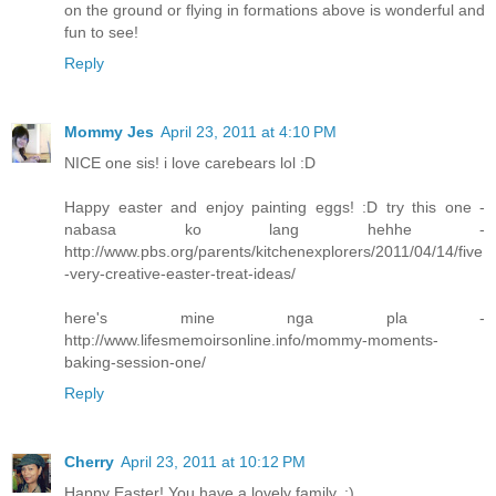
on the ground or flying in formations above is wonderful and
fun to see!
Reply
Mommy Jes
April 23, 2011 at 4:10 PM
NICE one sis! i love carebears lol :D
Happy easter and enjoy painting eggs! :D try this one -
nabasa ko lang hehhe -
http://www.pbs.org/parents/kitchenexplorers/2011/04/14/five
-very-creative-easter-treat-ideas/
here's mine nga pla -
http://www.lifesmemoirsonline.info/mommy-moments-
baking-session-one/
Reply
Cherry
April 23, 2011 at 10:12 PM
Happy Easter! You have a lovely family. :)