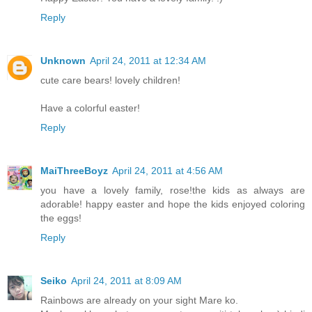
Reply
Unknown
April 24, 2011 at 12:34 AM
cute care bears! lovely children!
Have a colorful easter!
Reply
MaiThreeBoyz
April 24, 2011 at 4:56 AM
you have a lovely family, rose!the kids as always are
adorable! happy easter and hope the kids enjoyed coloring
the eggs!
Reply
Seiko
April 24, 2011 at 8:09 AM
Rainbows are already on your sight Mare ko.