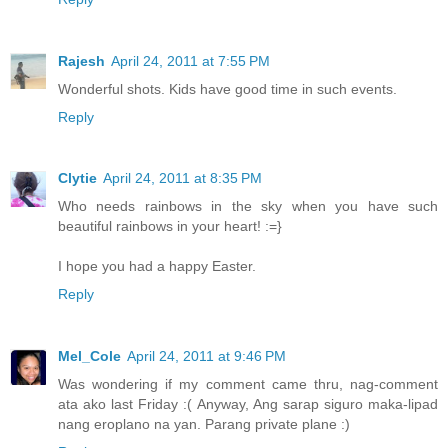
Rajesh
April 24, 2011 at 7:55 PM
Wonderful shots. Kids have good time in such events.
Reply
Clytie
April 24, 2011 at 8:35 PM
Who needs rainbows in the sky when you have such
beautiful rainbows in your heart! :=}
I hope you had a happy Easter.
Reply
Mel_Cole
April 24, 2011 at 9:46 PM
Was wondering if my comment came thru, nag-comment
ata ako last Friday :( Anyway, Ang sarap siguro maka-lipad
nang eroplano na yan. Parang private plane :)