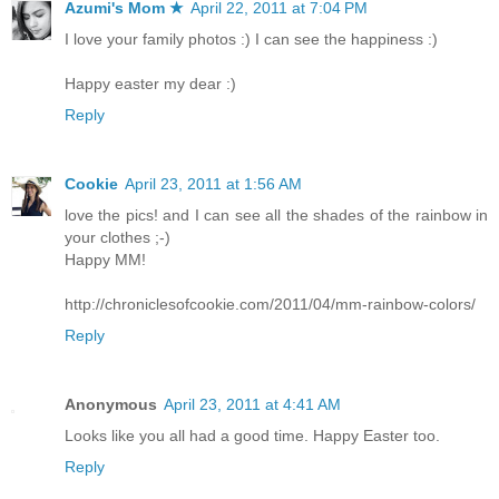
Azumi's Mom ★
April 22, 2011 at 7:04 PM
I love your family photos :) I can see the happiness :)
Happy easter my dear :)
Reply
Cookie
April 23, 2011 at 1:56 AM
love the pics! and I can see all the shades of the rainbow in
your clothes ;-)
Happy MM!
http://chroniclesofcookie.com/2011/04/mm-rainbow-colors/
Reply
Anonymous
April 23, 2011 at 4:41 AM
Looks like you all had a good time. Happy Easter too.
Reply