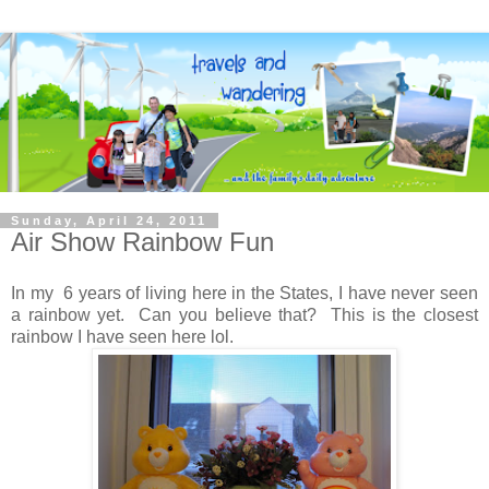
Sunday, April 24, 2011
Air Show Rainbow Fun
In my 6 years of living here in the States, I have never seen
a rainbow yet. Can you believe that? This is the closest
rainbow I have seen here lol.