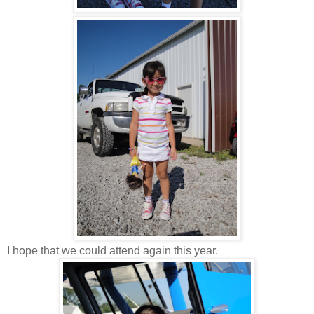
I hope that we could attend again this year.