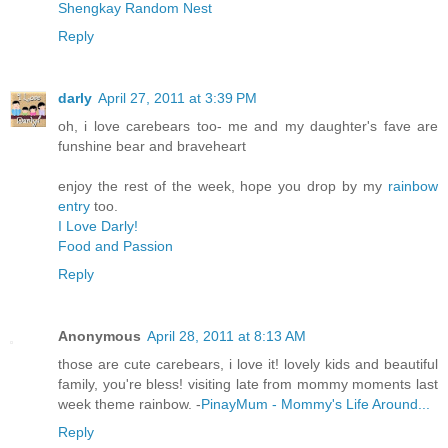
Shengkay Random Nest
Reply
darly
April 27, 2011 at 3:39 PM
oh, i love carebears too- me and my daughter's fave are
funshine bear and braveheart
enjoy the rest of the week, hope you drop by my
rainbow
entry
too.
I Love Darly!
Food and Passion
Reply
Anonymous
April 28, 2011 at 8:13 AM
those are cute carebears, i love it! lovely kids and beautiful
family, you're bless! visiting late from mommy moments last
week theme rainbow. -
PinayMum - Mommy's Life Around...
Reply