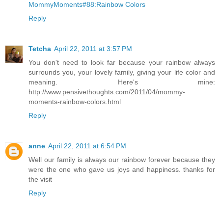
MommyMoments#88:Rainbow Colors
Reply
Tetcha
April 22, 2011 at 3:57 PM
You don't need to look far because your rainbow always
surrounds you, your lovely family, giving your life color and
meaning. Here's mine:
http://www.pensivethoughts.com/2011/04/mommy-
moments-rainbow-colors.html
Reply
anne
April 22, 2011 at 6:54 PM
Well our family is always our rainbow forever because they
were the one who gave us joys and happiness. thanks for
the visit
Reply