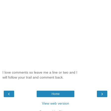
I love comments so leave me a line or two and I
will follow your trail and comment back.
‹
›
Home
View web version