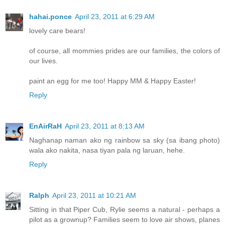
hahai.ponce
April 23, 2011 at 6:29 AM
lovely care bears!
of course, all mommies prides are our families, the colors of
our lives.
paint an egg for me too! Happy MM & Happy Easter!
Reply
EnAirRaH
April 23, 2011 at 8:13 AM
Naghanap naman ako ng rainbow sa sky (sa ibang photo)
wala ako nakita, nasa tiyan pala ng laruan, hehe.
Reply
Ralph
April 23, 2011 at 10:21 AM
Sitting in that Piper Cub, Rylie seems a natural - perhaps a
pilot as a grownup? Families seem to love air shows, planes