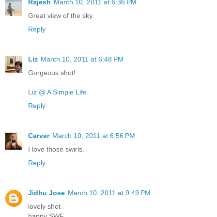
Rajesh
March 10, 2011 at 6:36 PM
Great view of the sky.
Reply
Liz
March 10, 2011 at 6:48 PM
Gorgeous shot!
Liz @ A Simple Life
Reply
Carver
March 10, 2011 at 6:56 PM
I love those swirls.
Reply
Jidhu Jose
March 10, 2011 at 9:49 PM
lovely shot
happy SWF