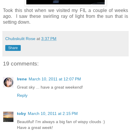
Took this shot when we visited my FIL a couple of weeks
ago. I saw these swirling ray of light from the sun that is
setting down.
Chubskulit Rose
at
3:37 PM
Share
19 comments:
Irene
March 10, 2011 at 12:07 PM
Great sky ... have a great weekend!
Reply
toby
March 10, 2011 at 2:15 PM
Beautiful! I'm always a big fan of wispy clouds :)
Have a great week!