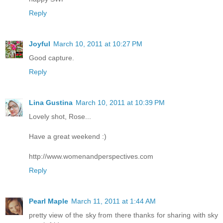
Reply
Joyful
March 10, 2011 at 10:27 PM
Good capture.
Reply
Lina Gustina
March 10, 2011 at 10:39 PM
Lovely shot, Rose...
Have a great weekend :)
http://www.womenandperspectives.com
Reply
Pearl Maple
March 11, 2011 at 1:44 AM
pretty view of the sky from there thanks for sharing with sky