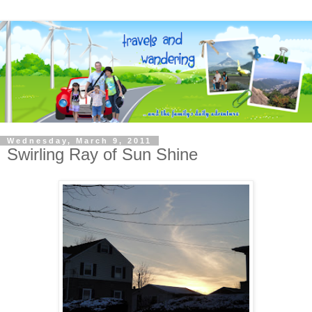
Wednesday, March 9, 2011
Swirling Ray of Sun Shine