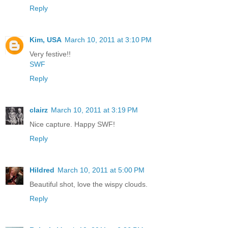
Reply
Kim, USA
March 10, 2011 at 3:10 PM
Very festive!!
SWF
Reply
clairz
March 10, 2011 at 3:19 PM
Nice capture. Happy SWF!
Reply
Hildred
March 10, 2011 at 5:00 PM
Beautiful shot, love the wispy clouds.
Reply