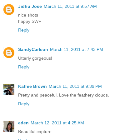
Jidhu Jose
March 11, 2011 at 9:57 AM
nice shots
happy SWF
Reply
SandyCarlson
March 11, 2011 at 7:43 PM
Utterly gorgeous!
Reply
Kathie Brown
March 11, 2011 at 9:39 PM
Pretty and peaceful. Love the feathery clouds.
Reply
eden
March 12, 2011 at 4:25 AM
Beautiful capture.