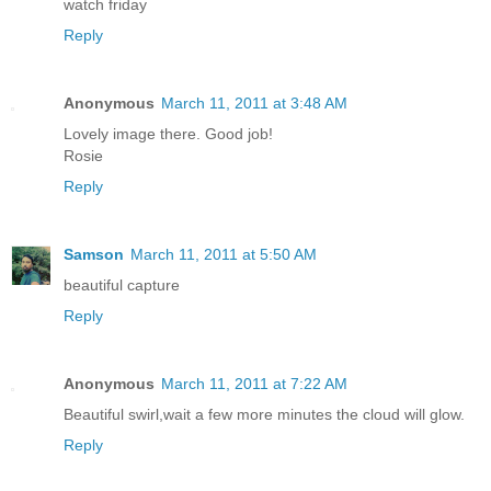
watch friday
Reply
Anonymous
March 11, 2011 at 3:48 AM
Lovely image there. Good job!
Rosie
Reply
Samson
March 11, 2011 at 5:50 AM
beautiful capture
Reply
Anonymous
March 11, 2011 at 7:22 AM
Beautiful swirl,wait a few more minutes the cloud will glow.
Reply