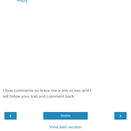
Reply
I love comments so leave me a line or two and I
will follow your trail and comment back.
‹
›
Home
View web version