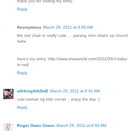
thank you for visiting my entry.
Reply
Anonymous
March 29, 2011 at 8:05 AM
the red chair is really cute..... parang mini chairs sa church
hehe
here's my entry: http://www.imasworld.com/2011/03/rt-baby-
in-red/
Reply
w0rkingAth0mE
March 29, 2011 at 8:41 AM
cute naman ng kids corner .. enjoy the day :)
Reply
Roger Owen Green
March 29, 2011 at 8:58 AM