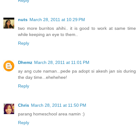
Reply
nuts
March 28, 2011 at 10:29 PM
two more burritos ahihi.. it is good to work at same time
while keeping an eye to them..
Reply
Dhemz
March 28, 2011 at 11:01 PM
ay ang cute naman...pede pa adopt si akesh jan sis during
the day time...ehehehee!
Reply
Chris
March 28, 2011 at 11:50 PM
parang homeschool area namin :)
Reply