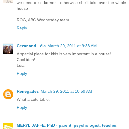
we need a kid korner - otherwise she'll take over the whole
house
ROG, ABC Wednesday team
Reply
Cezar and Léia
March 29, 2011 at 9:38 AM
A special place for kids is very important in a house!
Cool idea!
Léia
Reply
Renegades
March 29, 2011 at 10:59 AM
What a cute table.
Reply
MERYL JAFFE, PhD - parent, psychologist, teacher,