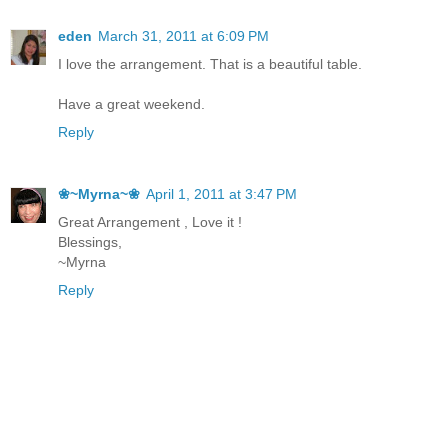
eden
March 31, 2011 at 6:09 PM
I love the arrangement. That is a beautiful table.
Have a great weekend.
Reply
❀~Myrna~❀
April 1, 2011 at 3:47 PM
Great Arrangement , Love it !
Blessings,
~Myrna
Reply