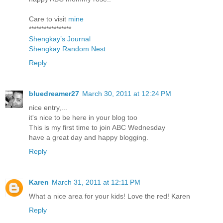
Care to visit
mine
*****************
Shengkay’s Journal
Shengkay Random Nest
Reply
bluedreamer27
March 30, 2011 at 12:24 PM
nice entry,...
it's nice to be here in your blog too
This is my first time to join ABC Wednesday
have a great day and happy blogging.
Reply
Karen
March 31, 2011 at 12:11 PM
What a nice area for your kids! Love the red! Karen
Reply