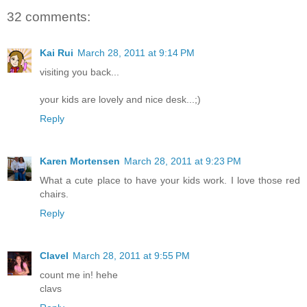
32 comments:
Kai Rui
March 28, 2011 at 9:14 PM
visiting you back...
your kids are lovely and nice desk...;)
Reply
Karen Mortensen
March 28, 2011 at 9:23 PM
What a cute place to have your kids work. I love those red
chairs.
Reply
Clavel
March 28, 2011 at 9:55 PM
count me in! hehe
clavs