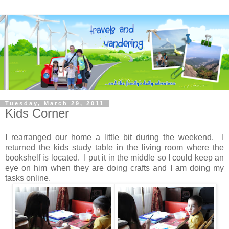
Tuesday, March 29, 2011
Kids Corner
I rearranged our home a little bit during the weekend. I
returned the kids study table in the living room where the
bookshelf is located. I put it in the middle so I could keep an
eye on him when they are doing crafts and I am doing my
tasks online.