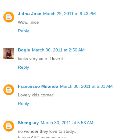
Jidhu Jose
March 29, 2011 at 9:43 PM
Wow...nice
Reply
Bogie
March 30, 2011 at 2:50 AM
looks very cute. I love it!
Reply
Francesco Miranda
March 30, 2011 at 5:31 AM
Lovely kids corner!
Reply
Shengkay
March 30, 2011 at 5:53 AM
no wonder they love to study..
happy ABC mommy rose..