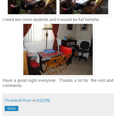
I need two more students and it would be full hehehe.
Have a good night everyone. Thanks a lot for the visit and
comments.
Chubskulit Rose
at
9:03 PM
Share