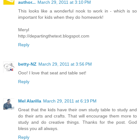
author...
March 29, 2011 at 3:10 PM
This looks like a wonderful nook to work in - which is so
important for kids when they do homework!
Meryl
http://departingthetext.blogspot.com
Reply
betty-NZ
March 29, 2011 at 3:56 PM
Ooo! I love that seat and table set!
Reply
Mel Alarilla
March 29, 2011 at 6:19 PM
Great that the kids have their own study table to study and
do their arts and crafts. That will encourage them more to
study and do creative things. Thanks for the post. God
bless you all always.
Reply