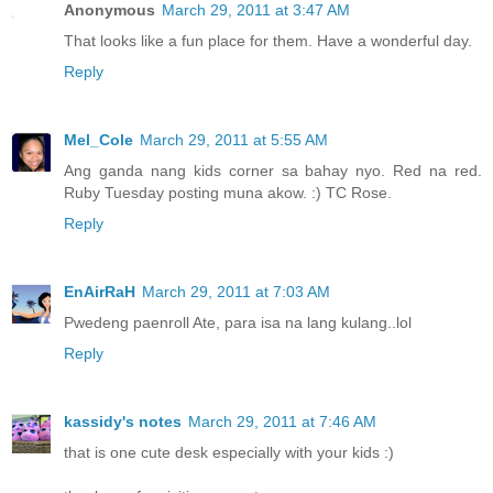
Anonymous
March 29, 2011 at 3:47 AM
That looks like a fun place for them. Have a wonderful day.
Reply
Mel_Cole
March 29, 2011 at 5:55 AM
Ang ganda nang kids corner sa bahay nyo. Red na red.
Ruby Tuesday posting muna akow. :) TC Rose.
Reply
EnAirRaH
March 29, 2011 at 7:03 AM
Pwedeng paenroll Ate, para isa na lang kulang..lol
Reply
kassidy's notes
March 29, 2011 at 7:46 AM
that is one cute desk especially with your kids :)