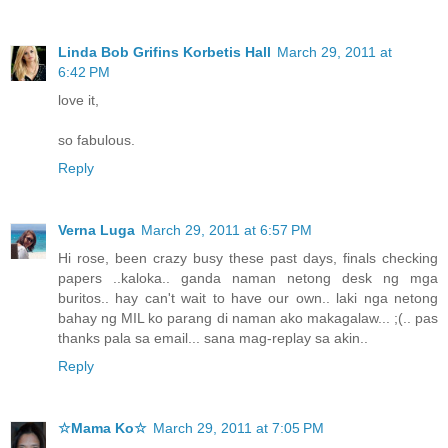
Linda Bob Grifins Korbetis Hall
March 29, 2011 at
6:42 PM
love it,
so fabulous.
Reply
Verna Luga
March 29, 2011 at 6:57 PM
Hi rose, been crazy busy these past days, finals checking
papers ..kaloka.. ganda naman netong desk ng mga
buritos.. hay can't wait to have our own.. laki nga netong
bahay ng MIL ko parang di naman ako makagalaw... ;(.. pas
thanks pala sa email... sana mag-replay sa akin..
Reply
☆Mama Ko☆
March 29, 2011 at 7:05 PM