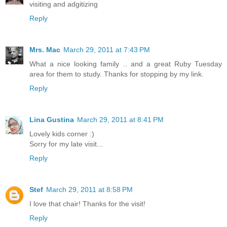
visiting and adgitizing
Reply
Mrs. Mac
March 29, 2011 at 7:43 PM
What a nice looking family .. and a great Ruby Tuesday
area for them to study. Thanks for stopping by my link.
Reply
Lina Gustina
March 29, 2011 at 8:41 PM
Lovely kids corner :)
Sorry for my late visit...
Reply
Stef
March 29, 2011 at 8:58 PM
I love that chair! Thanks for the visit!
Reply