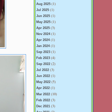
(1)
Aug 2025
(1)
Jul 2025
(1)
Jun 2025
(1)
May 2025
(3)
Apr 2025
(1)
Nov 2024
(1)
Apr 2024
(1)
Jan 2024
(1)
Sep 2023
(4)
Feb 2023
(2)
Sep 2022
(3)
Jul 2022
(1)
Jun 2022
(5)
May 2022
(1)
Apr 2022
(10)
Mar 2022
(3)
Feb 2022
(3)
Dec 2021
(3)