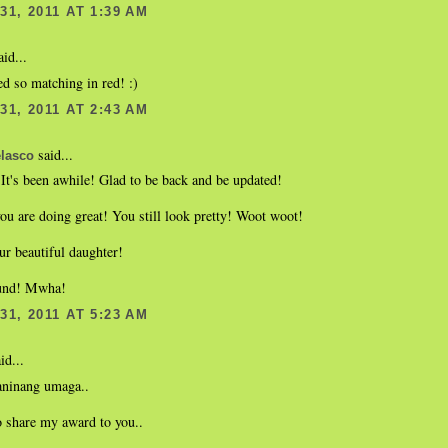
1, 2011 AT 1:39 AM
id...
d so matching in red! :)
1, 2011 AT 2:43 AM
said...
lasco
It's been awhile! Glad to be back and be updated!
ou are doing great! You still look pretty! Woot woot!
ur beautiful daughter!
ound! Mwha!
1, 2011 AT 5:23 AM
id...
aninang umaga..
o share my award to you..