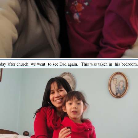
oday after church, we went to see Dad again. This was taken in his bedroom.