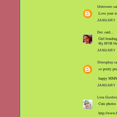
sai
Unknown
Love your ma
JANUARY 3
said...
Dez
Girl bondin
My MYM He
JANUARY 3
sa
Shengkay
so pretty pr
happy MM
JANUARY 3
Lina Gustin
Cute photos
http://www.