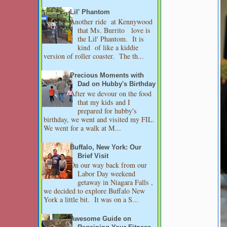
Lil' Phantom
Another ride at Kennywood
that Ms. Burrito love is
the Lil' Phantom. It is
kind of like a kiddie
version of roller coaster. The th...
Precious Moments with
Dad on Hubby's Birthday
After we devour on the food
that my kids and I
prepared for hubby's
birthday, we went and visited my FIL.
We went for a walk at M...
Buffalo, New York: Our
Brief Visit
On our way back from our
Labor Day weekend
getaway in Niagara Falls ,
we decided to explore Buffalo New
York a little bit. It was on a S...
Awesome Guide on