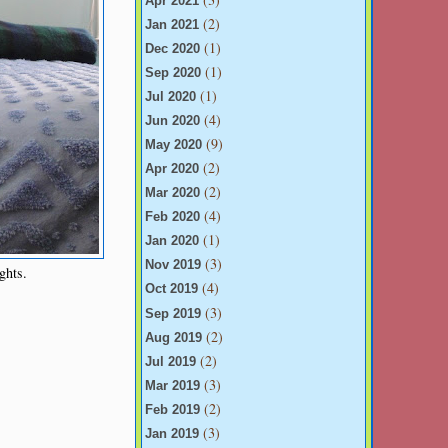
Apr 2021
(2)
Jan 2021
(1)
Dec 2020
(1)
Sep 2020
(1)
Jul 2020
(4)
Jun 2020
(9)
May 2020
(2)
Apr 2020
(2)
Mar 2020
(4)
Feb 2020
(1)
Jan 2020
(3)
Nov 2019
ghts.
(4)
Oct 2019
(3)
Sep 2019
(2)
Aug 2019
(2)
Jul 2019
(3)
Mar 2019
(2)
Feb 2019
(3)
Jan 2019