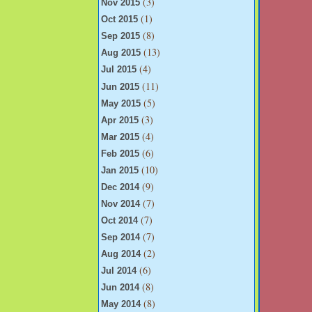
(3)
Nov 2015
(1)
Oct 2015
(8)
Sep 2015
(13)
Aug 2015
(4)
Jul 2015
(11)
Jun 2015
(5)
May 2015
(3)
Apr 2015
(4)
Mar 2015
(6)
Feb 2015
(10)
Jan 2015
(9)
Dec 2014
(7)
Nov 2014
(7)
Oct 2014
(7)
Sep 2014
(2)
Aug 2014
(6)
Jul 2014
(8)
Jun 2014
(8)
May 2014