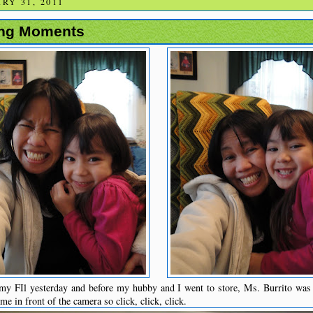
RY 31, 2011
ing Moments
my FIl yesterday and before my hubby and I went to store, Ms. Burrito was
e in front of the camera so click, click, click.