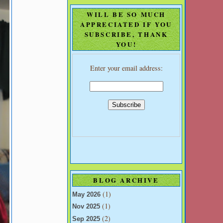
WILL BE SO MUCH
APPRECIATED IF YOU
SUBSCRIBE, THANK
YOU!
Enter your email address:
BLOG ARCHIVE
(1)
May 2026
(1)
Nov 2025
(2)
Sep 2025