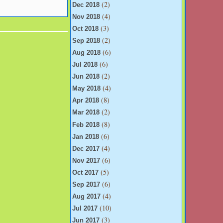
(2)
Dec 2018
(4)
Nov 2018
(3)
Oct 2018
(2)
Sep 2018
(6)
Aug 2018
(6)
Jul 2018
(2)
Jun 2018
(4)
May 2018
(8)
Apr 2018
(2)
Mar 2018
(8)
Feb 2018
(6)
Jan 2018
(4)
Dec 2017
(6)
Nov 2017
(5)
Oct 2017
(6)
Sep 2017
(4)
Aug 2017
(10)
Jul 2017
(3)
Jun 2017