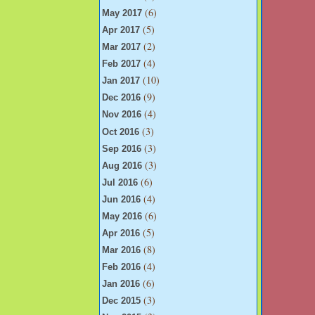
(6)
May 2017
(5)
Apr 2017
(2)
Mar 2017
(4)
Feb 2017
(10)
Jan 2017
(9)
Dec 2016
(4)
Nov 2016
(3)
Oct 2016
(3)
Sep 2016
(3)
Aug 2016
(6)
Jul 2016
(4)
Jun 2016
(6)
May 2016
(5)
Apr 2016
(8)
Mar 2016
(4)
Feb 2016
(6)
Jan 2016
(3)
Dec 2015