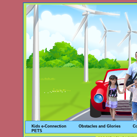
Kids e-Connection
Obstacles and Glories
C
PETS