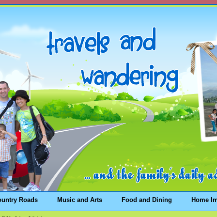
ountry Roads
Music and Arts
Food and Dining
Home I