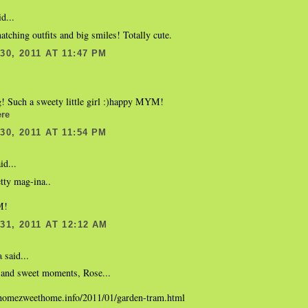
d...
tching outfits and big smiles! Totally cute.
0, 2011 AT 11:47 PM
g! Such a sweety little girl :)happy MYM!
re
0, 2011 AT 11:54 PM
id...
etty mag-ina..
M!
1, 2011 AT 12:12 AM
said...
a
 and sweet moments, Rose...
homezweethome.info/2011/01/garden-tram.html