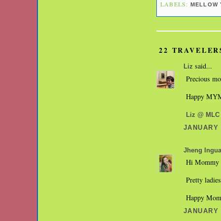
LABELS:
MELLOW 
22 TRAVELER
said...
Liz
Precious m
Happy MY
Liz @ MLC
JANUARY 3
Jheng Ingu
Hi Mommy 
Pretty ladie
Happy Mom
JANUARY 3