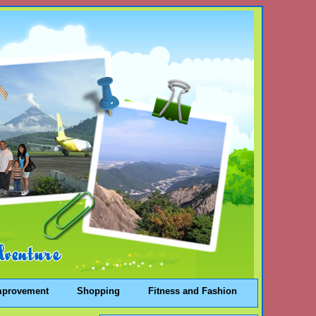
mprovement
Shopping
Fitness and Fashion