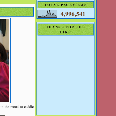
TOTAL PAGEVIEWS
4,996,541
THANKS FOR THE
LIKE
 in the mood to cuddle