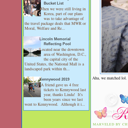
Bucket List
When we were still living in
Korea, part of our plans
was to take advantage of
the travel package deals that MWR or
Moral, Welfare and Re...
Lincoln Memorial
Reflecting Pool
Located near the downtown
area of Washington, D.C.,
the capital city of the
United States, the National Mall is a
landscaped park within th...
Aha, we matched lol. 
Kennywood 2019
A friend gave us 4 free
tickets to Kennywood last
year, thanks Linda! It's
been years since we last
went to Kennywood. Although it i...
MARVELED BY
CH