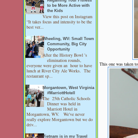
Regaining Your Fitness
to be More Active with
the Kids
View this post on Instagram
“It takes focus and intensity to be the
best ver...
Wheeling, WV: Small Town
Community, Big City
Opportunity
After the History Bowl 's
elimination rounds,
This one was taken t
everyone were given an hour to have
lunch at River City Ale Works. The
restaurant sp...
Morgantown, West Virginia
#MarriottHotell
The 25th Catholic Schools
Dinner was held in
Marriott Hotel in
Morgantown, WV. We've never
really explore Morgantown but we do
driv...
Vietnam is in my Travel