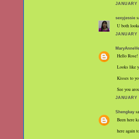
JANUARY 3
sa
sexyjessie
U both looke
JANUARY 3
MaryAnneVe
Hello Rose! 
Looks like y
Kisses to yo
See you ar
JANUARY 3
sa
Shengkay
Been here k
here again t