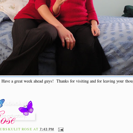
Have a great week ahead guys! Thanks for visiting and for leaving your thou
UBSKULIT ROSE
AT
7:43 PM