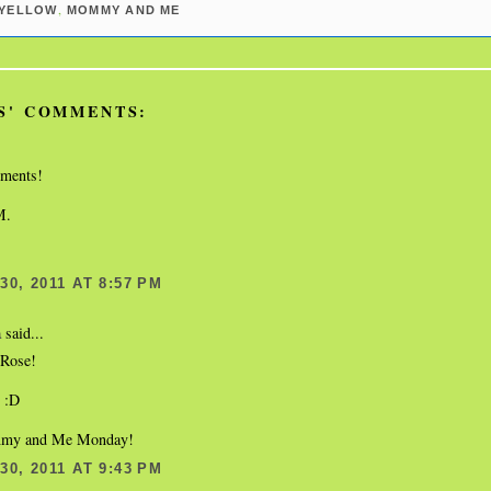
,
YELLOW
MOMMY AND ME
S' COMMENTS:
oments!
M.
0, 2011 AT 8:57 PM
said...
a
Rose!
s :D
my and Me Monday!
0, 2011 AT 9:43 PM