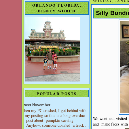
MONDAY, JANUA
ORLANDO FLORIDA,
DISNEY WORLD
Silly Bond
POPULAR POSTS
Sweet November
When my PC crashed, I got behind with
my posting so this is a long overdue
We went and visited 
post about pumpkin carving.
and make faces with m
Anyhow, someone donated a truck ...