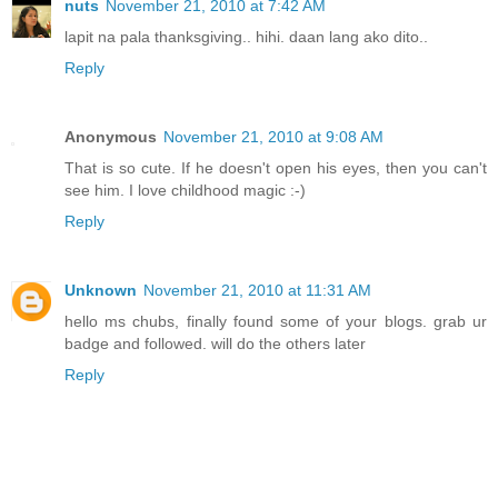
nuts
November 21, 2010 at 7:42 AM
lapit na pala thanksgiving.. hihi. daan lang ako dito..
Reply
Anonymous
November 21, 2010 at 9:08 AM
That is so cute. If he doesn't open his eyes, then you can't
see him. I love childhood magic :-)
Reply
Unknown
November 21, 2010 at 11:31 AM
hello ms chubs, finally found some of your blogs. grab ur
badge and followed. will do the others later
Reply