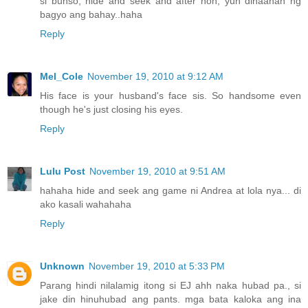
si bunso, hide and seek and after non, yun dinaanan ng
bagyo ang bahay..haha
Reply
Mel_Cole
November 19, 2010 at 9:12 AM
His face is your husband's face sis. So handsome even
though he's just closing his eyes.
Reply
Lulu Post
November 19, 2010 at 9:51 AM
hahaha hide and seek ang game ni Andrea at lola nya... di
ako kasali wahahaha
Reply
Unknown
November 19, 2010 at 5:33 PM
Parang hindi nilalamig itong si EJ ahh naka hubad pa., si
jake din hinuhubad ang pants. mga bata kaloka ang ina