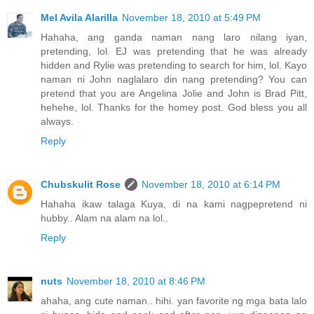
Mel Avila Alarilla
November 18, 2010 at 5:49 PM
Hahaha, ang ganda naman nang laro nilang iyan,
pretending, lol. EJ was pretending that he was already
hidden and Rylie was pretending to search for him, lol. Kayo
naman ni John naglalaro din nang pretending? You can
pretend that you are Angelina Jolie and John is Brad Pitt,
hehehe, lol. Thanks for the homey post. God bless you all
always.
Reply
Chubskulit Rose
November 18, 2010 at 6:14 PM
Hahaha ikaw talaga Kuya, di na kami nagpepretend ni
hubby.. Alam na alam na lol..
Reply
nuts
November 18, 2010 at 8:46 PM
ahaha, ang cute naman.. hihi. yan favorite ng mga bata lalo