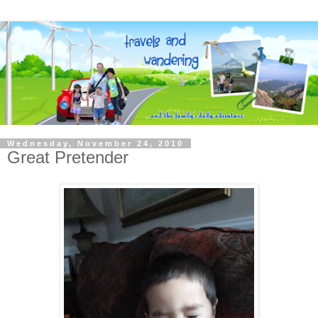
Wednesday, November 24, 2010
Great Pretender