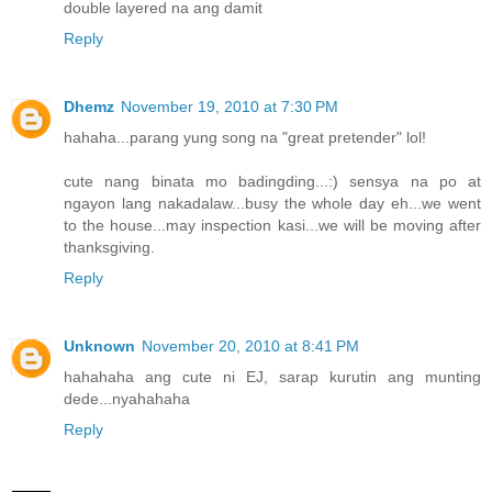
double layered na ang damit
Reply
Dhemz
November 19, 2010 at 7:30 PM
hahaha...parang yung song na "great pretender" lol!
cute nang binata mo badingding...:) sensya na po at
ngayon lang nakadalaw...busy the whole day eh...we went
to the house...may inspection kasi...we will be moving after
thanksgiving.
Reply
Unknown
November 20, 2010 at 8:41 PM
hahahaha ang cute ni EJ, sarap kurutin ang munting
dede...nyahahaha
Reply