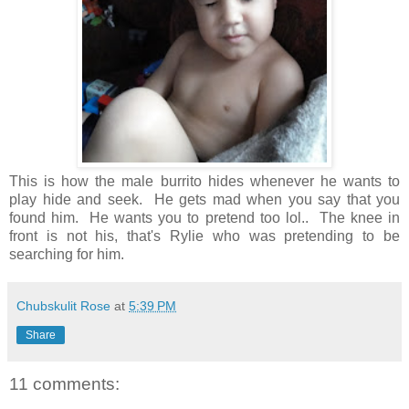
This is how the male burrito hides whenever he wants to
play hide and seek. He gets mad when you say that you
found him. He wants you to pretend too lol.. The knee in
front is not his, that's Rylie who was pretending to be
searching for him.
Chubskulit Rose
at
5:39 PM
Share
11 comments: