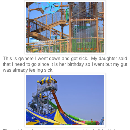
This is qwhere I went down and got sick. My daughter said
that I need to go since it is her birthday so I went but my gut
was already feeling sick.