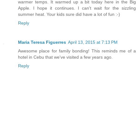
warmer temps. It warmed up a bit today here in the Big
Apple. I hope it continues. I can't wait for the sizzling
summer heat. Your kids sure did have a lot of fun :-)
Reply
Maria Teresa Figuerres
April 13, 2015 at 7:13 PM
Awesome place for family bonding! This reminds me of a
hotel in Cebu that we've visited a few years ago.
Reply