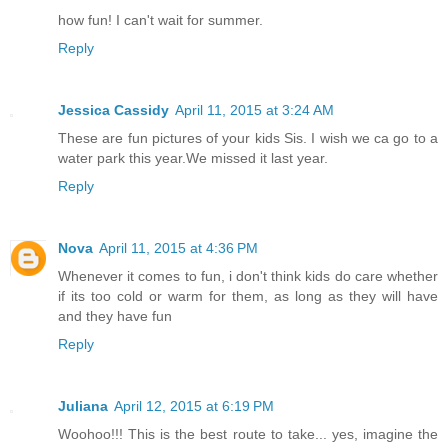
how fun! I can't wait for summer.
Reply
Jessica Cassidy
April 11, 2015 at 3:24 AM
These are fun pictures of your kids Sis. I wish we ca go to a
water park this year.We missed it last year.
Reply
Nova
April 11, 2015 at 4:36 PM
Whenever it comes to fun, i don't think kids do care whether
if its too cold or warm for them, as long as they will have
and they have fun
Reply
Juliana
April 12, 2015 at 6:19 PM
Woohoo!!! This is the best route to take... yes, imagine the