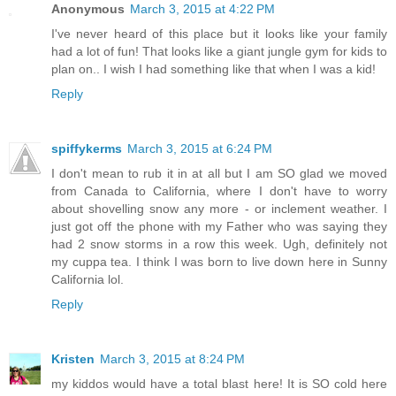
Anonymous
March 3, 2015 at 4:22 PM
I've never heard of this place but it looks like your family
had a lot of fun! That looks like a giant jungle gym for kids to
plan on.. I wish I had something like that when I was a kid!
Reply
spiffykerms
March 3, 2015 at 6:24 PM
I don't mean to rub it in at all but I am SO glad we moved
from Canada to California, where I don't have to worry
about shovelling snow any more - or inclement weather. I
just got off the phone with my Father who was saying they
had 2 snow storms in a row this week. Ugh, definitely not
my cuppa tea. I think I was born to live down here in Sunny
California lol.
Reply
Kristen
March 3, 2015 at 8:24 PM
my kiddos would have a total blast here! It is SO cold here