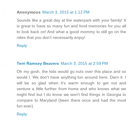
Anonymous
March 3, 2015 at 1:12 PM
Sounds like a great day at the waterpark with your family! It
is great to have so many fun and fond memories for you all
to look back on! And what a good mommy to still go on the
rides that you don't necessarily enjoy!
Reply
Terri Ramsey Beavers
March 3, 2015 at 2:59 PM
Oh my gosh, the kids would go nuts over this place and so
would I. We don't have anything fun around here. Darn it. I
will be so glad when it's warm enough to get out and
venture a little further from home and who knows what we
might find but I do know we won't find things in Georgia to
compare to Maryland (been there once and had the most
fun ever).
Reply