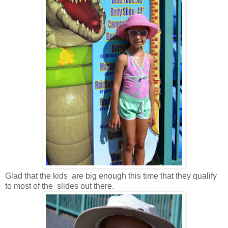
Glad that the kids are big enough this time that they qualify
to most of the slides out there.