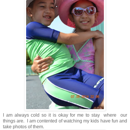
I am always cold so it is okay for me to stay where our
things are. I am contented of watching my kids have fun and
take photos of them.