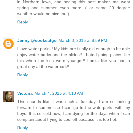
in Northern Iowa, and seeing this post makes me want
spring and summer even more! ( or some 20 degree
weather would be nice too!)
Reply
Jenny @cookeatgo
March 3, 2015 at 8:59 PM
I love water parks!! My kids are finally old enough to be able
enjoy water parks and the slides!! I hated going places like
this when the kids were younger!! Looks like you had a
great day at the waterpark!!
Reply
Victoria
March 4, 2015 at 4:18 AM
This sounds like it was such a fun day. I am so looking
forward to summer so I can go to the waterparks with my
boys. It is so cold now, I am dying for the days when I can
complain about trying to cool off because it is too hot.
Reply