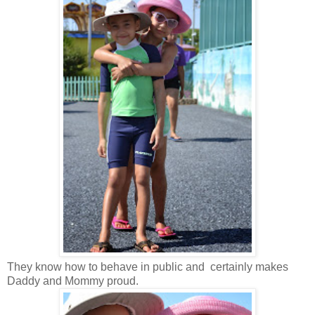
They know how to behave in public and certainly makes
Daddy and Mommy proud.