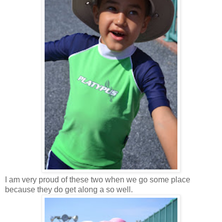
I am very proud of these two when we go some place
because they do get along a so well.