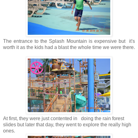
The entrance to the Splash Mountain is expensive but it's
worth it as the kids had a blast the whole time we were there.
At first, they were just contented in doing the rain forest
slides but later that day, they went to explore the really high
ones.