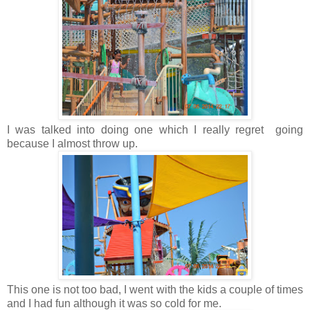
I was talked into doing one which I really regret going
because I almost throw up.
This one is not too bad, I went with the kids a couple of times
and I had fun although it was so cold for me.