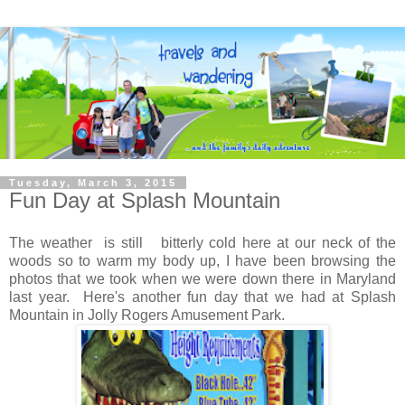
Tuesday, March 3, 2015
Fun Day at Splash Mountain
The weather is still bitterly cold here at our neck of the
woods so to warm my body up, I have been browsing the
photos that we took when we were down there in Maryland
last year. Here's another fun day that we had at Splash
Mountain in Jolly Rogers Amusement Park.