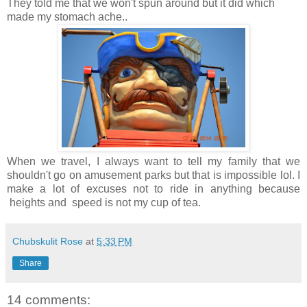
They told me that we won't spun around but it did which
made my stomach ache..
When we travel, I always want to tell my family that we
shouldn't go on amusement parks but that is impossible lol. I
make a lot of excuses not to ride in anything because
heights and speed is not my cup of tea.
Chubskulit Rose
at
5:33 PM
Share
14 comments: