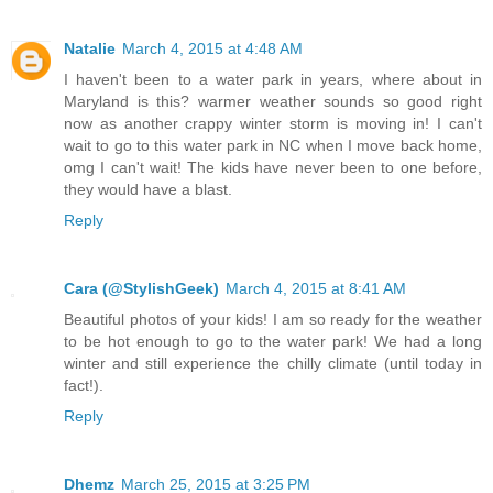
Natalie
March 4, 2015 at 4:48 AM
I haven't been to a water park in years, where about in
Maryland is this? warmer weather sounds so good right
now as another crappy winter storm is moving in! I can't
wait to go to this water park in NC when I move back home,
omg I can't wait! The kids have never been to one before,
they would have a blast.
Reply
Cara (@StylishGeek)
March 4, 2015 at 8:41 AM
Beautiful photos of your kids! I am so ready for the weather
to be hot enough to go to the water park! We had a long
winter and still experience the chilly climate (until today in
fact!).
Reply
Dhemz
March 25, 2015 at 3:25 PM