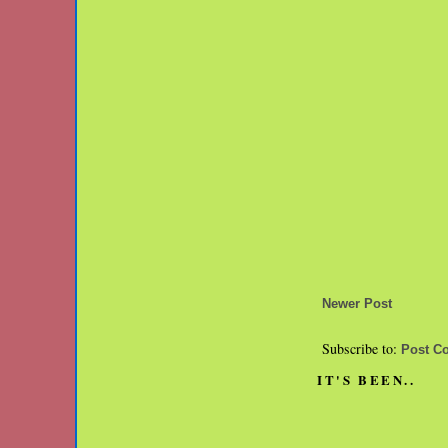
Newer Post
Subscribe to:
Post C
IT'S BEEN..