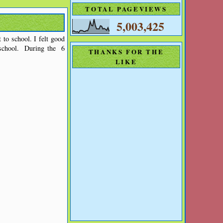
TOTAL PAGEVIEWS
5,003,425
 to school. I felt good
e-school. During the 6
THANKS FOR THE
LIKE