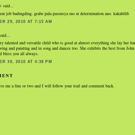
said...
☆
eat job badingding. grabe pala pasensya mo at determination ano. kakabilib
R 29, 2010 AT 7:15 AM
aid...
ery talented and versatile child who is good at almost everything she lay her h
awing and painting and in song and dances too. She exhibits the best from Joh
d bless you all always.
R 30, 2010 AT 4:38 PM
MENT
ve me a line or two and I will follow your trail and comment back.