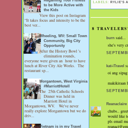
Regaining Your Fitness
LABELS:
RYLIE'S 
to be More Active with
the Kids
View this post on Instagram
“It takes focus and intensity to be the
best ver...
8 TRAVELERS
Wheeling, WV: Small Town
said...
burn
Community, Big City
she's very c
Opportunity
After the History Bowl 's
SEPTEMBE
elimination rounds,
everyone were given an hour to have
lunch at River City Ale Works. The
sa
kat-iTravel
restaurant sp...
oi ang sipa
Morgantown, West Virginia
makikiraan l
#MarriottHotell
The 25th Catholic Schools
SEPTEMBE
Dinner was held in
Marriott Hotel in
Reanaclaire
Morgantown, WV. We've never
really explore Morgantown but we do
chubs.. gree
driv...
would like t
pls email m
reanact@gm
Vietnam is in my Travel