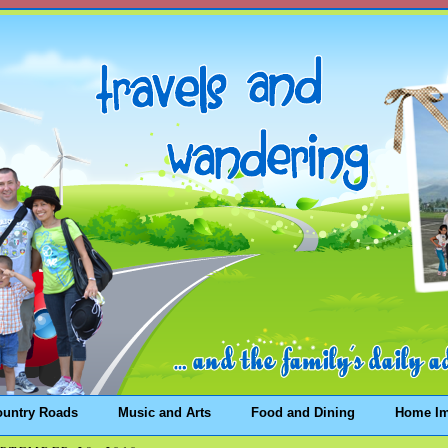
ountry Roads
Music and Arts
Food and Dining
Home I