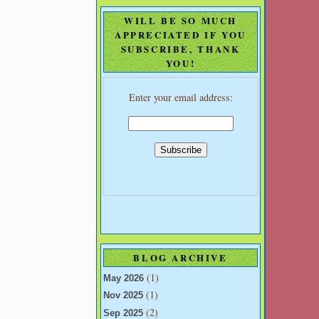
WILL BE SO MUCH
APPRECIATED IF YOU
SUBSCRIBE, THANK
YOU!
Enter your email address:
BLOG ARCHIVE
(1)
May 2026
(1)
Nov 2025
(2)
Sep 2025