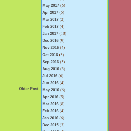
(6)
May 2017
(5)
Apr 2017
(2)
Mar 2017
(4)
Feb 2017
(10)
Jan 2017
(9)
Dec 2016
(4)
Nov 2016
(3)
Oct 2016
(3)
Sep 2016
(3)
Aug 2016
(6)
Jul 2016
(4)
Jun 2016
(6)
Older Post
May 2016
(5)
Apr 2016
(8)
Mar 2016
(4)
Feb 2016
(6)
Jan 2016
(3)
Dec 2015