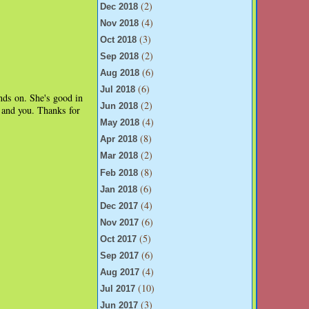
(2)
Dec 2018
(4)
Nov 2018
(3)
Oct 2018
(2)
Sep 2018
(6)
Aug 2018
(6)
Jul 2018
ands on. She's good in
(2)
Jun 2018
n and you. Thanks for
(4)
May 2018
(8)
Apr 2018
(2)
Mar 2018
(8)
Feb 2018
(6)
Jan 2018
(4)
Dec 2017
(6)
Nov 2017
(5)
Oct 2017
(6)
Sep 2017
(4)
Aug 2017
(10)
Jul 2017
(3)
Jun 2017