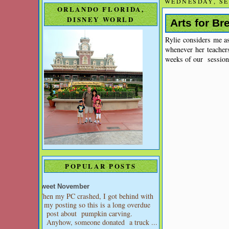
WEDNESDAY, SE
ORLANDO FLORIDA,
DISNEY WORLD
Arts for Br
Rylie considers me as
whenever her teacher
weeks of our sessions
POPULAR POSTS
Sweet November
When my PC crashed, I got behind with
my posting so this is a long overdue
post about pumpkin carving.
Anyhow, someone donated a truck ...