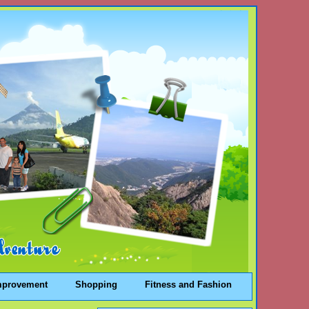
mprovement
Shopping
Fitness and Fashion