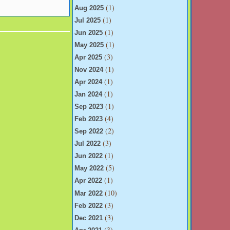
(1)
Aug 2025
(1)
Jul 2025
(1)
Jun 2025
(1)
May 2025
(3)
Apr 2025
(1)
Nov 2024
(1)
Apr 2024
(1)
Jan 2024
(1)
Sep 2023
(4)
Feb 2023
(2)
Sep 2022
(3)
Jul 2022
(1)
Jun 2022
(5)
May 2022
(1)
Apr 2022
(10)
Mar 2022
(3)
Feb 2022
(3)
Dec 2021
(3)