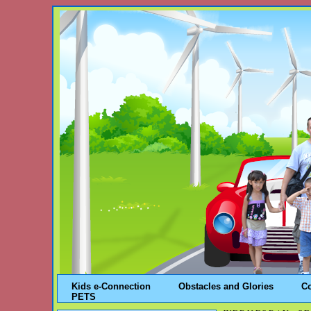
Kids e-Connection
Obstacles and Glories
C
PETS