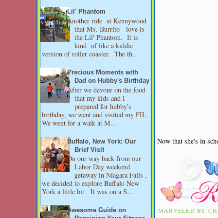
Lil' Phantom
Another ride at Kennywood
that Ms. Burrito love is
the Lil' Phantom. It is
kind of like a kiddie
version of roller coaster. The th...
Precious Moments with
Dad on Hubby's Birthday
After we devour on the food
that my kids and I
prepared for hubby's
birthday, we went and visited my FIL.
We went for a walk at M...
Now that she's in sch
Buffalo, New York: Our
Brief Visit
On our way back from our
Labor Day weekend
getaway in Niagara Falls ,
we decided to explore Buffalo New
York a little bit. It was on a S...
MARVELED BY
CH
Awesome Guide on