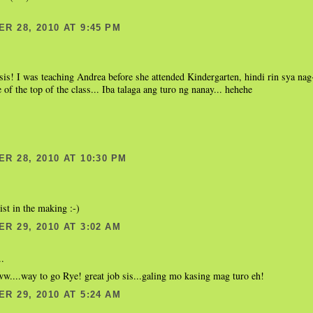
R 28, 2010 AT 9:45 PM
sis! I was teaching Andrea before she attended Kindergarten, hindi rin sya nag-
 of the top of the class... Iba talaga ang turo ng nanay... hehehe
R 28, 2010 AT 10:30 PM
ist in the making :-)
R 29, 2010 AT 3:02 AM
..
..way to go Rye! great job sis...galing mo kasing mag turo eh!
R 29, 2010 AT 5:24 AM