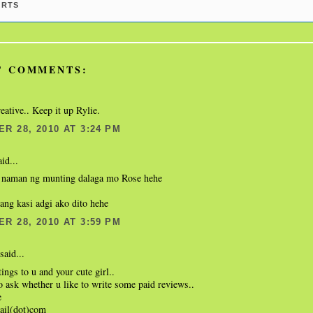
ARTS
' COMMENTS:
reative.. Keep it up Rylie.
R 28, 2010 AT 3:24 PM
id...
g naman ng munting dalaga mo Rose hehe
ang kasi adgi ako dito hehe
R 28, 2010 AT 3:59 PM
said...
tings to u and your cute girl..
o ask whether u like to write some paid reviews..
e
ail(dot)com