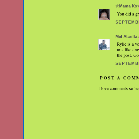
☆Mama Ko
You did a gr
SEPTEMBE
s
Mel Alarilla
Rylie is a v
arts like dr
the post. Go
SEPTEMBE
POST A COM
I love comments so lea