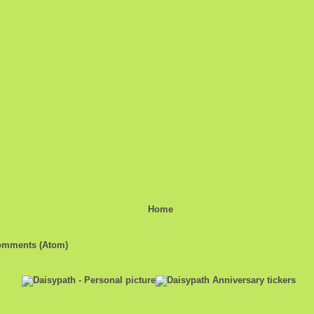
Home
omments (Atom)