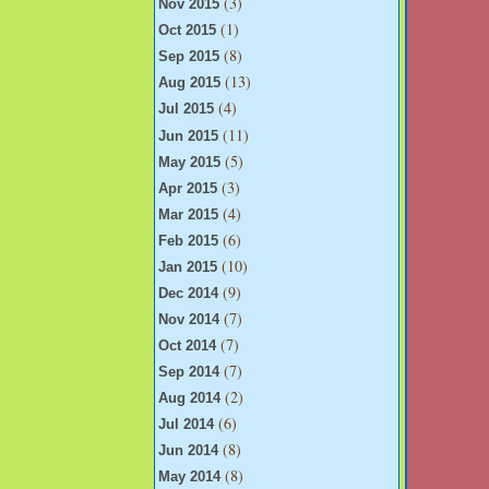
(3)
Nov 2015
(1)
Oct 2015
(8)
Sep 2015
(13)
Aug 2015
(4)
Jul 2015
(11)
Jun 2015
(5)
May 2015
(3)
Apr 2015
(4)
Mar 2015
(6)
Feb 2015
(10)
Jan 2015
(9)
Dec 2014
(7)
Nov 2014
(7)
Oct 2014
(7)
Sep 2014
(2)
Aug 2014
(6)
Jul 2014
(8)
Jun 2014
(8)
May 2014