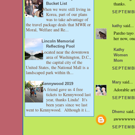
thanks.
Bucket List
When we were still living in
SEPTEMBE
Korea, part of our plans
was to take advantage of
the travel package deals that MWR or
said...
kathy
Moral, Welfare and Re...
Pareho tayo 
her now, one
Lincoln Memorial
Reflecting Pool
Kathy
Located near the downtown
Women
area of Washington, D.C.,
Mom
the capital city of the
United States, the National Mall is a
SEPTEMBE
landscaped park within th...
said...
Mary
Kennywood 2019
A friend gave us 4 free
Adorable art
tickets to Kennywood last
SEPTEMBE
year, thanks Linda! It's
been years since we last
went to Kennywood. Although it i...
said.
Dhemz
awwwwwwww..
SEPTEMBE