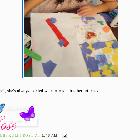
ool, she's always excited whenever she has her art class.
UBSKULIT ROSE
AT
1:48 AM