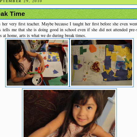
PTEMBER 29, 2010
eak Time
 her very first teacher. Maybe because I taught her first before she even went
s tells me that she is doing good in school even if she did not attended pr
 at home, arts is what we do during break times.