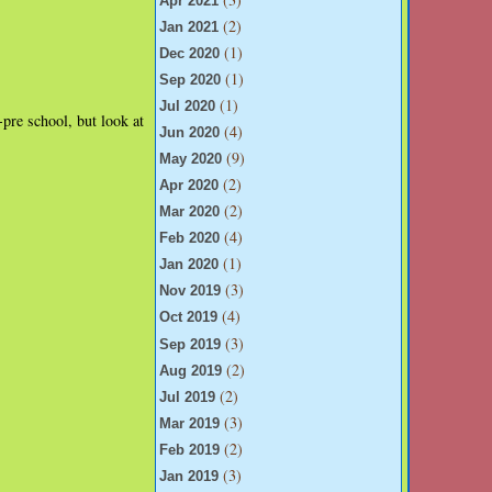
Apr 2021
(2)
Jan 2021
(1)
Dec 2020
(1)
Sep 2020
(1)
Jul 2020
pre school, but look at
(4)
Jun 2020
(9)
May 2020
(2)
Apr 2020
(2)
Mar 2020
(4)
Feb 2020
(1)
Jan 2020
(3)
Nov 2019
(4)
Oct 2019
(3)
Sep 2019
(2)
Aug 2019
(2)
Jul 2019
(3)
Mar 2019
(2)
Feb 2019
(3)
Jan 2019