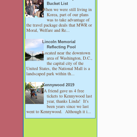
Bucket List
When we were still living in
Korea, part of our plans
was to take advantage of
the travel package deals that MWR or
Moral, Welfare and Re...
Lincoln Memorial
Reflecting Pool
Located near the downtown
area of Washington, D.C.,
the capital city of the
United States, the National Mall is a
landscaped park within th...
Kennywood 2019
A friend gave us 4 free
tickets to Kennywood last
year, thanks Linda! It's
been years since we last
went to Kennywood. Although it i...