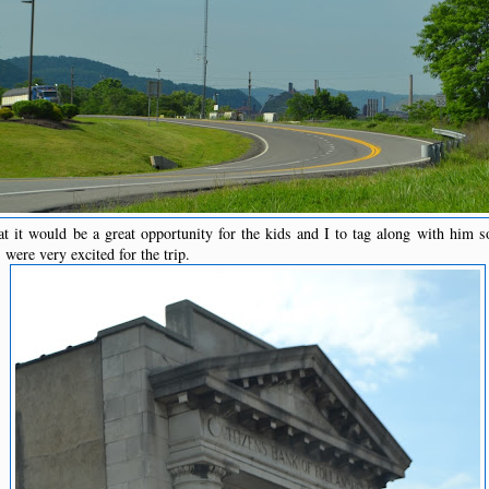
t it would be a great opportunity for the kids and I to tag along with him 
ere very excited for the trip.