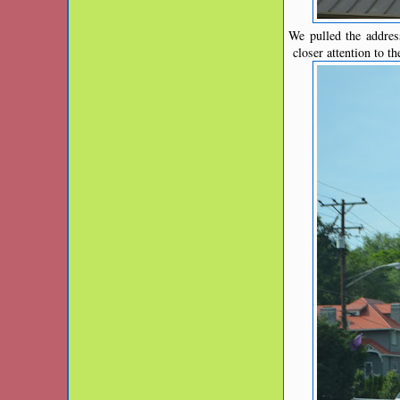
We pulled the addres
closer attention to t