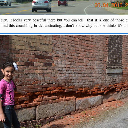
city, it looks very peaceful there but you can tell that it is one of those ci
find this crumbling brick fascinating, I don't know why but she thinks it's a