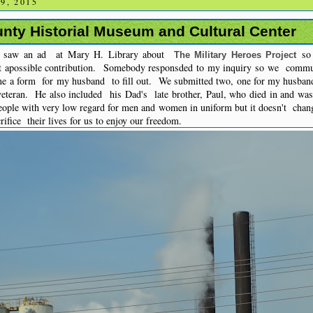
9, 2015
nty Historial Museum and Cultural Center
I saw an ad at Mary H. Library about
so 
The Military Heroes Project
t apossible contribution. Somebody responsded to my inquiry so we commun
me a form for my husband to fill out. We submitted two, one for my husband
teran. He also included his Dad's late brother, Paul, who died in and wa
eople with very low regard for men and women in uniform but it doesn't chan
ifice their lives for us to enjoy our freedom.