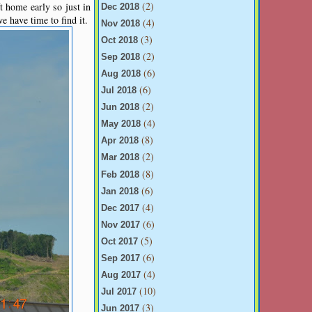
(2)
 home early so just in
Dec 2018
 have time to find it.
(4)
Nov 2018
(3)
Oct 2018
(2)
Sep 2018
(6)
Aug 2018
(6)
Jul 2018
(2)
Jun 2018
(4)
May 2018
(8)
Apr 2018
(2)
Mar 2018
(8)
Feb 2018
(6)
Jan 2018
(4)
Dec 2017
(6)
Nov 2017
(5)
Oct 2017
(6)
Sep 2017
(4)
Aug 2017
(10)
Jul 2017
(3)
Jun 2017