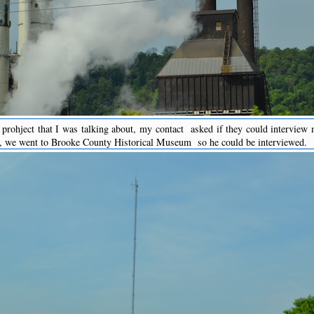
prohject that I was talking about, my contact asked if they could intervie
h, we went to Brooke County Historical Museum so he could be interviewed.