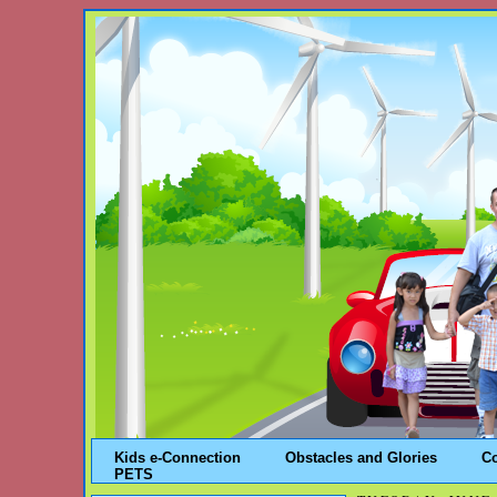
Kids e-Connection
Obstacles and Glories
C
PETS