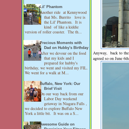
Lil' Phantom
Another ride at Kennywood
that Ms. Burrito love is
the Lil' Phantom. It is
kind of like a kiddie
version of roller coaster. The th...
Precious Moments with
Dad on Hubby's Birthday
Anyway, back to the 
After we devour on the food
that my kids and I
agreed so on June 6t
prepared for hubby's
birthday, we went and visited my FIL.
We went for a walk at M...
Buffalo, New York: Our
Brief Visit
On our way back from our
Labor Day weekend
getaway in Niagara Falls ,
we decided to explore Buffalo New
York a little bit. It was on a S...
Awesome Guide on