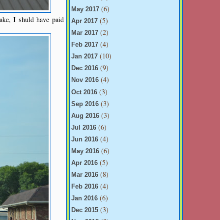
(6)
May 2017
ake, I shuld have paid
(5)
Apr 2017
(2)
Mar 2017
(4)
Feb 2017
(10)
Jan 2017
(9)
Dec 2016
(4)
Nov 2016
(3)
Oct 2016
(3)
Sep 2016
(3)
Aug 2016
(6)
Jul 2016
(4)
Jun 2016
(6)
May 2016
(5)
Apr 2016
(8)
Mar 2016
(4)
Feb 2016
(6)
Jan 2016
(3)
Dec 2015