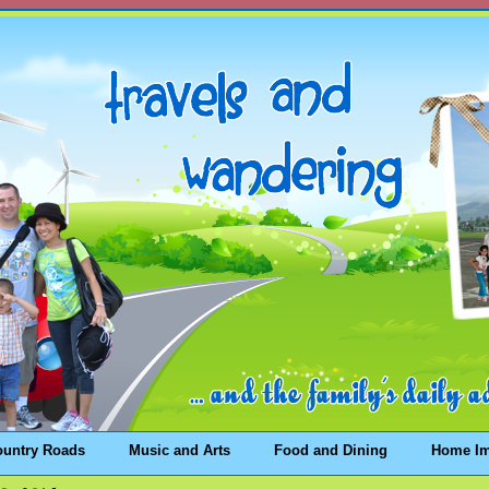
ountry Roads
Music and Arts
Food and Dining
Home I