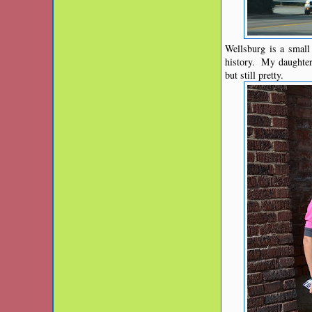
Wellsburg is a small 
history. My daughter 
but still pretty.