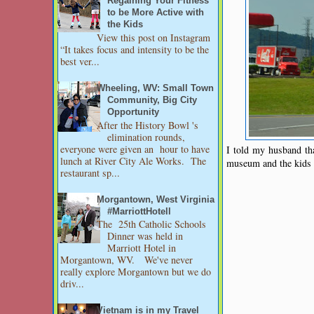
Regaining Your Fitness
to be More Active with
the Kids
View this post on Instagram
“It takes focus and intensity to be the
best ver...
Wheeling, WV: Small Town
Community, Big City
Opportunity
After the History Bowl 's
elimination rounds,
everyone were given an hour to have
I told my husband tha
lunch at River City Ale Works. The
museum and the kids w
restaurant sp...
Morgantown, West Virginia
#MarriottHotell
The 25th Catholic Schools
Dinner was held in
Marriott Hotel in
Morgantown, WV. We've never
really explore Morgantown but we do
driv...
Vietnam is in my Travel