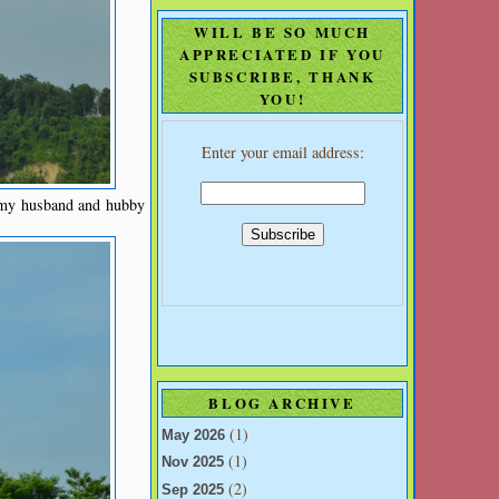
WILL BE SO MUCH
APPRECIATED IF YOU
SUBSCRIBE, THANK
YOU!
Enter your email address:
w my husband and hubby
BLOG ARCHIVE
(1)
May 2026
(1)
Nov 2025
(2)
Sep 2025