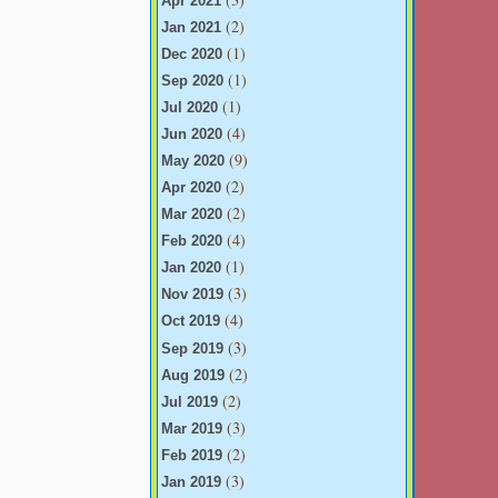
Apr 2021
(2)
Jan 2021
(1)
Dec 2020
(1)
Sep 2020
(1)
Jul 2020
(4)
Jun 2020
(9)
May 2020
(2)
Apr 2020
(2)
Mar 2020
(4)
Feb 2020
(1)
Jan 2020
(3)
Nov 2019
(4)
Oct 2019
(3)
Sep 2019
(2)
Aug 2019
(2)
Jul 2019
(3)
Mar 2019
(2)
Feb 2019
(3)
Jan 2019