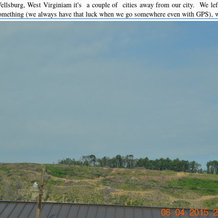
lsburg, West Virginiam it's a couple of cities away from our city. We left
something (we always have that luck when we go somewhere even with GPS), we