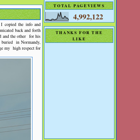
TOTAL PAGEVIEWS
4,992,122
I copied the info and
icated back and forth
THANKS FOR THE
 and the other for his
LIKE
s buried in Normandy,
ge my high respect for