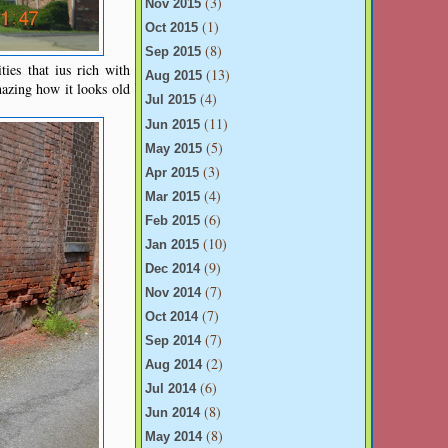
(3)
Nov 2015
(1)
Oct 2015
(8)
Sep 2015
ties that ius rich with
(13)
Aug 2015
mazing how it looks old
(4)
Jul 2015
(11)
Jun 2015
(5)
May 2015
(3)
Apr 2015
(4)
Mar 2015
(6)
Feb 2015
(10)
Jan 2015
(9)
Dec 2014
(7)
Nov 2014
(7)
Oct 2014
(7)
Sep 2014
(2)
Aug 2014
(6)
Jul 2014
(8)
Jun 2014
(8)
May 2014