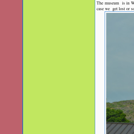
The museum is in Wel
case we get lost or 