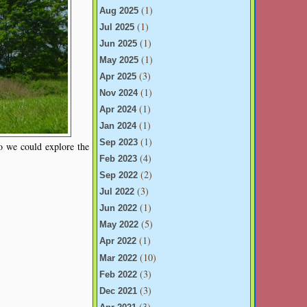
(1)
Aug 2025
(1)
Jul 2025
(1)
Jun 2025
(1)
May 2025
(3)
Apr 2025
(1)
Nov 2024
(1)
Apr 2024
(1)
Jan 2024
(1)
Sep 2023
so we could explore the
(4)
Feb 2023
(2)
Sep 2022
(3)
Jul 2022
(1)
Jun 2022
(5)
May 2022
(1)
Apr 2022
(10)
Mar 2022
(3)
Feb 2022
(3)
Dec 2021
(3)