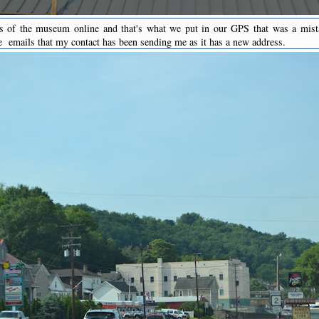
s of the museum online and that's what we put in our GPS that was a mist
he emails that my contact has been sending me as it has a new address.