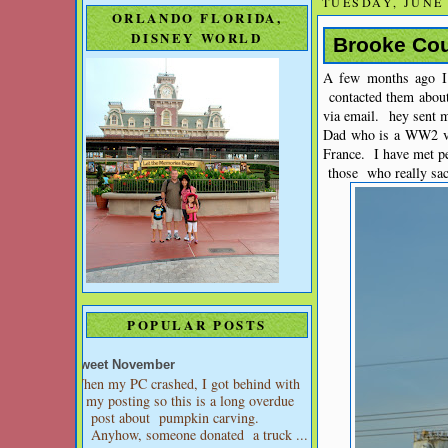
TUESDAY, JUNE 
ORLANDO FLORIDA,
DISNEY WORLD
Brooke Cou
A few months ago 
contacted them abou
via email. hey sent 
Dad who is a WW2 ve
France. I have met p
those who really sacr
POPULAR POSTS
Sweet November
When my PC crashed, I got behind with
my posting so this is a long overdue
post about pumpkin carving.
Anyhow, someone donated a truck ...