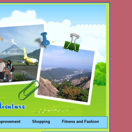
mprovement
Shopping
Fitness and Fashion