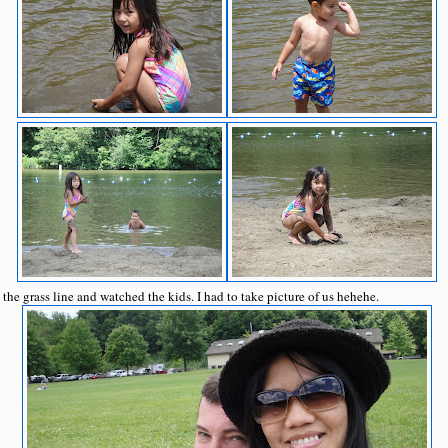
 the grass line and watched the kids. I had to take picture of us hehehe.