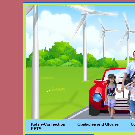
Kids e-Connection
Obstacles and Glories
C
PETS