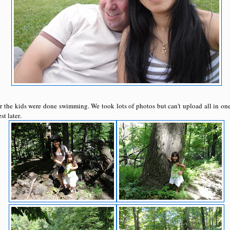
er the kids were done swimming. We took lots of photos but can't upload all in one 
.
st later