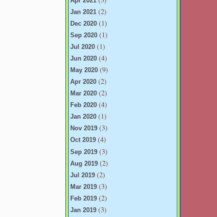
Apr 2021
(2)
Jan 2021
(1)
Dec 2020
(1)
Sep 2020
(1)
Jul 2020
(4)
Jun 2020
(9)
May 2020
(2)
Apr 2020
(2)
Mar 2020
(4)
Feb 2020
(1)
Jan 2020
(3)
Nov 2019
(4)
Oct 2019
(3)
Sep 2019
(2)
Aug 2019
(2)
Jul 2019
(3)
Mar 2019
(2)
Feb 2019
(3)
Jan 2019