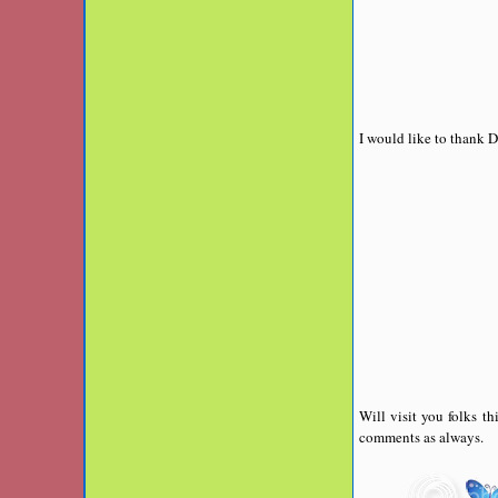
I would like to thank D
Will visit you folks t
comments as always.