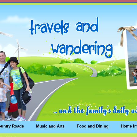
ountry Roads
Music and Arts
Food and Dining
Home I