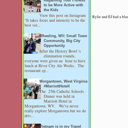
Regaining Your Fitness
to be More Active with
the Kids
View this post on Instagram
Rylie and EJ had a blas
“It takes focus and intensity to be the
best ver...
Wheeling, WV: Small Town
Community, Big City
Opportunity
After the History Bowl 's
elimination rounds,
everyone were given an hour to have
lunch at River City Ale Works. The
restaurant sp...
Morgantown, West Virginia
#MarriottHotell
The 25th Catholic Schools
Dinner was held in
Marriott Hotel in
Morgantown, WV. We've never
really explore Morgantown but we do
driv...
Vietnam is in my Travel