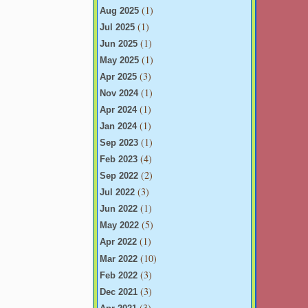
(1)
Aug 2025
(1)
Jul 2025
(1)
Jun 2025
(1)
May 2025
(3)
Apr 2025
(1)
Nov 2024
(1)
Apr 2024
(1)
Jan 2024
(1)
Sep 2023
(4)
Feb 2023
(2)
Sep 2022
(3)
Jul 2022
(1)
Jun 2022
(5)
May 2022
(1)
Apr 2022
(10)
Mar 2022
(3)
Feb 2022
(3)
Dec 2021
(3)