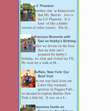
Lil' Phantom
Another ride at Kennywood
that Ms. Burrito love is
the Lil' Phantom. It is
kind of like a kiddie
version of roller coaster. The th...
Precious Moments with
Dad on Hubby's Birthday
After we devour on the food
that my kids and I
prepared for hubby's
birthday, we went and visited my FIL.
We went for a walk at M...
Buffalo, New York: Our
Brief Visit
On our way back from our
Labor Day weekend
getaway in Niagara Falls ,
we decided to explore Buffalo New
York a little bit. It was on a S...
Awesome Guide on