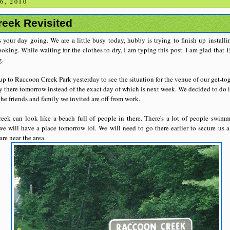
6, 2010
eek Revisited
 your day going. We are a little busy today, hubby is trying to finish up installi
king. While waiting for the clothes to dry, I am typing this post. I am glad that E
g.
p to Raccoon Creek Park yesterday to see the situation for the venue of our get-to
y there tomorrow instead of the exact day of which is next week. We decided to do it 
he friends and family we invited are off from work.
ek can look like a beach full of people in there. There's a lot of people swimm
we will have a place tomorrow lol. We will need to go there earlier to secure us a
are near the area.