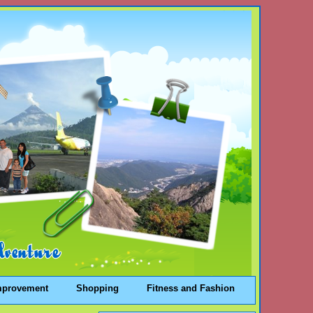
mprovement
Shopping
Fitness and Fashion