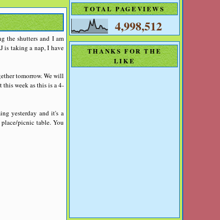
TOTAL PAGEVIEWS
4,998,512
ng the shutters and I am
J is taking a nap, I have
THANKS FOR THE
LIKE
gether tomorrow. We will
this week as this is a 4-
ing yesterday and it's a
 place/picnic table. You