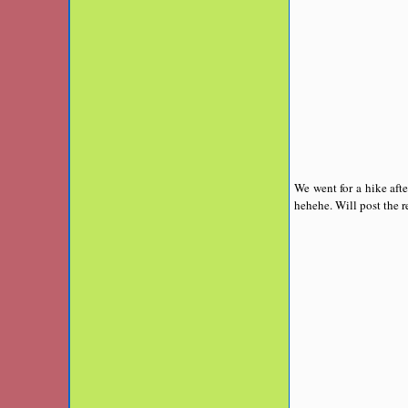
We went for a hike aft
hehehe. Will post the re