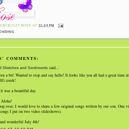
UBSKULIT ROSE
AT
11:24 PM
BONDING
S' COMMENTS:
said...
d Sketches and Sentiments
been a bit! Wanted to stop and say hello! It looks like you all had a great time a
BIG creek!
 it was a beautiful day.
 Aloha!
pop over, I would love to share a few original songs written by our son. One 
songs I put on two video slideshows).
and wonderful July 4th!