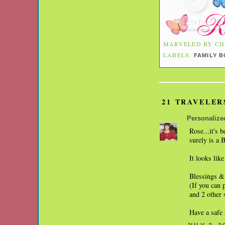
MARVELED BY
CH
LABELS:
FAMILY 
21 TRAVELER
Personalize
Rose...it's 
surely is a 
It looks like
Blessings &
(If you can 
and 2 other 
Have a safe 