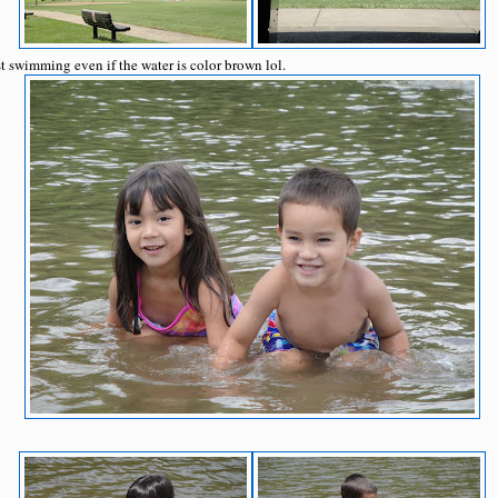
t swimming even if the water is color brown lol.