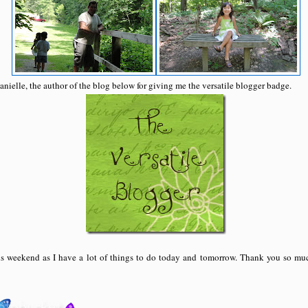
anielle, the author of the blog below for giving me the versatile blogger badge.
his weekend as I have a lot of things to do today and tomorrow. Thank you so muc