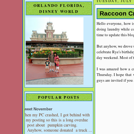
TUESDAY, JULY 
ORLANDO FLORIDA,
DISNEY WORLD
Raccoon Cr
Hello everyone, how is
doing laundry while coo
time to update this blo
But anyhow, we drove u
celebrate Rye's birthda
day weekend. Most of t
I was amazed how a cre
Thursday. I hope that 
guys are invited if you 
POPULAR POSTS
Sweet November
When my PC crashed, I got behind with
my posting so this is a long overdue
post about pumpkin carving.
Anyhow, someone donated a truck ...