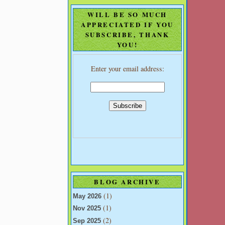
WILL BE SO MUCH
APPRECIATED IF YOU
SUBSCRIBE, THANK
YOU!
Enter your email address:
BLOG ARCHIVE
(1)
May 2026
(1)
Nov 2025
(2)
Sep 2025