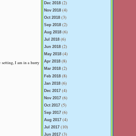
(2)
Dec 2018
(4)
Nov 2018
(3)
Oct 2018
(2)
Sep 2018
(6)
Aug 2018
(6)
Jul 2018
(2)
Jun 2018
(4)
May 2018
(8)
Apr 2018
setting, I am in a hurry
(2)
Mar 2018
(8)
Feb 2018
(6)
Jan 2018
(4)
Dec 2017
(6)
Nov 2017
(5)
Oct 2017
(6)
Sep 2017
(4)
Aug 2017
(10)
Jul 2017
(3)
Jun 2017