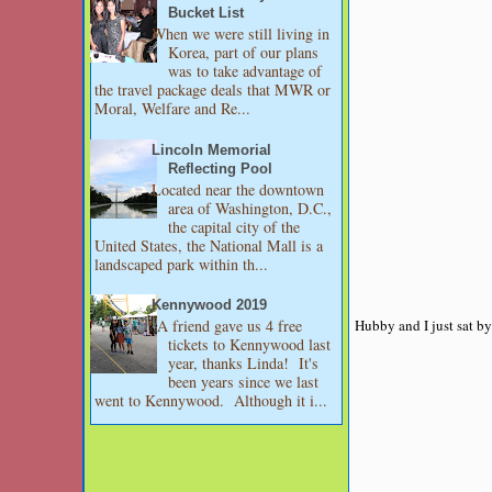
Bucket List
When we were still living in
Korea, part of our plans
was to take advantage of
the travel package deals that MWR or
Moral, Welfare and Re...
Lincoln Memorial
Reflecting Pool
Located near the downtown
area of Washington, D.C.,
the capital city of the
United States, the National Mall is a
landscaped park within th...
Kennywood 2019
Hubby and I just sat by
A friend gave us 4 free
tickets to Kennywood last
year, thanks Linda! It's
been years since we last
went to Kennywood. Although it i...