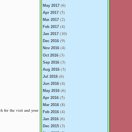
(6)
May 2017
(5)
Apr 2017
(2)
Mar 2017
(4)
Feb 2017
(10)
Jan 2017
(9)
Dec 2016
(4)
Nov 2016
(3)
Oct 2016
(3)
Sep 2016
(3)
Aug 2016
(6)
Jul 2016
(4)
Jun 2016
(6)
May 2016
(5)
Apr 2016
(8)
Mar 2016
h for the visit and your
(4)
Feb 2016
(6)
Jan 2016
(3)
Dec 2015