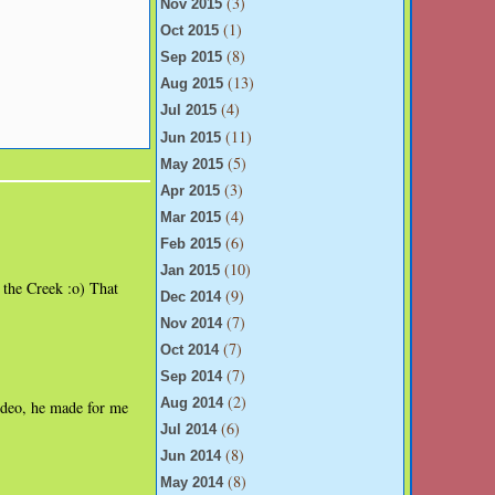
(3)
Nov 2015
(1)
Oct 2015
(8)
Sep 2015
(13)
Aug 2015
(4)
Jul 2015
(11)
Jun 2015
(5)
May 2015
(3)
Apr 2015
(4)
Mar 2015
(6)
Feb 2015
(10)
Jan 2015
t the Creek :o) That
(9)
Dec 2014
(7)
Nov 2014
(7)
Oct 2014
(7)
Sep 2014
(2)
Aug 2014
video, he made for me
(6)
Jul 2014
(8)
Jun 2014
(8)
May 2014