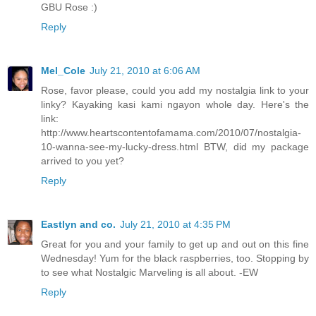
GBU Rose :)
Reply
Mel_Cole
July 21, 2010 at 6:06 AM
Rose, favor please, could you add my nostalgia link to your
linky? Kayaking kasi kami ngayon whole day. Here's the
link:
http://www.heartscontentofamama.com/2010/07/nostalgia-
10-wanna-see-my-lucky-dress.html BTW, did my package
arrived to you yet?
Reply
Eastlyn and co.
July 21, 2010 at 4:35 PM
Great for you and your family to get up and out on this fine
Wednesday! Yum for the black raspberries, too. Stopping by
to see what Nostalgic Marveling is all about. -EW
Reply