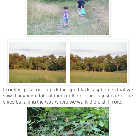
I couldn't pass not to pick the ripe black raspberries that we
saw. They were lots of them in there. This is just one of the
vines but along the way where we walk, there still more.