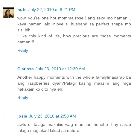
nuts
July 22, 2010 at 8:21 PM
wow, you're one hot momma rose!! ang sexy mo naman...
kaya naman lalo inlove si husband sa perfect shape mo
sis..hihi.
i like this kind of life, how precious are those moments
naman!!!
Reply
Clarissa
July 23, 2010 at 12:30 AM
Another happy moments with the whole family!masarap ba
ang raspberries dyan?Palagi kasing maasim ang mga
nakakain ko dito nya eh.
Reply
josie
July 23, 2010 at 2:58 AM
awts di talaga makatiis wag mamitas hehehe. hay sarap
talaga maglakad lakad sa nature.