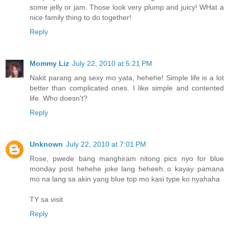
some jelly or jam. Those look very plump and juicy! WHat a
nice family thing to do together!
Reply
Mommy Liz
July 22, 2010 at 5:21 PM
Nakit parang ang sexy mo yata, hehehe! Simple life is a lot
better than complicated ones. I like simple and contented
life. Who doesn't?
Reply
Unknown
July 22, 2010 at 7:01 PM
Rose, pwede bang manghiram nitong pics nyo for blue
monday post hehehe joke lang heheeh..o kayay pamana
mo na lang sa akin yang blue top mo kasi type ko nyahaha
TY sa visit
Reply