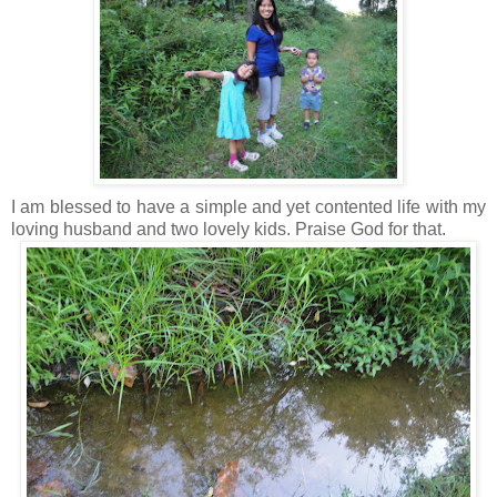
I am blessed to have a simple and yet contented life with my
loving husband and two lovely kids. Praise God for that.