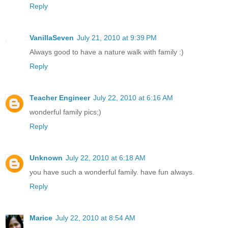
Reply
VanillaSeven
July 21, 2010 at 9:39 PM
Always good to have a nature walk with family :)
Reply
Teacher Engineer
July 22, 2010 at 6:16 AM
wonderful family pics;)
Reply
Unknown
July 22, 2010 at 6:18 AM
you have such a wonderful family. have fun always.
Reply
Marice
July 22, 2010 at 8:54 AM