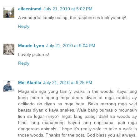
eileeninmd
July 21, 2010 at 5:02 PM
A wonderful family outing, the raspberries look yummy!
Reply
Maude Lynn
July 21, 2010 at 9:04 PM
Lovely pictures!
Reply
Mel Alarilla
July 21, 2010 at 9:25 PM
Maganda nga yung family walks in the woods. Kaya lang
kung meron ngang mga deers diyan at mga rabbits ay
delikado rin diyan sa mga bata. Baka merong mga wild
beasts diyan o kaya snakes. Wala bang pumas o mountain
lion sa lugar ninyo? Ingat lang palagi dahil sa woods ay
hindi lang maaamong hayop ang naglipana, pati mga
dangerous animals. I hope it's really safe to take a walk in
those woods. Thanks for the post. God bless you all always.