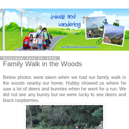
Saturday, July 24, 2010
Family Walk in the Woods
Below photos were taken when we had our family walk in
the woods nearby our home. Hubby showed us where he
saw a lot of deers and bunnies when he went for a run. We
did not see any bunny but we were lucky to see deers and
black raspberries.