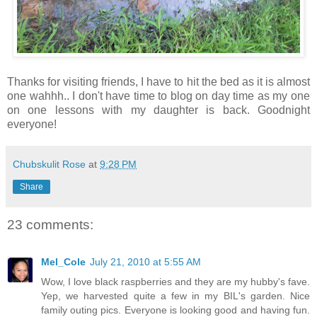
Thanks for visiting friends, I have to hit the bed as it is almost
one wahhh.. I don't have time to blog on day time as my one
on one lessons with my daughter is back. Goodnight
everyone!
Chubskulit Rose
at
9:28 PM
Share
23 comments:
Mel_Cole
July 21, 2010 at 5:55 AM
Wow, I love black raspberries and they are my hubby's fave.
Yep, we harvested quite a few in my BIL's garden. Nice
family outing pics. Everyone is looking good and having fun.