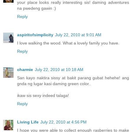
your place looks really interesting sis! daming adventures
na pwedeng gawin :)
Reply
aspiritofsimplicity
July 22, 2010 at 9:01 AM
I love walking the wood. What a lovely family you have.
Reply
charmie
July 22, 2010 at 10:18 AM
San kayo naktira sissy at bakit parang gubat hehehe! ang
gnda ng lugar kasi daming green color..
ikaw sis sexy indeed talaga!
Reply
Living Life
July 22, 2010 at 4:56 PM
I hope you were able to collect enough rasberries to make