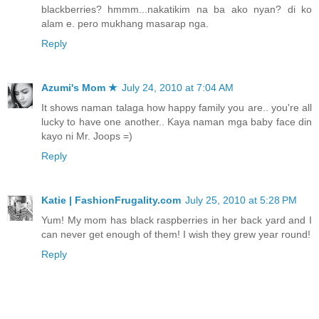
blackberries? hmmm...nakatikim na ba ako nyan? di ko
alam e. pero mukhang masarap nga.
Reply
Azumi's Mom ★
July 24, 2010 at 7:04 AM
It shows naman talaga how happy family you are.. you're all
lucky to have one another.. Kaya naman mga baby face din
kayo ni Mr. Joops =)
Reply
Katie | FashionFrugality.com
July 25, 2010 at 5:28 PM
Yum! My mom has black raspberries in her back yard and I
can never get enough of them! I wish they grew year round!
Reply