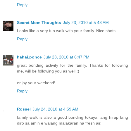
Reply
Secret Mom Thoughts
July 23, 2010 at 5:43 AM
Looks like a very fun walk with your family. Nice shots.
Reply
hahai.ponce
July 23, 2010 at 6:47 PM
great bonding activity for the family. Thanks for following
me, will be following you as well :)
enjoy your weekend!
Reply
Rossel
July 24, 2010 at 4:59 AM
family walk is also a good bonding tokaya. ang hirap lang
diro sa amin e walang malakaran na fresh air.