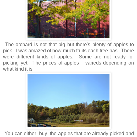
The orchard is not that big but there's plenty of apples to
pick. I was amazed of how much fruits each tree has. There
were different kinds of apples. Some are not ready for
picking yet. The prices of apples varieds depending on
what kind it is.
You can either buy the apples that are already picked and