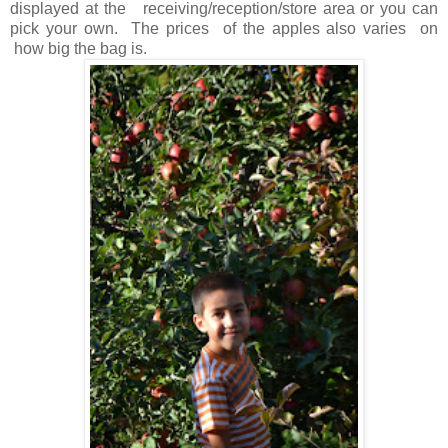
displayed at the receiving/reception/store area or you can
pick your own. The prices of the apples also varies on
how big the bag is.