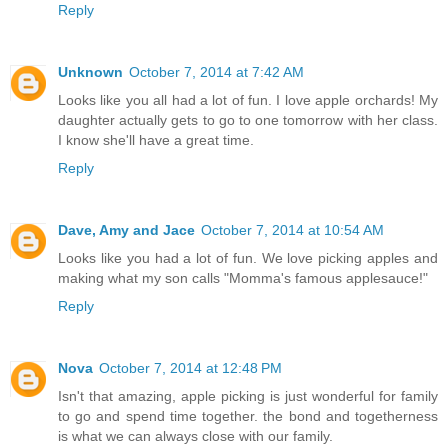
Reply
Unknown
October 7, 2014 at 7:42 AM
Looks like you all had a lot of fun. I love apple orchards! My
daughter actually gets to go to one tomorrow with her class.
I know she'll have a great time.
Reply
Dave, Amy and Jace
October 7, 2014 at 10:54 AM
Looks like you had a lot of fun. We love picking apples and
making what my son calls "Momma's famous applesauce!"
Reply
Nova
October 7, 2014 at 12:48 PM
Isn't that amazing, apple picking is just wonderful for family
to go and spend time together. the bond and togetherness
is what we can always close with our family.