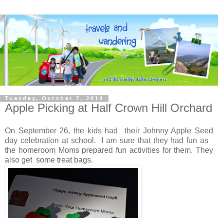
Tuesday, October 7, 2014
Apple Picking at Half Crown Hill Orchard
On September 26, the kids had their Johnny Apple Seed
day celebration at school. I am sure that they had fun as
the homeroom Moms prepared fun activities for them. They
also get some treat bags.