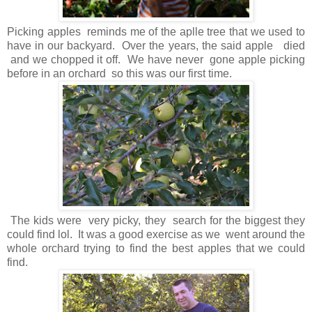
Picking apples reminds me of the aplle tree that we used to
have in our backyard. Over the years, the said apple died
and we chopped it off. We have never gone apple picking
before in an orchard so this was our first time.
The kids were very picky, they search for the biggest they
could find lol. It was a good exercise as we went around the
whole orchard trying to find the best apples that we could
find.