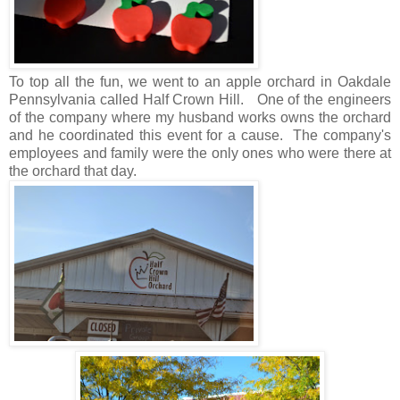
To top all the fun, we went to an apple orchard in Oakdale
Pennsylvania called Half Crown Hill. One of the engineers
of the company where my husband works owns the orchard
and he coordinated this event for a cause. The company's
employees and family were the only ones who were there at
the orchard that day.