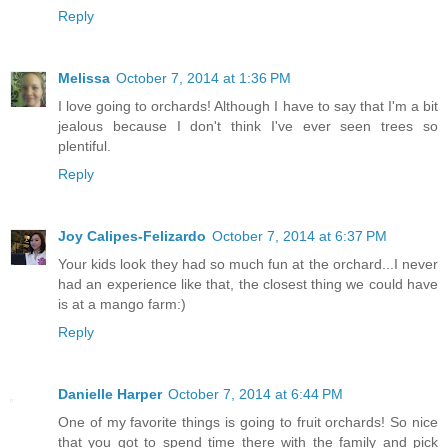
Reply
Melissa
October 7, 2014 at 1:36 PM
I love going to orchards! Although I have to say that I'm a bit
jealous because I don't think I've ever seen trees so
plentiful.
Reply
Joy Calipes-Felizardo
October 7, 2014 at 6:37 PM
Your kids look they had so much fun at the orchard...I never
had an experience like that, the closest thing we could have
is at a mango farm:)
Reply
Danielle Harper
October 7, 2014 at 6:44 PM
One of my favorite things is going to fruit orchards! So nice
that you got to spend time there with the family and pick