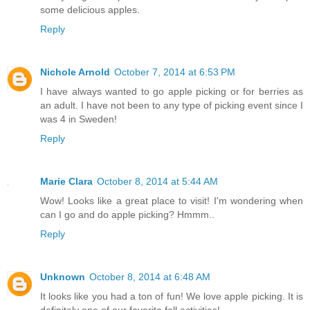
some delicious apples.
Reply
Nichole Arnold
October 7, 2014 at 6:53 PM
I have always wanted to go apple picking or for berries as
an adult. I have not been to any type of picking event since I
was 4 in Sweden!
Reply
Marie Clara
October 8, 2014 at 5:44 AM
Wow! Looks like a great place to visit! I'm wondering when
can I go and do apple picking? Hmmm..
Reply
Unknown
October 8, 2014 at 6:48 AM
It looks like you had a ton of fun! We love apple picking. It is
definitely one of our favorite fall activities!