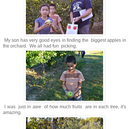
My son has very good eyes in finding the biggest apples in
the orchard. We all had fun picking.
I was just in awe of how much fruits are in each tree, it's
amazing.