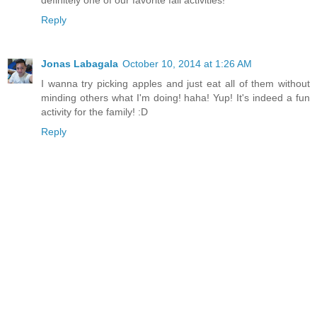
Reply
Jonas Labagala
October 10, 2014 at 1:26 AM
I wanna try picking apples and just eat all of them without
minding others what I'm doing! haha! Yup! It's indeed a fun
activity for the family! :D
Reply