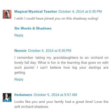
Magical Mystical Teacher
October 4, 2014 at 6:35 PM
I wish I could have joined you on this shadowy outing!
Six Words & Shadows
Reply
Nonnie
October 4, 2014 at 8:36 PM
I remember taking my granddaughters to an orchard on
lovely fall day. What is fun is the learning that goes on with
such jaunts! I can't believe how big your darlings are
getting.
Reply
fredamans
October 5, 2014 at 9:57 AM
Looks like you and your family had a great time! Love the
soft orchard shadows.