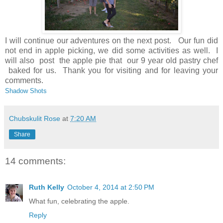
I will continue our adventures on the next post. Our fun did
not end in apple picking, we did some activities as well. I
will also post the apple pie that our 9 year old pastry chef
baked for us. Thank you for visiting and for leaving your
comments.
Shadow Shots
Chubskulit Rose
at
7:20 AM
Share
14 comments:
Ruth Kelly
October 4, 2014 at 2:50 PM
What fun, celebrating the apple.
Reply