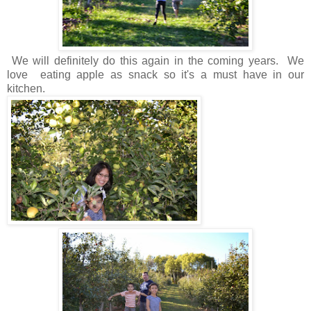
We will definitely do this again in the coming years. We
love eating apple as snack so it's a must have in our
kitchen.