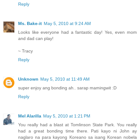
Reply
Ms. Bake-it
May 5, 2010 at 9:24 AM
Looks like everyone had a fantastic day! Yes, even mom
and dad can play!
~ Tracy
Reply
Unknown
May 5, 2010 at 11:49 AM
super enjoy ang bonding ah.. sarap mamingwit :D
Reply
Mel Alarilla
May 5, 2010 at 1:21 PM
You really had a blast at Tomlinson State Park. You really
had a great bonding time there. Pati kayo ni John ay
naglaro na para kayong Koreano sa isang Korean nobela