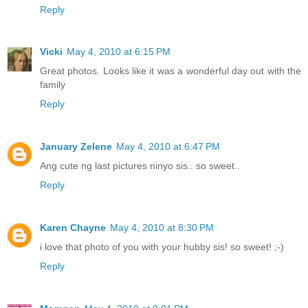
Reply
Vicki
May 4, 2010 at 6:15 PM
Great photos. Looks like it was a wonderful day out with the
family
Reply
January Zelene
May 4, 2010 at 6:47 PM
Ang cute ng last pictures ninyo sis.. so sweet..
Reply
Karen Chayne
May 4, 2010 at 8:30 PM
i love that photo of you with your hubby sis! so sweet! ;-)
Reply