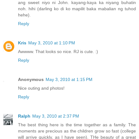
ang sweet niyo ni John. kayang-kaya ka niyang buhatin
noh. hihi (darling ko di ko mapilit baka mabalian ng tuhod
hehe).
Reply
Kris
May 3, 2010 at 1:10 PM
Awwww. That looks so nice. RJ is cute. :)
Reply
Anonymous
May 3, 2010 at 1:15 PM
Nice outing and photos!
Reply
Ralph
May 3, 2010 at 2:37 PM
The best thing here is the time together as a family. The
moments are precious as the children grow so fast (college
will arrive quickly, as I have seen). THe beauty of a great