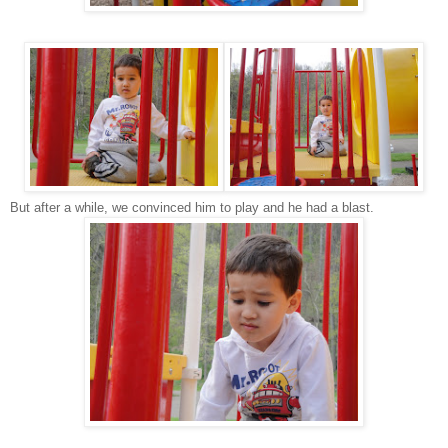
But after a while, we convinced him to play and he had a blast.