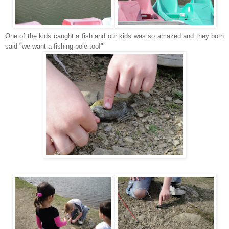
One of the kids caught a fish and our kids was so amazed and they both
said "we want a fishing pole too!"