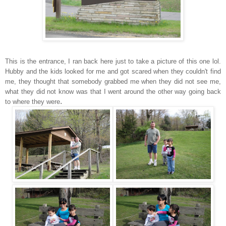
This is the entrance, I ran back here just to take a picture of this one lol.
Hubby and the kids looked for me and got scared when they couldn't find
me, they thought that somebody grabbed me when they did not see me,
what they did not know was that I went around the other way going back
.
to where they were