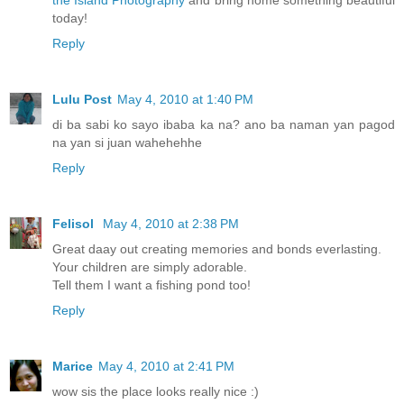
today!
Reply
Lulu Post
May 4, 2010 at 1:40 PM
di ba sabi ko sayo ibaba ka na? ano ba naman yan pagod
na yan si juan wahehehhe
Reply
Felisol
May 4, 2010 at 2:38 PM
Great daay out creating memories and bonds everlasting.
Your children are simply adorable.
Tell them I want a fishing pond too!
Reply
Marice
May 4, 2010 at 2:41 PM
wow sis the place looks really nice :)