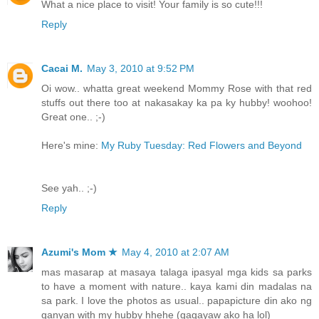
What a nice place to visit! Your family is so cute!!!
Reply
Cacai M.
May 3, 2010 at 9:52 PM
Oi wow.. whatta great weekend Mommy Rose with that red
stuffs out there too at nakasakay ka pa ky hubby! woohoo!
Great one.. ;-)
Here's mine:
My Ruby Tuesday: Red Flowers and Beyond
See yah.. ;-)
Reply
Azumi's Mom ★
May 4, 2010 at 2:07 AM
mas masarap at masaya talaga ipasyal mga kids sa parks
to have a moment with nature.. kaya kami din madalas na
sa park. I love the photos as usual.. papapicture din ako ng
ganyan with my hubby hhehe (gagayaw ako ha lol)