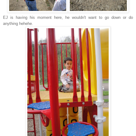
EJ is having his moment here, he wouldn't want to go down or do
anything hehehe.