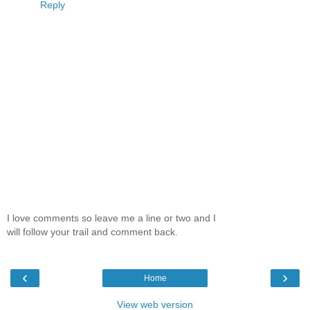
Reply
I love comments so leave me a line or two and I
will follow your trail and comment back.
‹
›
Home
View web version