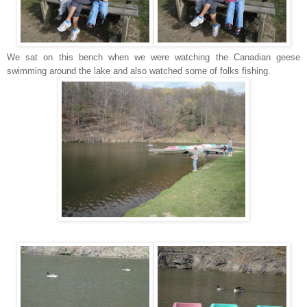
We sat on this bench when we were watching the Canadian geese
swimming around the lake and also watched some of folks fishing.