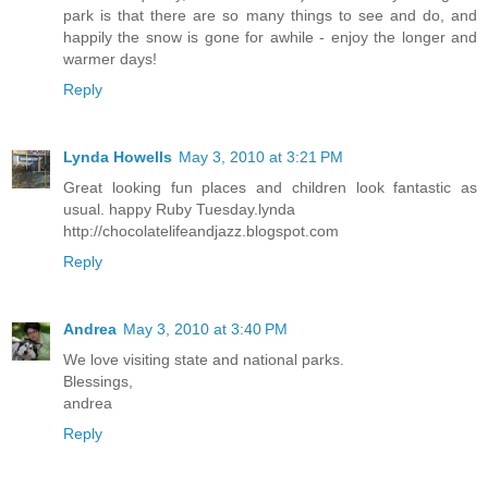
park is that there are so many things to see and do, and
happily the snow is gone for awhile - enjoy the longer and
warmer days!
Reply
Lynda Howells
May 3, 2010 at 3:21 PM
Great looking fun places and children look fantastic as
usual. happy Ruby Tuesday.lynda
http://chocolatelifeandjazz.blogspot.com
Reply
Andrea
May 3, 2010 at 3:40 PM
We love visiting state and national parks.
Blessings,
andrea
Reply