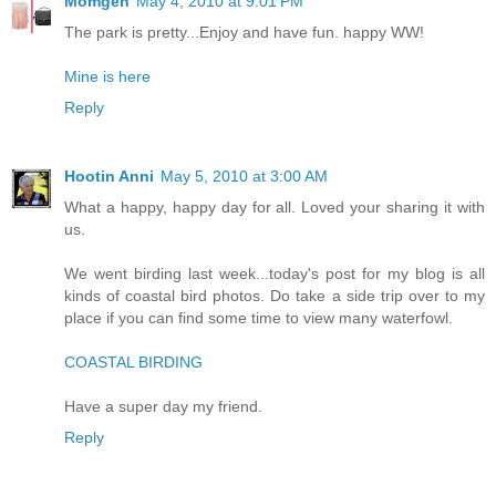
Momgen
May 4, 2010 at 9:01 PM
The park is pretty...Enjoy and have fun. happy WW!
Mine is here
Reply
Hootin Anni
May 5, 2010 at 3:00 AM
What a happy, happy day for all. Loved your sharing it with
us.
We went birding last week...today's post for my blog is all
kinds of coastal bird photos. Do take a side trip over to my
place if you can find some time to view many waterfowl.
COASTAL BIRDING
Have a super day my friend.
Reply