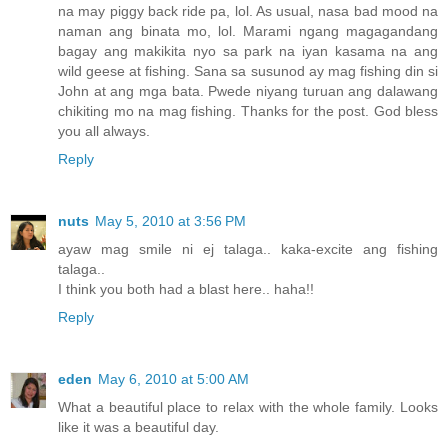
na may piggy back ride pa, lol. As usual, nasa bad mood na
naman ang binata mo, lol. Marami ngang magagandang
bagay ang makikita nyo sa park na iyan kasama na ang
wild geese at fishing. Sana sa susunod ay mag fishing din si
John at ang mga bata. Pwede niyang turuan ang dalawang
chikiting mo na mag fishing. Thanks for the post. God bless
you all always.
Reply
nuts
May 5, 2010 at 3:56 PM
ayaw mag smile ni ej talaga.. kaka-excite ang fishing
talaga..
I think you both had a blast here.. haha!!
Reply
eden
May 6, 2010 at 5:00 AM
What a beautiful place to relax with the whole family. Looks
like it was a beautiful day.