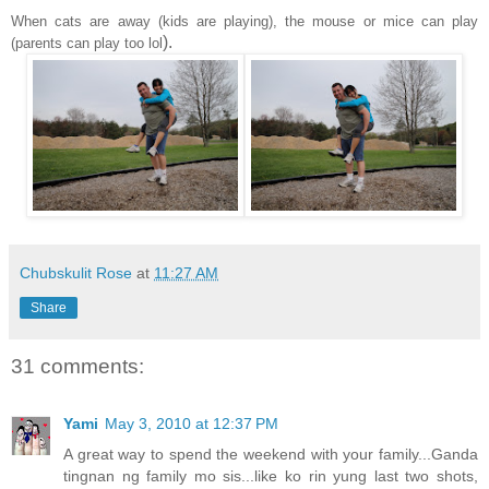
When cats are away (kids are playing), the mouse or mice can play
).
(parents can play too lol
Chubskulit Rose
at
11:27 AM
Share
31 comments:
Yami
May 3, 2010 at 12:37 PM
A great way to spend the weekend with your family...Ganda
tingnan ng family mo sis...like ko rin yung last two shots,