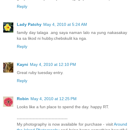
Reply
Lady Patchy
May 4, 2010 at 5:24 AM
family day talaga .ang saya naman lalo na yung nakasakay
ka sa likod ni hubby.chebskulit ka nga.
Reply
Kayni
May 4, 2010 at 12:10 PM
Great ruby tuesday entry.
Reply
Robin
May 4, 2010 at 12:25 PM
Looks like a fun place to spend the day. happy RT.
-----------------------------------
My photography is now available for purchase - visit
Around
the Island Photography
and bring home something beautiful