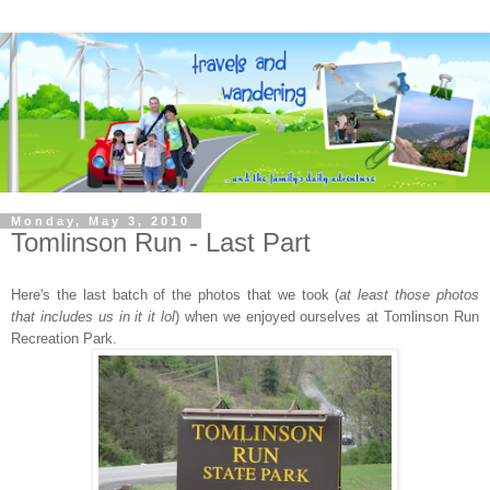
Monday, May 3, 2010
Tomlinson Run - Last Part
Here's the last batch of the photos that we took (
at least those photos
that includes us in it it lol
) when we enjoyed ourselves at Tomlinson Run
Recreation Park.