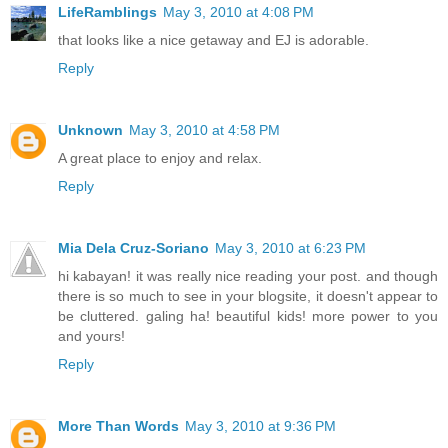
LifeRamblings
May 3, 2010 at 4:08 PM
that looks like a nice getaway and EJ is adorable.
Reply
Unknown
May 3, 2010 at 4:58 PM
A great place to enjoy and relax.
Reply
Mia Dela Cruz-Soriano
May 3, 2010 at 6:23 PM
hi kabayan! it was really nice reading your post. and though
there is so much to see in your blogsite, it doesn't appear to
be cluttered. galing ha! beautiful kids! more power to you
and yours!
Reply
More Than Words
May 3, 2010 at 9:36 PM