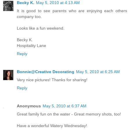
Becky K.
May 5, 2010 at 4:13 AM
It is good to see parents who are enjoying each others
company too.
Looks like a fun weekend.
Becky K.
Hospitality Lane
Reply
Bonnie@Creative Decorating
May 5, 2010 at 6:25 AM
Very nice pictures! Thanks for sharing!
Reply
Anonymous
May 5, 2010 at 6:37 AM
Great family fun on the water - Great memory shots, too!
Have a wonderful Watery Wednesday!