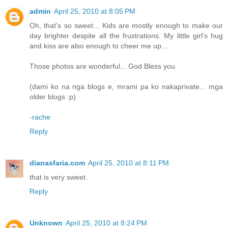
admin
April 25, 2010 at 8:05 PM
Oh, that's so sweet... Kids are mostly enough to make our
day brighter despite all the frustrations. My little girl's hug
and kiss are also enough to cheer me up...
Those photos are wonderful... God Bless you.
(dami ko na nga blogs e, mrami pa ko nakaprivate... mga
older blogs :p)
-rache
Reply
dianasfaria.com
April 25, 2010 at 8:11 PM
that is very sweet.
Reply
Unknown
April 25, 2010 at 8:24 PM