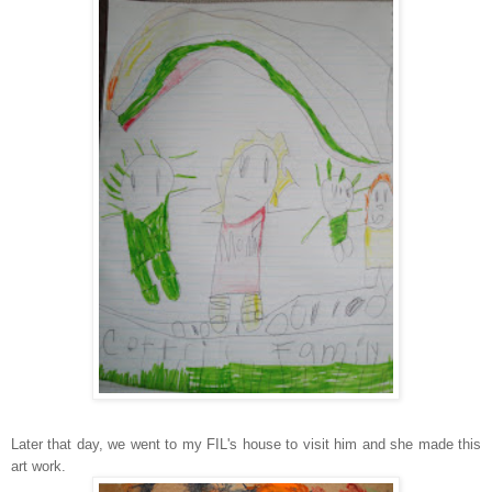
Later that day, we went to my FIL's house to visit him and she made this
art work.