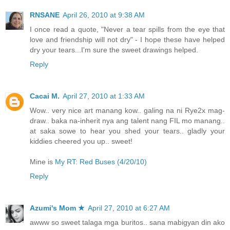
RNSANE
April 26, 2010 at 9:38 AM
I once read a quote, "Never a tear spills from the eye that
love and friendship will not dry" - I hope these have helped
dry your tears...I'm sure the sweet drawings helped.
Reply
Cacai M.
April 27, 2010 at 1:33 AM
Wow.. very nice art manang kow.. galing na ni Rye2x mag-
draw.. baka na-inherit nya ang talent nang FIL mo manang..
at saka sowe to hear you shed your tears.. gladly your
kiddies cheered you up.. sweet!
Mine is
My RT: Red Buses (4/20/10)
Reply
Azumi's Mom ★
April 27, 2010 at 6:27 AM
awww so sweet talaga mga buritos.. sana mabigyan din ako