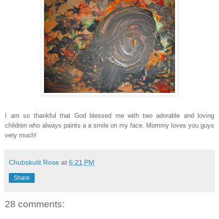
I am so thankful that God blessed me with two adorable and loving
children who always paints a a smile on my face. Mommy loves you guys
very much!
Chubskulit Rose
at
6:21 PM
Share
28 comments: