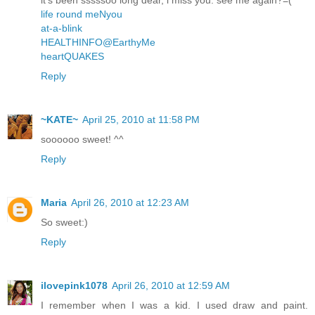
life round meNyou
at-a-blink
HEALTHINFO@EarthyMe
heartQUAKES
Reply
~KATE~
April 25, 2010 at 11:58 PM
soooooo sweet! ^^
Reply
Maria
April 26, 2010 at 12:23 AM
So sweet:)
Reply
ilovepink1078
April 26, 2010 at 12:59 AM
I remember when I was a kid. I used draw and paint.