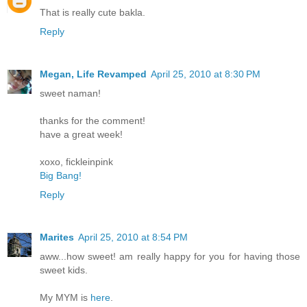
That is really cute bakla.
Reply
Megan, Life Revamped
April 25, 2010 at 8:30 PM
sweet naman!
thanks for the comment!
have a great week!
xoxo, fickleinpink
Big Bang!
Reply
Marites
April 25, 2010 at 8:54 PM
aww...how sweet! am really happy for you for having those
sweet kids.
My MYM is
here
.