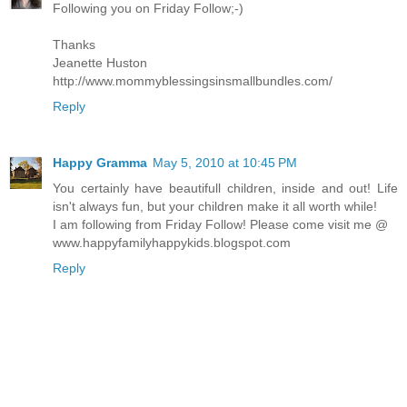
Following you on Friday Follow;-)
Thanks
Jeanette Huston
http://www.mommyblessingsinsmallbundles.com/
Reply
Happy Gramma
May 5, 2010 at 10:45 PM
You certainly have beautifull children, inside and out! Life
isn't always fun, but your children make it all worth while!
I am following from Friday Follow! Please come visit me @
www.happyfamilyhappykids.blogspot.com
Reply