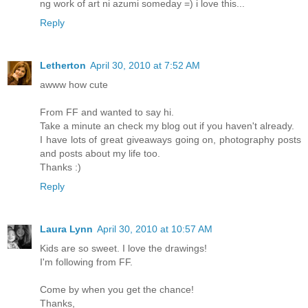
ng work of art ni azumi someday =) i love this...
Reply
Letherton
April 30, 2010 at 7:52 AM
awww how cute
From FF and wanted to say hi.
Take a minute an check my blog out if you haven't already.
I have lots of great giveaways going on, photography posts
and posts about my life too.
Thanks :)
Reply
Laura Lynn
April 30, 2010 at 10:57 AM
Kids are so sweet. I love the drawings!
I'm following from FF.
Come by when you get the chance!
Thanks,