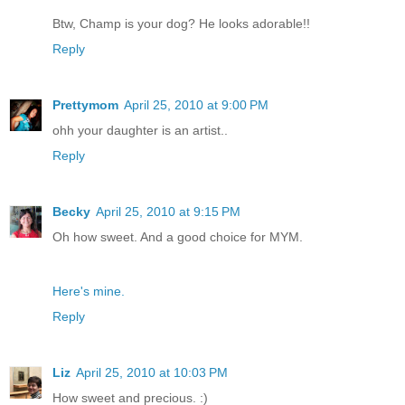
Btw, Champ is your dog? He looks adorable!!
Reply
Prettymom
April 25, 2010 at 9:00 PM
ohh your daughter is an artist..
Reply
Becky
April 25, 2010 at 9:15 PM
Oh how sweet. And a good choice for MYM.
Here's mine.
Reply
Liz
April 25, 2010 at 10:03 PM
How sweet and precious. :)