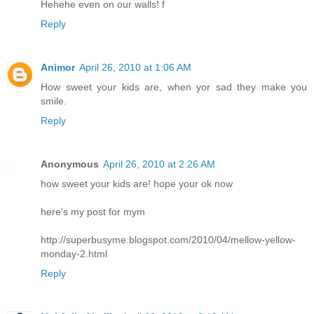
Hehehe even on our walls! f
Reply
Animor
April 26, 2010 at 1:06 AM
How sweet your kids are, when yor sad they make you
smile.
Reply
Anonymous
April 26, 2010 at 2:26 AM
how sweet your kids are! hope your ok now
here's my post for mym
http://superbusyme.blogspot.com/2010/04/mellow-yellow-
monday-2.html
Reply