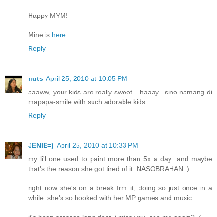
Happy MYM!
Mine is
here
.
Reply
nuts
April 25, 2010 at 10:05 PM
aaaww, your kids are really sweet... haaay.. sino namang di
mapapa-smile with such adorable kids..
Reply
JENIE=)
April 25, 2010 at 10:33 PM
my li'l one used to paint more than 5x a day...and maybe
that's the reason she got tired of it. NASOBRAHAN ;)
right now she's on a break frm it, doing so just once in a
while. she's so hooked with her MP games and music.
it's been sssssoo long dear, i miss you. see me again?=(