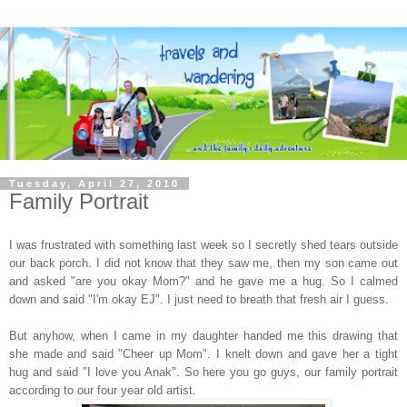
Tuesday, April 27, 2010
Family Portrait
I was frustrated with something last week so I secretly shed tears outside
our back porch. I did not know that they saw me, then my son came out
and asked "are you okay Mom?" and he gave me a hug. So I calmed
down and said "I'm okay EJ". I just need to breath that fresh air I guess.
But anyhow, when I came in my daughter handed me this drawing that
she made and said "Cheer up Mom". I knelt down and gave her a tight
hug and said "I love you Anak". So here you go guys, our family portrait
according to our four year old artist.