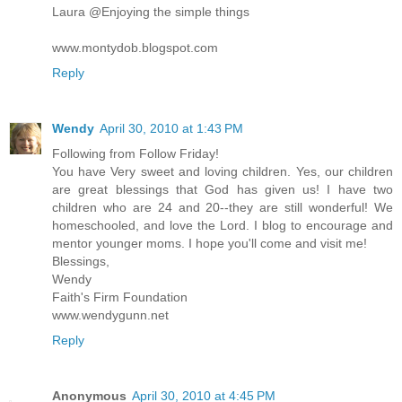
Laura @Enjoying the simple things
www.montydob.blogspot.com
Reply
Wendy
April 30, 2010 at 1:43 PM
Following from Follow Friday!
You have Very sweet and loving children. Yes, our children
are great blessings that God has given us! I have two
children who are 24 and 20--they are still wonderful! We
homeschooled, and love the Lord. I blog to encourage and
mentor younger moms. I hope you'll come and visit me!
Blessings,
Wendy
Faith's Firm Foundation
www.wendygunn.net
Reply
Anonymous
April 30, 2010 at 4:45 PM