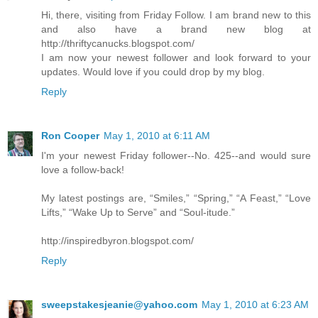
Hi, there, visiting from Friday Follow. I am brand new to this
and also have a brand new blog at
http://thriftycanucks.blogspot.com/
I am now your newest follower and look forward to your
updates. Would love if you could drop by my blog.
Reply
Ron Cooper
May 1, 2010 at 6:11 AM
I'm your newest Friday follower--No. 425--and would sure
love a follow-back!
My latest postings are, “Smiles,” “Spring,” “A Feast,” “Love
Lifts,” “Wake Up to Serve” and “Soul-itude.”
http://inspiredbyron.blogspot.com/
Reply
sweepstakesjeanie@yahoo.com
May 1, 2010 at 6:23 AM