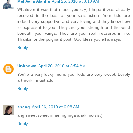
Mel Avila Alarilla
April 26, 2010 at 3:19 AM
Whatever it was that made you cry, I hope it was already
resolved to the best of your satisfaction. Your kids are
indeed very supportive and very loving and they know how
to express it to you. They are your strength and the wind
beneath your wings. They are your real treasures in life.
Thanks for the poignant post. God bless you all always.
Reply
Unknown
April 26, 2010 at 3:54 AM
You're a very lucky mum, your kids are very sweet. Lovely
art work I must add.
Reply
sheng
April 26, 2010 at 6:08 AM
ang sweet sweet nman ng mga anak mo sis:)
Reply