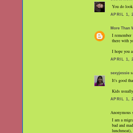
You do look 
APRIL 1, 
More Than 
I remember t
there with y
I hope you a
APRIL 1, 
sa
sexyjessie
It's good th
Kids usually
APRIL 1, 
Anonymous s
I am a migra
bad and made
lunchmeat), 