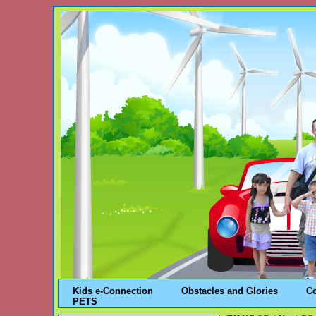
Kids e-Connection
Obstacles and Glories
C
PETS