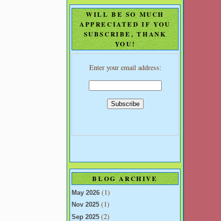
WILL BE SO MUCH
APPRECIATED IF YOU
SUBSCRIBE, THANK
YOU!
Enter your email address:
BLOG ARCHIVE
(1)
May 2026
(1)
Nov 2025
(2)
Sep 2025