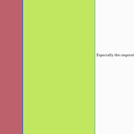
Especially this inquisit