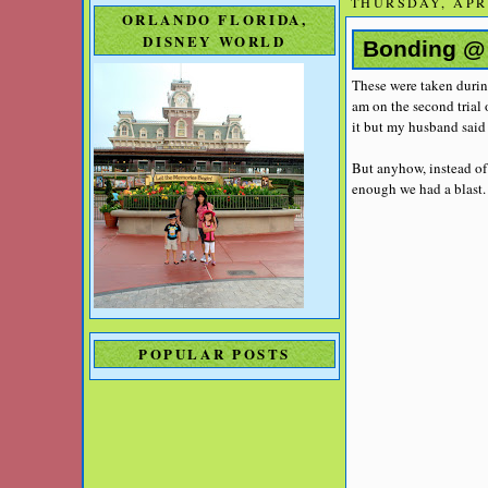
THURSDAY, APRI
ORLANDO FLORIDA,
DISNEY WORLD
Bonding @ 
These were taken during
am on the second trial
it but my husband said 
But anyhow, instead of
enough we had a blast. 
POPULAR POSTS