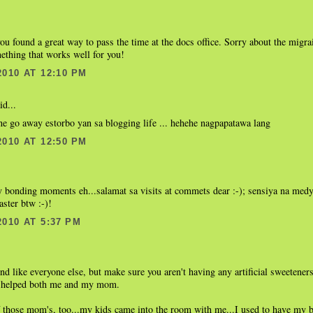
ou found a great way to pass the time at the docs office. Sorry about the migra
ething that works well for you!
2010 AT 12:10 PM
id...
e go away estorbo yan sa blogging life ... hehehe nagpapatawa lang
2010 AT 12:50 PM
.
y bonding moments eh...salamat sa visits at commets dear :-); sensiya na med
aster btw :-)!
2010 AT 5:37 PM
und like everyone else, but make sure you aren't having any artificial sweetener
t helped both me and my mom.
f those mom's, too...my kids came into the room with me...I used to have my 