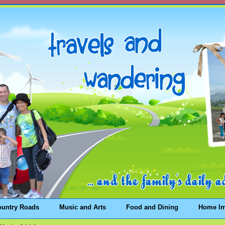
ountry Roads
Music and Arts
Food and Dining
Home I