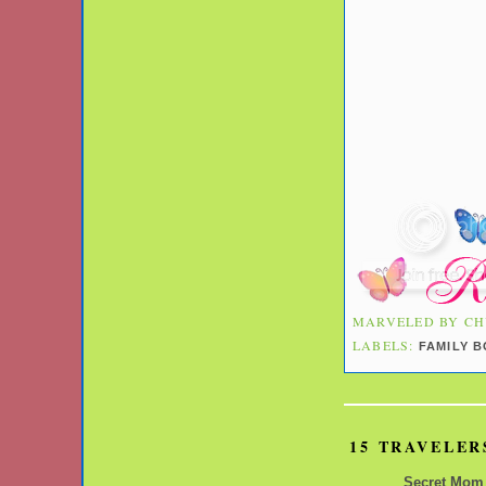
MARVELED BY
CH
LABELS:
FAMILY 
15 TRAVELER
Secret Mom