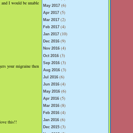
t and I would be unable
(6)
May 2017
(5)
Apr 2017
(2)
Mar 2017
(4)
Feb 2017
(10)
Jan 2017
(9)
Dec 2016
(4)
Nov 2016
(3)
Oct 2016
(3)
Sep 2016
gers your migraine then
(3)
Aug 2016
(6)
Jul 2016
(4)
Jun 2016
(6)
May 2016
(5)
Apr 2016
(8)
Mar 2016
(4)
Feb 2016
(6)
Jan 2016
ove this!!
(3)
Dec 2015