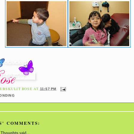
UBSKULIT ROSE
AT
11:57 PM
BONDING
S' COMMENTS:
said...
 Thoughts