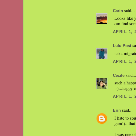
said...
Carin
Looks like y
can find som
APRIL 1, 
sa
Lulu Post
naku migrain
APRIL 1, 
said..
Cecile
such a happ
:-)...happy e
APRIL 1, 
said...
Erin
I hate to so
gum!)...tha
I was one o