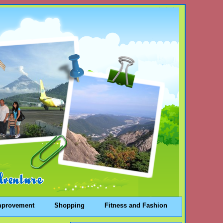
mprovement
Shopping
Fitness and Fashion