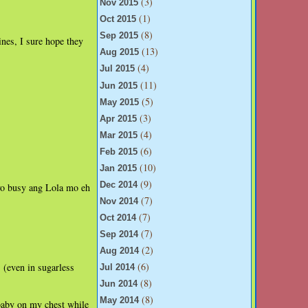
(3)
Nov 2015
(1)
Oct 2015
(8)
Sep 2015
ines, I sure hope they
(13)
Aug 2015
(4)
Jul 2015
(11)
Jun 2015
(5)
May 2015
(3)
Apr 2015
(4)
Mar 2015
(6)
Feb 2015
(10)
Jan 2015
(9)
Dec 2014
yo busy ang Lola mo eh
(7)
Nov 2014
(7)
Oct 2014
(7)
Sep 2014
(2)
Aug 2014
(6)
s (even in sugarless
Jul 2014
(8)
Jun 2014
(8)
May 2014
baby on my chest while