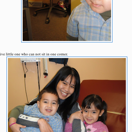
ive little one who can not sit in one corner.