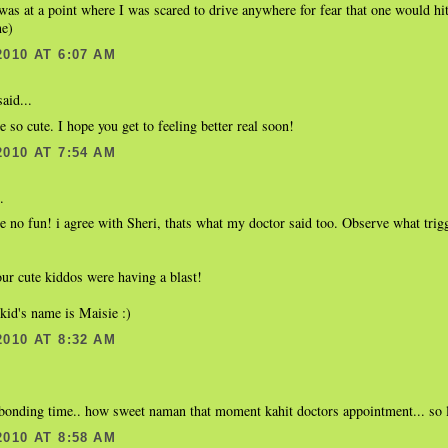
 was at a point where I was scared to drive anywhere for fear that one would hi
me)
2010 AT 6:07 AM
aid...
e so cute. I hope you get to feeling better real soon!
2010 AT 7:54 AM
.
e no fun! i agree with Sheri, thats what my doctor said too. Observe what trig
our cute kiddos were having a blast!
kid's name is Maisie :)
2010 AT 8:32 AM
bonding time.. how sweet naman that moment kahit doctors appointment... so l
2010 AT 8:58 AM