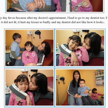
y day for us because after my doctor's appointment, I had to go to my dentist too. I
t did not fit, it hurt my kisser so badly and my dentist did not like how it looks..