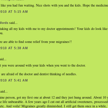
like you had fun waiting. Nice shots with you and the kids. Hope the medicin
2010 AT 5:15 AM
said...
Words
aking all my kids with me to my doctor appointments! Your kids do look like 
ou.
re are able to find some relief from your migraines!!
2010 AT 5:38 AM
id...
at you were around with your kids when you went to the doctor.
 are afraid of the doctor and dentist thinking of needles.
2010 AT 5:41 AM
aid...
ine person, got my first one at about 12 and they just hung around. About 10 y
 life unbearable. A few years ago I cut out all artificial sweeteners, processe
etc. And voila! Migraines greatly diminished. I still get them once in a while,