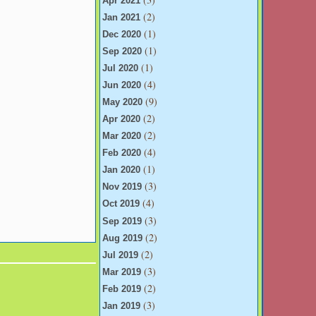
Apr 2021
(2)
Jan 2021
(1)
Dec 2020
(1)
Sep 2020
(1)
Jul 2020
(4)
Jun 2020
(9)
May 2020
(2)
Apr 2020
(2)
Mar 2020
(4)
Feb 2020
(1)
Jan 2020
(3)
Nov 2019
(4)
Oct 2019
(3)
Sep 2019
(2)
Aug 2019
(2)
Jul 2019
(3)
Mar 2019
(2)
Feb 2019
(3)
Jan 2019