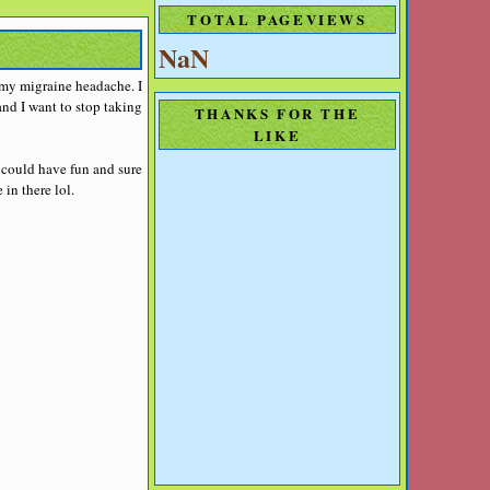
TOTAL PAGEVIEWS
NaN
t my migraine headache. I
nd I want to stop taking
THANKS FOR THE
LIKE
 could have fun and sure
in there lol.