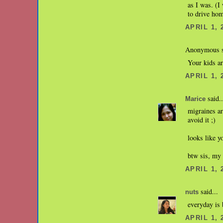
as I was. (I
to drive ho
APRIL 1, 
Anonymous s
Your kids ar
APRIL 1, 
said..
Marice
migraines ar
avoid it ;)
looks like y
btw sis, my 
APRIL 1, 
said...
nuts
everyday is 
APRIL 1, 