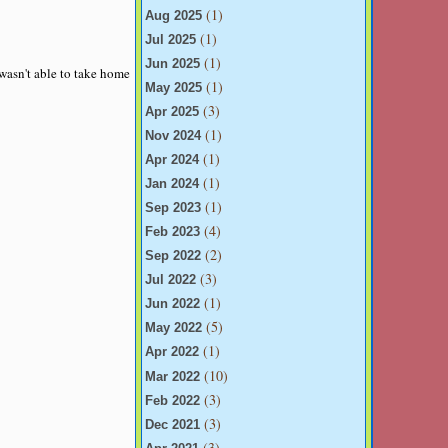
(1)
Aug 2025
(1)
Jul 2025
(1)
Jun 2025
 wasn't able to take home
(1)
May 2025
(3)
Apr 2025
(1)
Nov 2024
(1)
Apr 2024
(1)
Jan 2024
(1)
Sep 2023
(4)
Feb 2023
(2)
Sep 2022
(3)
Jul 2022
(1)
Jun 2022
(5)
May 2022
(1)
Apr 2022
(10)
Mar 2022
(3)
Feb 2022
(3)
Dec 2021
(3)