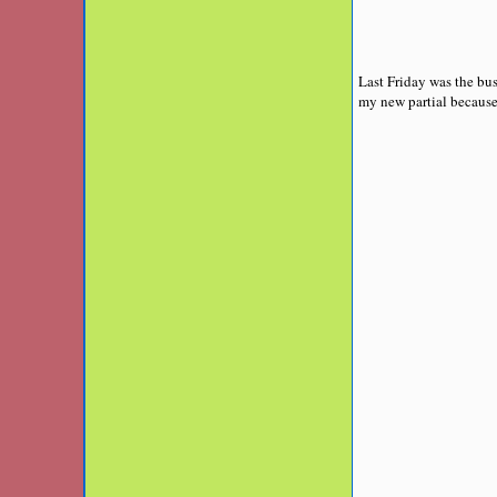
Last Friday was the bus
my new partial because i