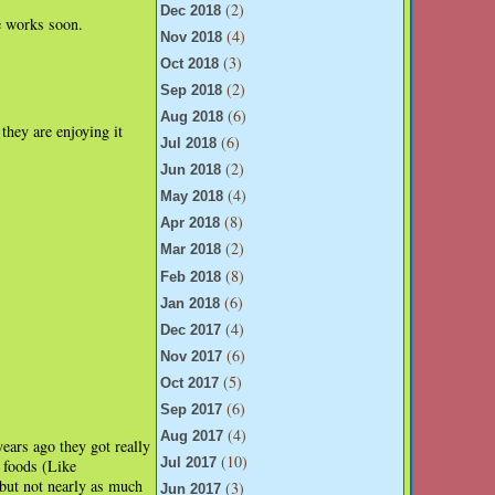
(2)
Dec 2018
e works soon.
(4)
Nov 2018
(3)
Oct 2018
(2)
Sep 2018
(6)
Aug 2018
they are enjoying it
(6)
Jul 2018
(2)
Jun 2018
(4)
May 2018
(8)
Apr 2018
(2)
Mar 2018
(8)
Feb 2018
(6)
Jan 2018
(4)
Dec 2017
(6)
Nov 2017
(5)
Oct 2017
(6)
Sep 2017
(4)
Aug 2017
ears ago they got really
(10)
Jul 2017
d foods (Like
 but not nearly as much
(3)
Jun 2017