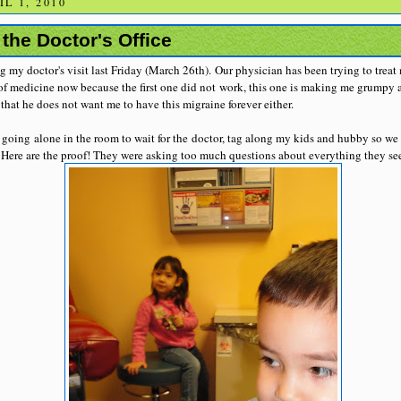
L 1, 2010
the Doctor's Office
 my doctor's visit last Friday (March 26th). Our physician has been trying to trea
 of medicine now because the first one did not work, this one is making me grumpy a
that he does not want me to have this migraine forever either.
 going alone in the room to wait for the doctor, tag along my kids and hubby so we
Here are the proof! They were asking too much questions about everything they see 