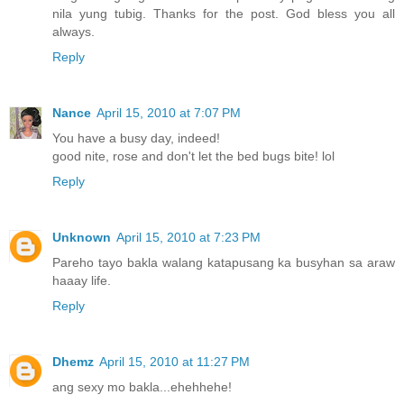
nila yung tubig. Thanks for the post. God bless you all
always.
Reply
Nance
April 15, 2010 at 7:07 PM
You have a busy day, indeed!
good nite, rose and don't let the bed bugs bite! lol
Reply
Unknown
April 15, 2010 at 7:23 PM
Pareho tayo bakla walang katapusang ka busyhan sa araw
haaay life.
Reply
Dhemz
April 15, 2010 at 11:27 PM
ang sexy mo bakla...ehehhehe!