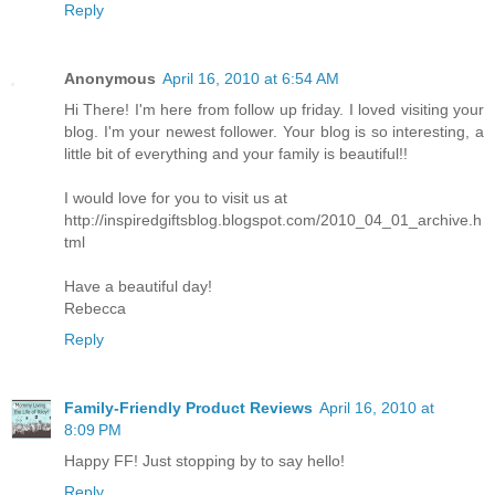
Reply
Anonymous
April 16, 2010 at 6:54 AM
Hi There! I'm here from follow up friday. I loved visiting your
blog. I'm your newest follower. Your blog is so interesting, a
little bit of everything and your family is beautiful!!
I would love for you to visit us at
http://inspiredgiftsblog.blogspot.com/2010_04_01_archive.h
tml
Have a beautiful day!
Rebecca
Reply
Family-Friendly Product Reviews
April 16, 2010 at
8:09 PM
Happy FF! Just stopping by to say hello!
Reply