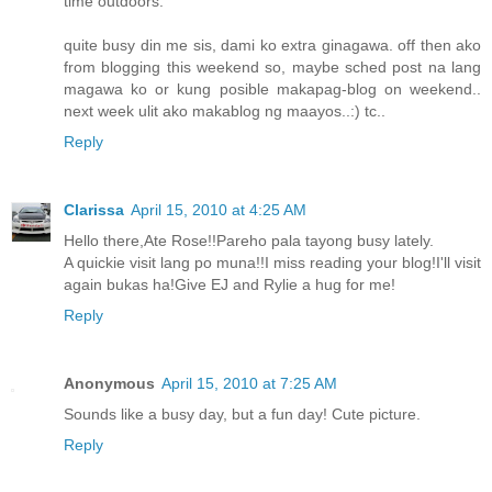
time outdoors.
quite busy din me sis, dami ko extra ginagawa. off then ako
from blogging this weekend so, maybe sched post na lang
magawa ko or kung posible makapag-blog on weekend..
next week ulit ako makablog ng maayos..:) tc..
Reply
Clarissa
April 15, 2010 at 4:25 AM
Hello there,Ate Rose!!Pareho pala tayong busy lately.
A quickie visit lang po muna!!I miss reading your blog!I'll visit
again bukas ha!Give EJ and Rylie a hug for me!
Reply
Anonymous
April 15, 2010 at 7:25 AM
Sounds like a busy day, but a fun day! Cute picture.
Reply