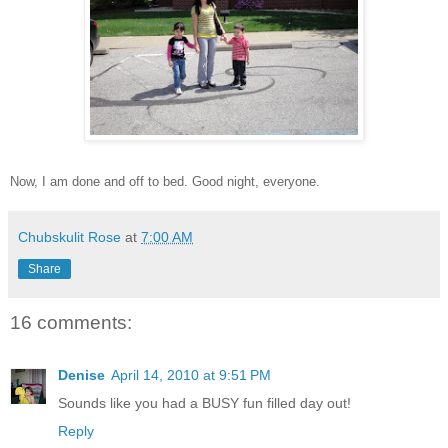
Now, I am done and off to bed. Good night, everyone.
Chubskulit Rose
at
7:00 AM
Share
16 comments:
Denise
April 14, 2010 at 9:51 PM
Sounds like you had a BUSY fun filled day out!
Reply