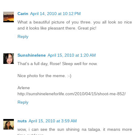
Carin
April 14, 2010 at 10:12 PM
What a beautiful picture of you three. you all look so nice
and it looks like pleasant there. Great pic!
Reply
Sunshinelene
April 15, 2010 at 1:20 AM
That's a full day, Rose! Sleep well for now.
Nice photo for the meme. :-)
Arlene
http://sunshineleneforlife.com/2010/04/15/shoot-me-852/
Reply
nuts
April 15, 2010 at 3:59 AM
wow, i can see the sun shining na talaga. it means more