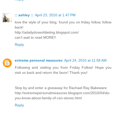
:: ashley ::
April 23, 2010 at 1:47 PM
love the style of your blog, found you on friday follow, follow
back!
http://adailydoseofdieting.blogspot.com/
can't wait to read MORE!!
Reply
extreme personal measures
April 24, 2010 at 11:58 AM
Following and visiting you from Friday Follow! Hope you
visit us back and return the favor! Thank you!
Stop by and enter a giveaway for Rachael Ray Bakeware:
http://extremepersonalmeasures.blogspot.com/2010/04/do-
you-know-about-family-of-csn-stores.html
Reply