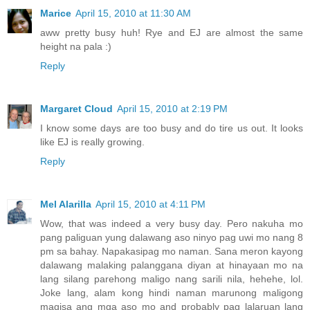
Marice
April 15, 2010 at 11:30 AM
aww pretty busy huh! Rye and EJ are almost the same
height na pala :)
Reply
Margaret Cloud
April 15, 2010 at 2:19 PM
I know some days are too busy and do tire us out. It looks
like EJ is really growing.
Reply
Mel Alarilla
April 15, 2010 at 4:11 PM
Wow, that was indeed a very busy day. Pero nakuha mo
pang paliguan yung dalawang aso ninyo pag uwi mo nang 8
pm sa bahay. Napakasipag mo naman. Sana meron kayong
dalawang malaking palanggana diyan at hinayaan mo na
lang silang parehong maligo nang sarili nila, hehehe, lol.
Joke lang, alam kong hindi naman marunong maligong
magisa ang mga aso mo and probably pag lalaruan lang