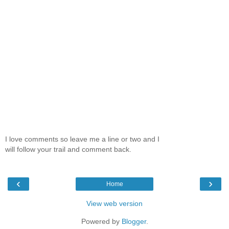
I love comments so leave me a line or two and I
will follow your trail and comment back.
‹
›
Home
View web version
Powered by
Blogger
.