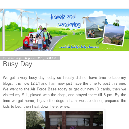
Tuesday, April 20, 2010
Busy Day
We got a very busy day today so I really did not have time to face my
blogs. It is now 12:14 and I am now just have the time to post this one.
We went to the Air Force Base today to get our new ID cards, then we
visited my SIL, played with the dogs, and stayed there till 8 pm. By the
time we got home, I gave the dogs a bath, we ate dinner, prepared the
kids to bed, then I sat down here, whew.