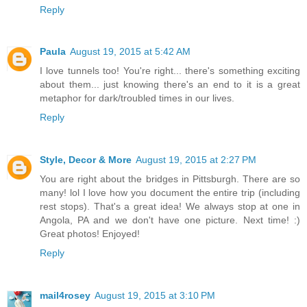
Reply
Paula
August 19, 2015 at 5:42 AM
I love tunnels too! You're right... there's something exciting
about them... just knowing there's an end to it is a great
metaphor for dark/troubled times in our lives.
Reply
Style, Decor & More
August 19, 2015 at 2:27 PM
You are right about the bridges in Pittsburgh. There are so
many! lol I love how you document the entire trip (including
rest stops). That's a great idea! We always stop at one in
Angola, PA and we don't have one picture. Next time! :)
Great photos! Enjoyed!
Reply
mail4rosey
August 19, 2015 at 3:10 PM