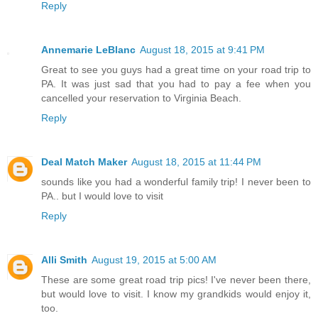
Reply
Annemarie LeBlanc
August 18, 2015 at 9:41 PM
Great to see you guys had a great time on your road trip to
PA. It was just sad that you had to pay a fee when you
cancelled your reservation to Virginia Beach.
Reply
Deal Match Maker
August 18, 2015 at 11:44 PM
sounds like you had a wonderful family trip! I never been to
PA.. but I would love to visit
Reply
Alli Smith
August 19, 2015 at 5:00 AM
These are some great road trip pics! I've never been there,
but would love to visit. I know my grandkids would enjoy it,
too.