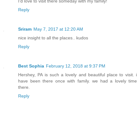
I'd love to visit there someday with my family!
Reply
Sriram
May 7, 2017 at 12:20 AM
nice insight to all the places.. kudos
Reply
Best Sophia
February 12, 2018 at 9:37 PM
Hershey, PA is such a lovely and beautiful place to visit. i
have been there once with family. we had a lovely time
there.
Reply