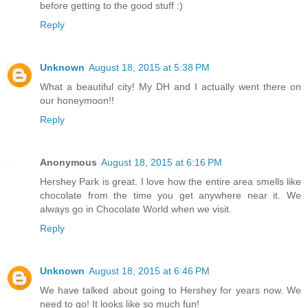
before getting to the good stuff :)
Reply
Unknown
August 18, 2015 at 5:38 PM
What a beautiful city! My DH and I actually went there on
our honeymoon!!
Reply
Anonymous
August 18, 2015 at 6:16 PM
Hershey Park is great. I love how the entire area smells like
chocolate from the time you get anywhere near it. We
always go in Chocolate World when we visit.
Reply
Unknown
August 18, 2015 at 6:46 PM
We have talked about going to Hershey for years now. We
need to go! It looks like so much fun!