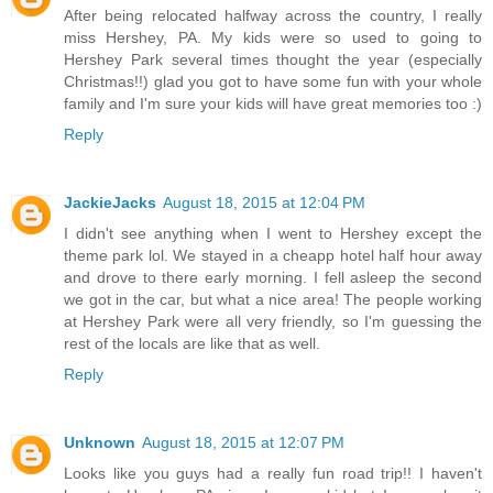
After being relocated halfway across the country, I really
miss Hershey, PA. My kids were so used to going to
Hershey Park several times thought the year (especially
Christmas!!) glad you got to have some fun with your whole
family and I'm sure your kids will have great memories too :)
Reply
JackieJacks
August 18, 2015 at 12:04 PM
I didn't see anything when I went to Hershey except the
theme park lol. We stayed in a cheapp hotel half hour away
and drove to there early morning. I fell asleep the second
we got in the car, but what a nice area! The people working
at Hershey Park were all very friendly, so I'm guessing the
rest of the locals are like that as well.
Reply
Unknown
August 18, 2015 at 12:07 PM
Looks like you guys had a really fun road trip!! I haven't