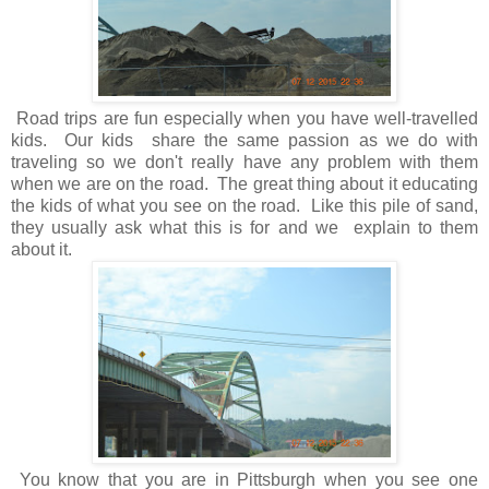
Road trips are fun especially when you have well-travelled
kids. Our kids share the same passion as we do with
traveling so we don't really have any problem with them
when we are on the road. The great thing about it educating
the kids of what you see on the road. Like this pile of sand,
they usually ask what this is for and we explain to them
about it.
You know that you are in Pittsburgh when you see one