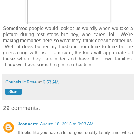
Sometimes people would look at us weirdly when we take a
picture during rest stops but hey, who cares, lol. We're
making memories here so what they think doesn't bother us.
Well, it does bother my husband from time to time but he
goes along with us. I am sure, the kids will appreciate all
these when they are older and have their own families.
They will have something to look back to.
Chubskulit Rose
at
6:53 AM
Share
29 comments:
Jeannette
August 18, 2015 at 9:03 AM
It looks like you have a lot of good quality family time, which