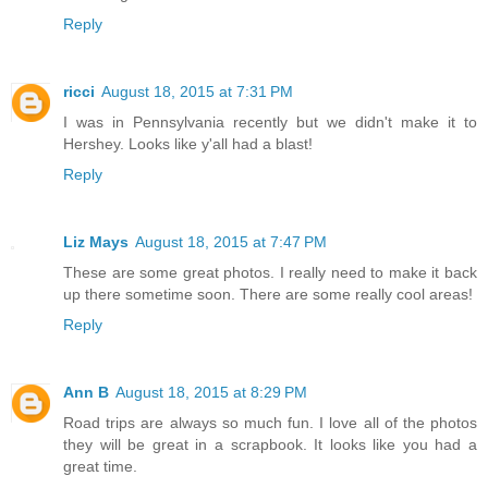
Reply
ricci
August 18, 2015 at 7:31 PM
I was in Pennsylvania recently but we didn't make it to
Hershey. Looks like y'all had a blast!
Reply
Liz Mays
August 18, 2015 at 7:47 PM
These are some great photos. I really need to make it back
up there sometime soon. There are some really cool areas!
Reply
Ann B
August 18, 2015 at 8:29 PM
Road trips are always so much fun. I love all of the photos
they will be great in a scrapbook. It looks like you had a
great time.