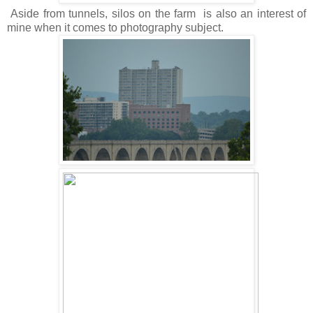
Aside from tunnels, silos on the farm is also an interest of
mine when it comes to photography subject.