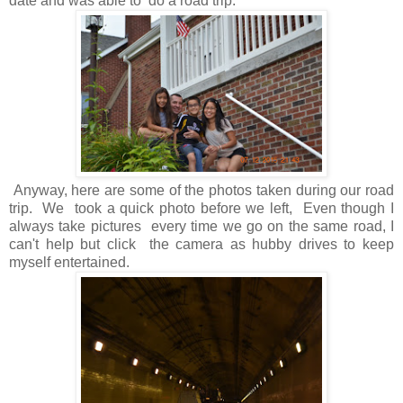
date and was able to do a road trip.
Anyway, here are some of the photos taken during our road
trip. We took a quick photo before we left, Even though I
always take pictures every time we go on the same road, I
can't help but click the camera as hubby drives to keep
myself entertained.