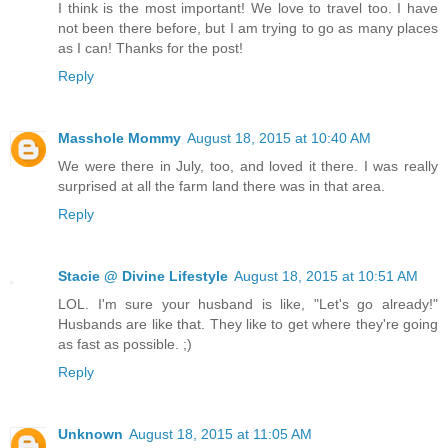
I think is the most important! We love to travel too. I have
not been there before, but I am trying to go as many places
as I can! Thanks for the post!
Reply
Masshole Mommy
August 18, 2015 at 10:40 AM
We were there in July, too, and loved it there. I was really
surprised at all the farm land there was in that area.
Reply
Stacie @ Divine Lifestyle
August 18, 2015 at 10:51 AM
LOL. I'm sure your husband is like, "Let's go already!"
Husbands are like that. They like to get where they're going
as fast as possible. ;)
Reply
Unknown
August 18, 2015 at 11:05 AM