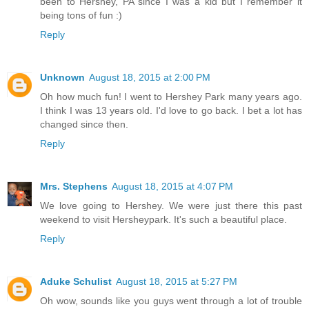
been to Hershey, PA since I was a kid but I remember it
being tons of fun :)
Reply
Unknown
August 18, 2015 at 2:00 PM
Oh how much fun! I went to Hershey Park many years ago.
I think I was 13 years old. I'd love to go back. I bet a lot has
changed since then.
Reply
Mrs. Stephens
August 18, 2015 at 4:07 PM
We love going to Hershey. We were just there this past
weekend to visit Hersheypark. It's such a beautiful place.
Reply
Aduke Schulist
August 18, 2015 at 5:27 PM
Oh wow, sounds like you guys went through a lot of trouble