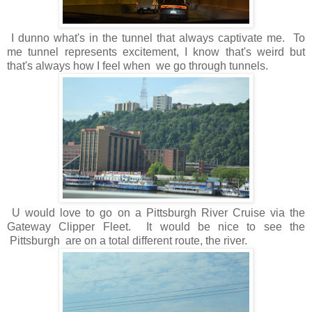
I dunno what's in the tunnel that always captivate me. To
me tunnel represents excitement, I know that's weird but
that's always how I feel when we go through tunnels.
U would love to go on a Pittsburgh River Cruise via the
Gateway Clipper Fleet. It would be nice to see the
Pittsburgh are on a total different route, the river.