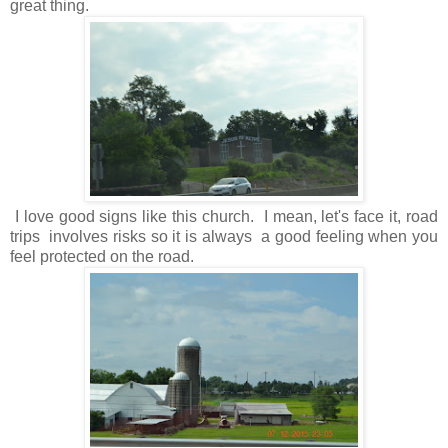
great thing.
I love good signs like this church. I mean, let's face it, road
trips involves risks so it is always a good feeling when you
feel protected on the road.