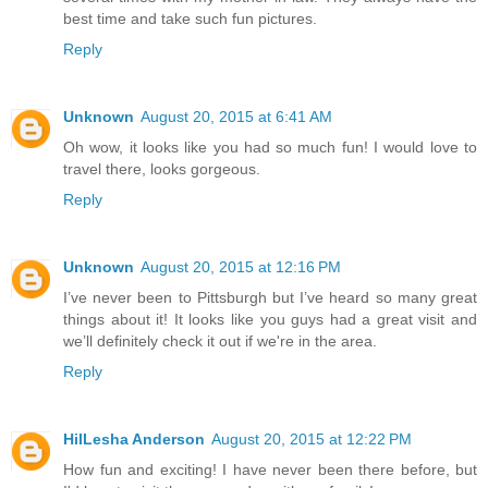
best time and take such fun pictures.
Reply
Unknown
August 20, 2015 at 6:41 AM
Oh wow, it looks like you had so much fun! I would love to
travel there, looks gorgeous.
Reply
Unknown
August 20, 2015 at 12:16 PM
I’ve never been to Pittsburgh but I’ve heard so many great
things about it! It looks like you guys had a great visit and
we’ll definitely check it out if we're in the area.
Reply
HilLesha Anderson
August 20, 2015 at 12:22 PM
How fun and exciting! I have never been there before, but