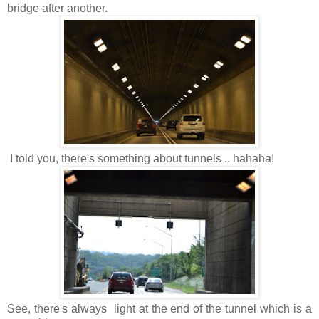
bridge after another.
I told you, there's something about tunnels .. hahaha!
See, there's always light at the end of the tunnel which is a