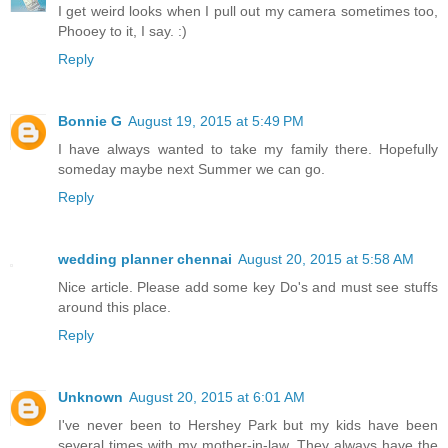
I get weird looks when I pull out my camera sometimes too,
Phooey to it, I say. :)
Reply
Bonnie G
August 19, 2015 at 5:49 PM
I have always wanted to take my family there. Hopefully
someday maybe next Summer we can go.
Reply
wedding planner chennai
August 20, 2015 at 5:58 AM
Nice article. Please add some key Do's and must see stuffs
around this place.
Reply
Unknown
August 20, 2015 at 6:01 AM
I've never been to Hershey Park but my kids have been
several times with my mother-in-law. They always have the