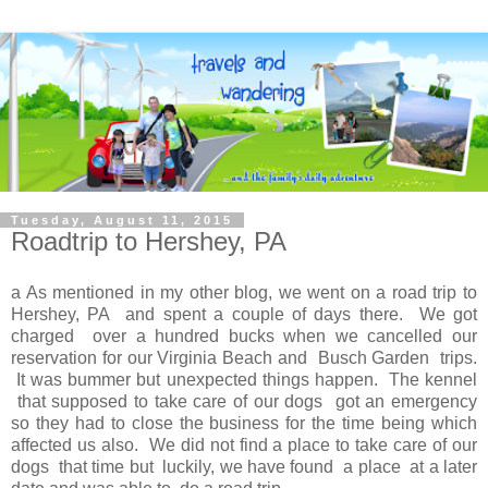
Tuesday, August 11, 2015
Roadtrip to Hershey, PA
a As mentioned in my other blog, we went on a road trip to
Hershey, PA and spent a couple of days there. We got
charged over a hundred bucks when we cancelled our
reservation for our Virginia Beach and Busch Garden trips.
It was bummer but unexpected things happen. The kennel
that supposed to take care of our dogs got an emergency
so they had to close the business for the time being which
affected us also. We did not find a place to take care of our
dogs that time but luckily, we have found a place at a later