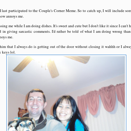
 I last participated to the Couple's Corner Meme. So to catch up, I will include som
how annoys me.
ing me while I am doing dishes. It's sweet and cute but I don't like it since I can'
d in giving sarcastic comments. I'd rather be told of what I am doing wrong tha
noys me.
him that I always do is getting out of the door without closing it wahhh or I alwa
 keys lol.