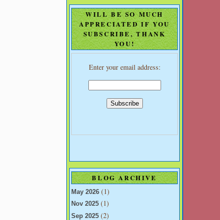
WILL BE SO MUCH
APPRECIATED IF YOU
SUBSCRIBE, THANK
YOU!
Enter your email address:
BLOG ARCHIVE
(1)
May 2026
(1)
Nov 2025
(2)
Sep 2025