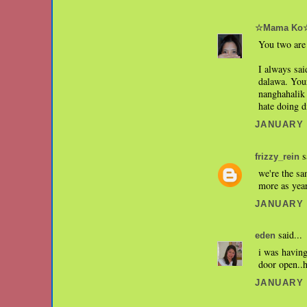
☆Mama Ko
You two are 
I always sai
dalawa. Your
nanghahalik 
hate doing d
JANUARY 1
s
frizzy_rein
we're the sa
more as yea
JANUARY 1
said...
eden
i was having
door open..
JANUARY 1