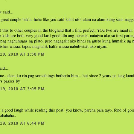
said...
☆
great couple bakla, hehe like you said kahit utot alam na alam kung saan nagg
d this to other couples in the blogland that I find perfect, YOu two are maid
 kids are both very good kasi good din ang parents. natatwa ako sa first paran
pag naghuhugas ng plato, pero nagagalit ako hindi sa gusto kung humalik ug m
ishes waaaa, tapos maghalik halik waaaa nabubwisit ako niyan.
9, 2010 AT 1:58 PM
aid...
me.. alam ko rin pag somethings botherin him .. but since 2 years pa lang kam
rs passes by
9, 2010 AT 3:05 PM
 a good laugh while reading this post. you know, pareha pala tayo, fond of goi
hahahaha..
9, 2010 AT 6:44 PM