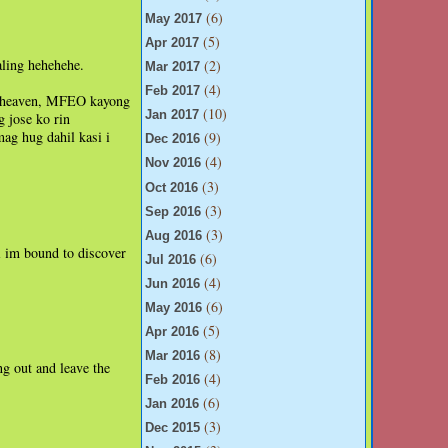
(6)
May 2017
(5)
Apr 2017
aling hehehehe.
(2)
Mar 2017
(4)
Feb 2017
 in heaven, MFEO kayong
(10)
Jan 2017
g jose ko rin
ag hug dahil kasi i
(9)
Dec 2016
(4)
Nov 2016
(3)
Oct 2016
(3)
Sep 2016
(3)
Aug 2016
i im bound to discover
(6)
Jul 2016
(4)
Jun 2016
(6)
May 2016
(5)
Apr 2016
(8)
Mar 2016
ng out and leave the
(4)
Feb 2016
(6)
Jan 2016
(3)
Dec 2015