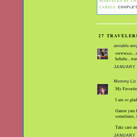
MARVELED BY
CH
LABELS:
COUPLE'
27 TRAVELER
amiable am
owwwsss...su
hehehe...was
JANUARY 1
Mommy Liz
My Favorite 
I am so glad
Ganon yata 
sometimes, k
Take care a
JANUARY 1