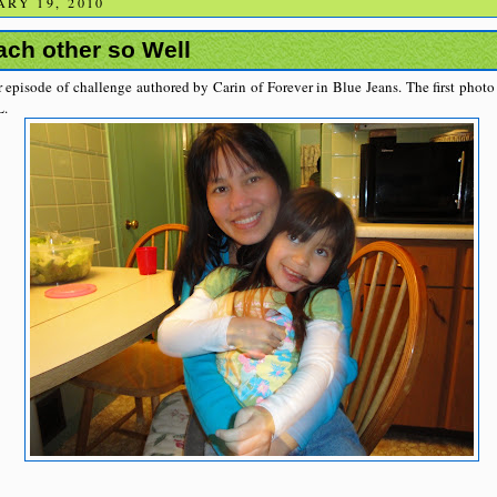
RY 19, 2010
ch other so Well
 episode of challenge authored by Carin of Forever in Blue Jeans. The first phot
L.