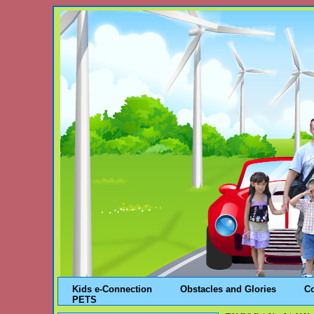
Kids e-Connection
Obstacles and Glories
C
PETS