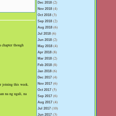
(2)
Dec 2018
(4)
Nov 2018
(3)
Oct 2018
(2)
Sep 2018
(6)
Aug 2018
(6)
Jul 2018
(2)
Jun 2018
a chapter though
(4)
May 2018
(8)
Apr 2018
(2)
Mar 2018
(8)
Feb 2018
(6)
Jan 2018
(4)
Dec 2017
(6)
r joining this week.
Nov 2017
(5)
Oct 2017
an na ng ugali, na
(6)
Sep 2017
(4)
Aug 2017
(10)
Jul 2017
(3)
Jun 2017