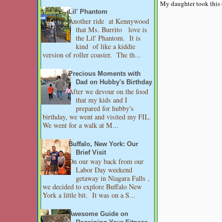
My daughter took this o
Lil' Phantom
Another ride at Kennywood
that Ms. Burrito love is
the Lil' Phantom. It is
kind of like a kiddie
version of roller coaster. The th...
Precious Moments with
Dad on Hubby's Birthday
After we devour on the food
that my kids and I
prepared for hubby's
birthday, we went and visited my FIL.
We went for a walk at M...
Buffalo, New York: Our
Brief Visit
On our way back from our
Labor Day weekend
getaway in Niagara Falls ,
we decided to explore Buffalo New
York a little bit. It was on a S...
Awesome Guide on