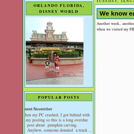
TUESDAY, JANUA
ORLANDO FLORIDA,
DISNEY WORLD
We know ea
Another week.. another
when we visited my FI
POPULAR POSTS
Sweet November
When my PC crashed, I got behind with
my posting so this is a long overdue
post about pumpkin carving.
Anyhow, someone donated a truck ...