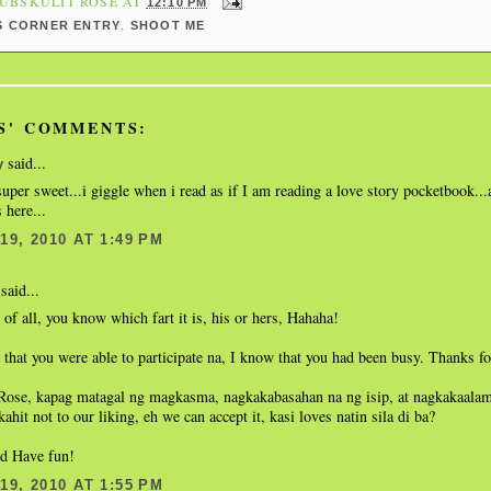
UBSKULIT ROSE
AT
12:10 PM
,
S CORNER ENTRY
SHOOT ME
S' COMMENTS:
said...
y
per sweet...i giggle when i read as if I am reading a love story pocketbook...
 here...
9, 2010 AT 1:49 PM
said...
of all, you know which fart it is, his or hers, Hahaha!
 that you were able to participate na, I know that you had been busy. Thanks fo
Rose, kapag matagal ng magkasma, nagkakabasahan na ng isip, at nagkakaalam
ahit not to our liking, eh we can accept it, kasi loves natin sila di ba?
nd Have fun!
9, 2010 AT 1:55 PM