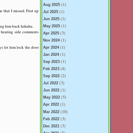
(1)
Aug 2025
e that I missed. First up
(1)
Jul 2025
(1)
Jun 2025
(1)
t hug him back hahaha.
May 2025
n hearing side comments
(3)
Apr 2025
(1)
Nov 2024
(1)
ys let him lock the door
Apr 2024
(1)
Jan 2024
(1)
Sep 2023
(4)
Feb 2023
(2)
Sep 2022
(3)
Jul 2022
(1)
Jun 2022
(5)
May 2022
(1)
Apr 2022
(10)
Mar 2022
(3)
Feb 2022
(3)
Dec 2021
(3)