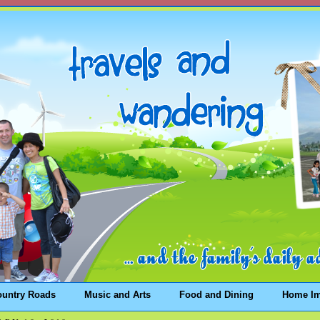
ountry Roads
Music and Arts
Food and Dining
Home I