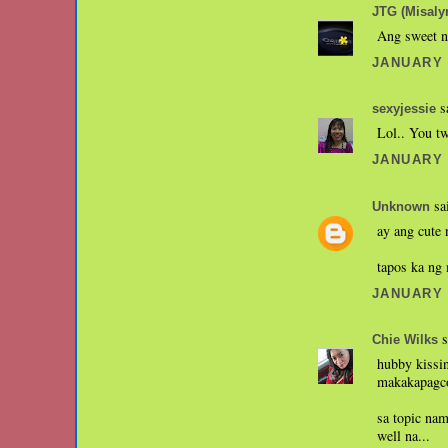
JTG (Misaly
Ang sweet n
JANUARY 1
sa
sexyjessie
Lol.. You tw
JANUARY 2
sai
Unknown
ay ang cute n
tapos ka ng
JANUARY 2
s
Chie Wilks
hubby kissin
makakapagco
sa topic nam
well na...