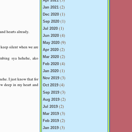
Apr 2021
(2)
Jan 2021
(1)
Dec 2020
(1)
Sep 2020
(1)
Jul 2020
and hearts already.
(4)
Jun 2020
(9)
May 2020
keep silent when we are
(2)
Apr 2020
(2)
Mar 2020
mbing sya hehehe, ako
(4)
Feb 2020
(1)
Jan 2020
(3)
Nov 2019
ehe. I just know that for
know deep in my heart and
(4)
Oct 2019
(3)
Sep 2019
(2)
Aug 2019
(2)
Jul 2019
(3)
Mar 2019
(2)
Feb 2019
(3)
Jan 2019