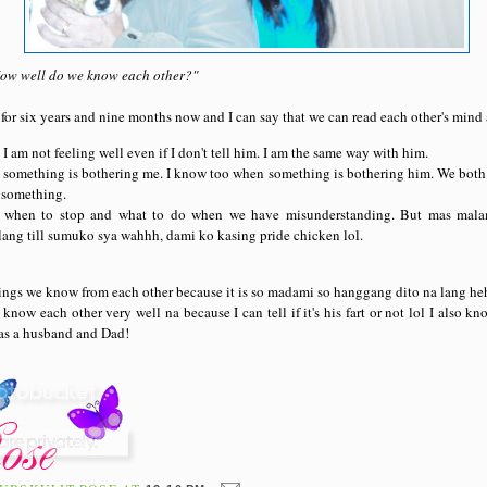
"How well do we know each other?"
or six years and nine months now and I can say that we can read each other's mind 
 am not feeling well even if I don't tell him. I am the same way with him.
something is bothering me. I know too when something is bothering him. We both 
 something.
when to stop and what to do when we have misunderstanding. But mas mala
ang till sumuko sya wahhh, dami ko kasing pride chicken lol.
hings we know from each other because it is so madami so hanggang dito na lang heh
know each other very well na because I can tell if it's his fart or not lol I also 
 as a husband and Dad!