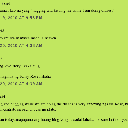
said...
n)
aman lalo na yung "hugging and kissing me while I am doing dishes."
9, 2010 AT 9:53 PM
id...
o are really match made in heaven.
0, 2010 AT 4:38 AM
d...
g love story...kaka kilig..
 maglinis ng bahay Rose hahaha.
0, 2010 AT 4:39 AM
aid...
g and hugging while we are doing the dishes is very annoying nga sis Rose, hi
ncentrate sa paghuhugas ng plato...
an today..mapupuno ang buong blog kong isusulat lahat... for sure both of yo