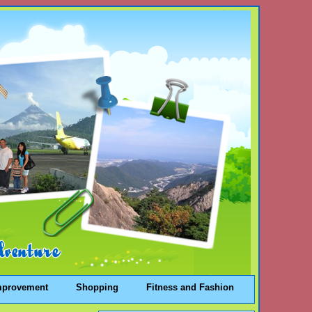
mprovement
Shopping
Fitness and Fashion