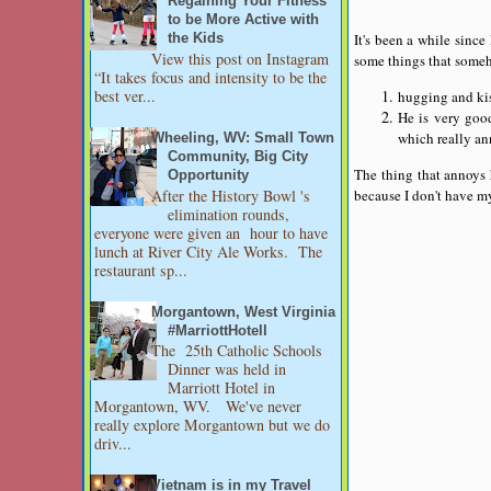
Regaining Your Fitness
to be More Active with
It's been a while since
the Kids
View this post on Instagram
some things that some
“It takes focus and intensity to be the
best ver...
hugging and kiss
He is very goo
which really an
Wheeling, WV: Small Town
Community, Big City
The thing that annoys 
Opportunity
After the History Bowl 's
because I don't have my
elimination rounds,
everyone were given an hour to have
lunch at River City Ale Works. The
restaurant sp...
Morgantown, West Virginia
#MarriottHotell
The 25th Catholic Schools
Dinner was held in
Marriott Hotel in
Morgantown, WV. We've never
really explore Morgantown but we do
driv...
Vietnam is in my Travel