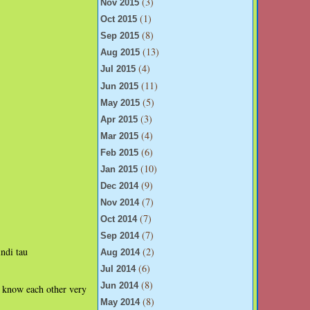
(3)
Nov 2015
(1)
Oct 2015
(8)
Sep 2015
(13)
Aug 2015
(4)
Jul 2015
(11)
Jun 2015
(5)
May 2015
(3)
Apr 2015
(4)
Mar 2015
(6)
Feb 2015
(10)
Jan 2015
(9)
Dec 2014
(7)
Nov 2014
(7)
Oct 2014
(7)
Sep 2014
(2)
ndi tau
Aug 2014
(6)
Jul 2014
(8)
Jun 2014
u know each other very
(8)
May 2014