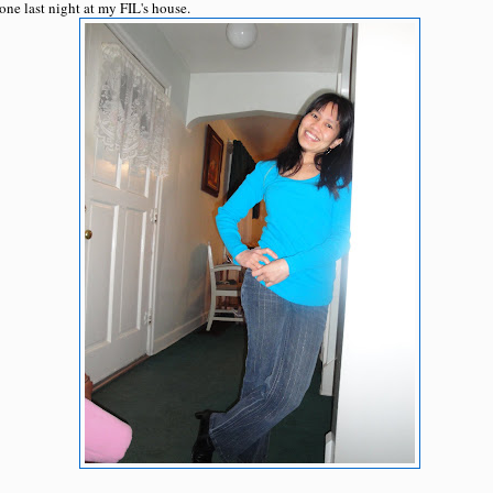
ne last night at my FIL's house.