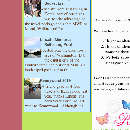
Bucket List
When we were still living in
Korea, part of our plans
was to take advantage of
This week's theme is 
the travel package deals that MWR or
Moral, Welfare and Re...
We have been together f
Lincoln Memorial
He knows when I
Reflecting Pool
He knows when 
Located near the downtown
worrying about
area of Washington, D.C.,
We both know 
the capital city of the
hinahayaan ko l
United States, the National Mall is a
landscaped park within th...
I won't elaborate the t
Kennywood 2019
almost seven years, we 
A friend gave us 4 free
soul how great John is
tickets to Kennywood last
year, thanks Linda! It's
been years since we last
went to Kennywood. Although it i...