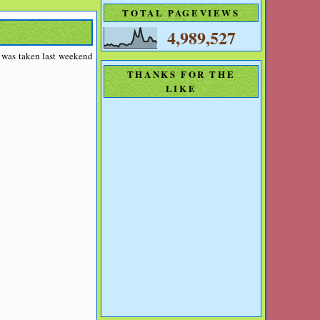
TOTAL PAGEVIEWS
4,989,527
o was taken last weekend
THANKS FOR THE
LIKE