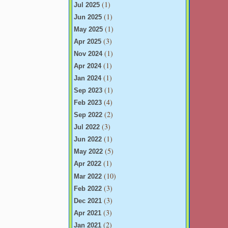
(1)
Jul 2025
(1)
Jun 2025
(1)
May 2025
(3)
Apr 2025
(1)
Nov 2024
(1)
Apr 2024
(1)
Jan 2024
(1)
Sep 2023
(4)
Feb 2023
(2)
Sep 2022
(3)
Jul 2022
(1)
Jun 2022
(5)
May 2022
(1)
Apr 2022
(10)
Mar 2022
(3)
Feb 2022
(3)
Dec 2021
(3)
Apr 2021
(2)
Jan 2021