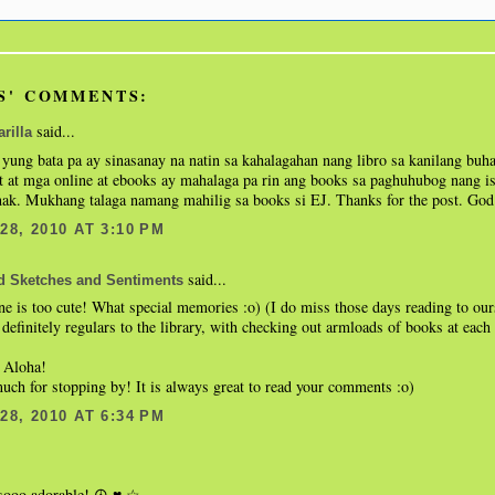
S' COMMENTS:
said...
rilla
yung bata pa ay sinasanay na natin sa kahalagahan nang libro sa kanilang bu
t at mga online at ebooks ay mahalaga pa rin ang books sa paghuhubog nang is
nak. Mukhang talaga namang mahilig sa books si EJ. Thanks for the post. God 
8, 2010 AT 3:10 PM
said...
d Sketches and Sentiments
one is too cute! What special memories :o) (I do miss those days reading to our
definitely regulars to the library, with checking out armloads of books at each 
 Aloha!
ch for stopping by! It is always great to read your comments :o)
8, 2010 AT 6:34 PM
 sooo adorable! ☮.♥.☆