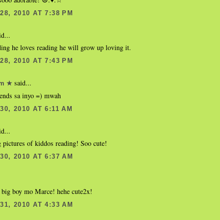
8, 2010 AT 7:38 PM
d...
ing he loves reading he will grow up loving it.
8, 2010 AT 7:43 PM
said...
om ★
ends sa inyo =) mwah
0, 2010 AT 6:11 AM
d...
g pictures of kiddos reading! Soo cute!
0, 2010 AT 6:37 AM
 big boy mo Marce! hehe cute2x!
1, 2010 AT 4:33 AM