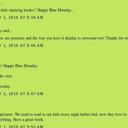
..
e kids enjoying books!! Happy Blue Monday...
 1, 2010 AT 8:38 AM
said...
y
es are precious and the way you have it display is awesome too! Thanks for st
 1, 2010 AT 8:46 AM
te! Happy Blue Monday.
he visit.
.
onday
 1, 2010 AT 9:47 AM
.
ictures. We used to read to our kids every night before bed, now they love to 
nything. Have a great week.
 1, 2010 AT 9:52 AM