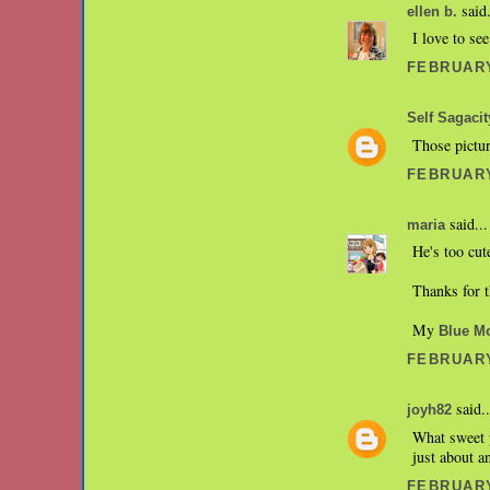
said.
ellen b.
I love to se
FEBRUARY
Self Sagacit
Those pictur
FEBRUARY
said...
maria
He's too cu
Thanks for t
My
Blue M
FEBRUARY
said..
joyh82
What sweet p
just about a
FEBRUARY