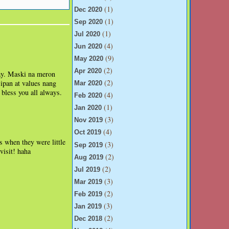
(1)
Dec 2020
(1)
Sep 2020
(1)
Jul 2020
(4)
Jun 2020
(9)
May 2020
(2)
Apr 2020
hay. Maski na meron
(2)
ipan at values nang
Mar 2020
bless you all always.
(4)
Feb 2020
(1)
Jan 2020
(3)
Nov 2019
(4)
Oct 2019
s when they were little
(3)
Sep 2019
visit! haha
(2)
Aug 2019
(2)
Jul 2019
(3)
Mar 2019
(2)
Feb 2019
(3)
Jan 2019
(2)
Dec 2018