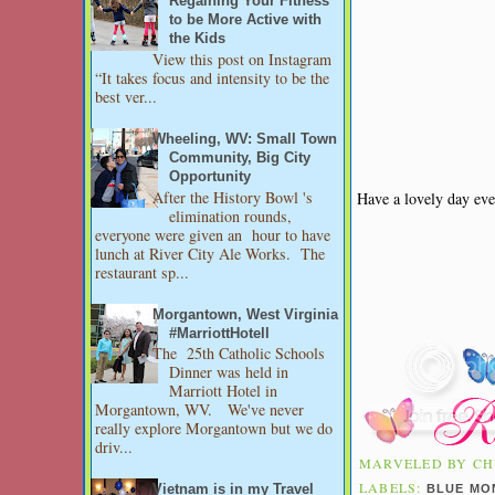
Regaining Your Fitness
to be More Active with
the Kids
View this post on Instagram
“It takes focus and intensity to be the
best ver...
Wheeling, WV: Small Town
Community, Big City
Opportunity
After the History Bowl 's
Have a lovely day eve
elimination rounds,
everyone were given an hour to have
lunch at River City Ale Works. The
restaurant sp...
Morgantown, West Virginia
#MarriottHotell
The 25th Catholic Schools
Dinner was held in
Marriott Hotel in
Morgantown, WV. We've never
really explore Morgantown but we do
driv...
MARVELED BY
CH
LABELS:
BLUE MO
Vietnam is in my Travel