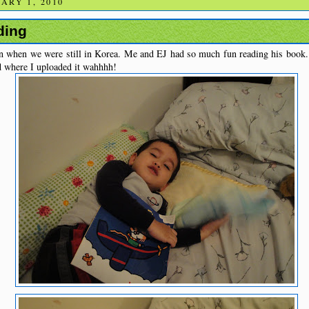
ARY 1, 2010
ding
n when we were still in Korea. Me and EJ had so much fun reading his book. I
nd where I uploaded it wahhhh!