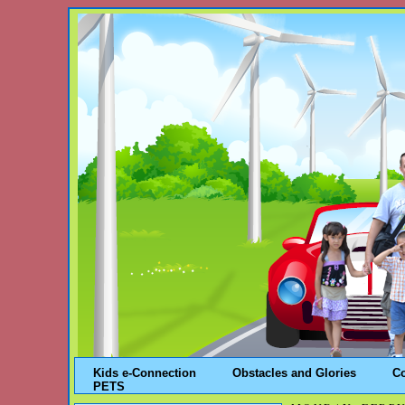
Kids e-Connection
Obstacles and Glories
C
PETS