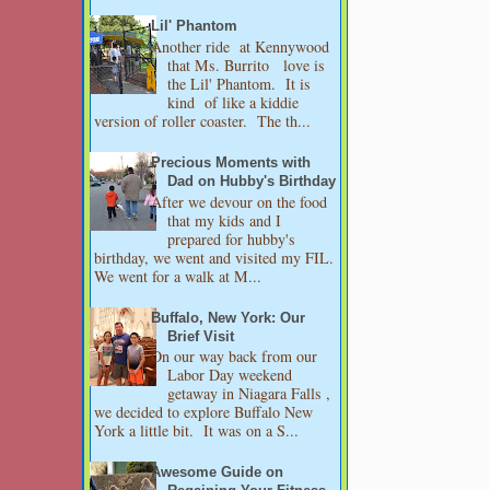
Lil' Phantom
Another ride at Kennywood
that Ms. Burrito love is
the Lil' Phantom. It is
kind of like a kiddie
version of roller coaster. The th...
Precious Moments with
Dad on Hubby's Birthday
After we devour on the food
that my kids and I
prepared for hubby's
birthday, we went and visited my FIL.
We went for a walk at M...
Buffalo, New York: Our
Brief Visit
On our way back from our
Labor Day weekend
getaway in Niagara Falls ,
we decided to explore Buffalo New
York a little bit. It was on a S...
Awesome Guide on