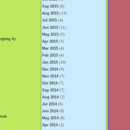
(8)
Sep 2015
(13)
Aug 2015
(4)
Jul 2015
(11)
Jun 2015
(5)
May 2015
opping by.
(3)
Apr 2015
(4)
Mar 2015
(6)
Feb 2015
(10)
Jan 2015
(9)
Dec 2014
(7)
Nov 2014
(7)
Oct 2014
(7)
Sep 2014
(2)
Aug 2014
(6)
Jul 2014
(8)
Jun 2014
read
(8)
May 2014
(2)
Apr 2014