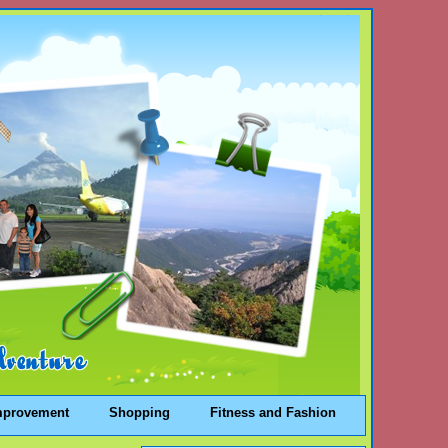
mprovement
Shopping
Fitness and Fashion