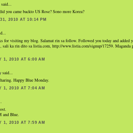
said...
did you came backto US Rose? Sono more Korea?
1, 2010 AT 10:14 PM
d...
ks for visiting my blog. Salamat rin sa follow. Followed you today and added 
is, sali ka rin dito sa listia.com, http://www.listia.com/signup/17259. Maganda
 1, 2010 AT 6:00 AM
said...
y
sharing. Happy Blue Monday.
 1, 2010 AT 7:04 AM
..
ost.
 and Blue.
 1, 2010 AT 7:59 AM