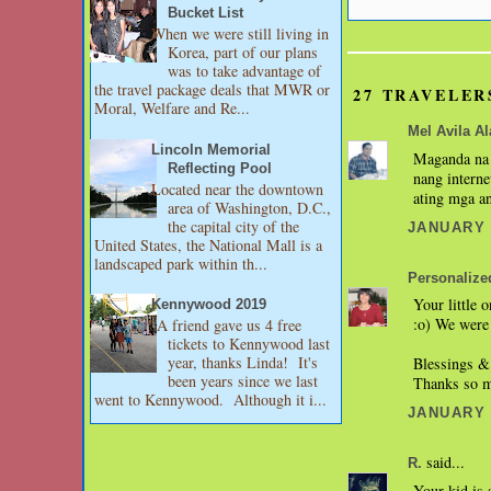
Bucket List
When we were still living in
Korea, part of our plans
was to take advantage of
the travel package deals that MWR or
27 TRAVELER
Moral, Welfare and Re...
Mel Avila Ala
Lincoln Memorial
Maganda na 
Reflecting Pool
nang interne
Located near the downtown
ating mga a
area of Washington, D.C.,
the capital city of the
JANUARY 2
United States, the National Mall is a
landscaped park within th...
Personalize
Your little 
Kennywood 2019
:o) We were 
A friend gave us 4 free
tickets to Kennywood last
year, thanks Linda! It's
Blessings &
been years since we last
Thanks so mu
went to Kennywood. Although it i...
JANUARY 2
said...
R.
Your kid is