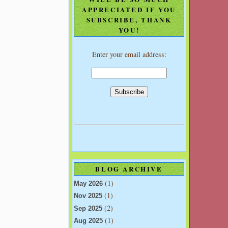
APPRECIATED IF YOU
SUBSCRIBE, THANK
YOU!
Enter your email address:
BLOG ARCHIVE
(1)
May 2026
(1)
Nov 2025
(2)
Sep 2025
(1)
Aug 2025