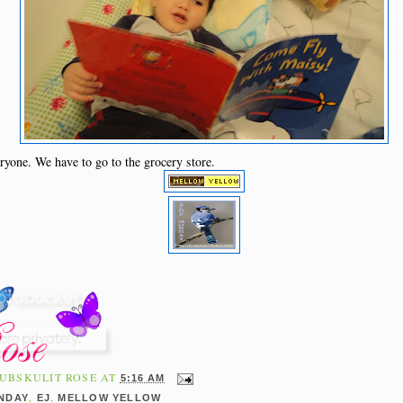
ryone. We have to go to the grocery store.
UBSKULIT ROSE
AT
5:16 AM
,
,
NDAY
EJ
MELLOW YELLOW