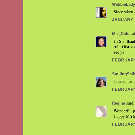
WebbieLady
Since when 
JANUARY 3
sai
Mel_Cole
Hi Sis, than
roll. Oist s
see ya!
FEBRUARY
SmilingSall
Thanks for 
FEBRUARY
said.
Regina
Wonderful p
Happy MYM
FEBRUARY