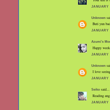
JANUARY 2
sai
Unknown
Buti yun bad
JANUARY 2
Azumi's M
Happy week
JANUARY 3
sai
Unknown
I love seein
JANUARY 3
said...
Seiko
Reading ang
JANUARY 3