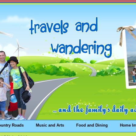
ountry Roads
Music and Arts
Food and Dining
Home I