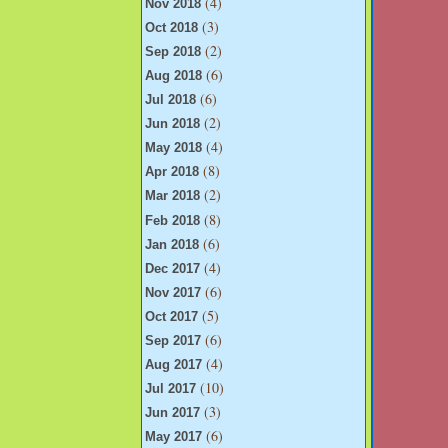
(4)
Nov 2018
(3)
Oct 2018
(2)
Sep 2018
(6)
Aug 2018
(6)
Jul 2018
(2)
Jun 2018
(4)
May 2018
(8)
Apr 2018
(2)
Mar 2018
(8)
Feb 2018
(6)
Jan 2018
(4)
Dec 2017
(6)
Nov 2017
(5)
Oct 2017
(6)
Sep 2017
(4)
Aug 2017
(10)
Jul 2017
(3)
Jun 2017
(6)
May 2017