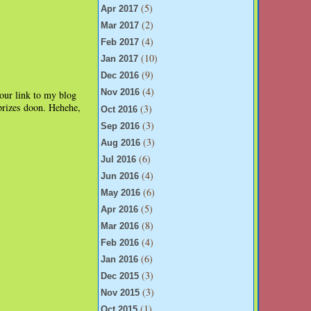
(5)
Apr 2017
(2)
Mar 2017
(4)
Feb 2017
(10)
Jan 2017
(9)
Dec 2016
(4)
Nov 2016
your link to my blog
 prizes doon. Hehehe,
(3)
Oct 2016
(3)
Sep 2016
(3)
Aug 2016
(6)
Jul 2016
(4)
Jun 2016
(6)
May 2016
(5)
Apr 2016
(8)
Mar 2016
(4)
Feb 2016
(6)
Jan 2016
(3)
Dec 2015
(3)
Nov 2015
(1)
Oct 2015