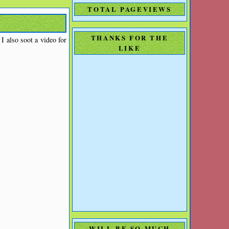
TOTAL PAGEVIEWS
THANKS FOR THE
 also soot a video for
LIKE
WILL BE SO MUCH