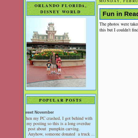
MONDAY, FEBRU
ORLANDO FLORIDA,
DISNEY WORLD
Fun in Rea
The photos were take
this but I couldn't fi
POPULAR POSTS
Sweet November
When my PC crashed, I got behind with
my posting so this is a long overdue
post about pumpkin carving.
Anyhow, someone donated a truck ...