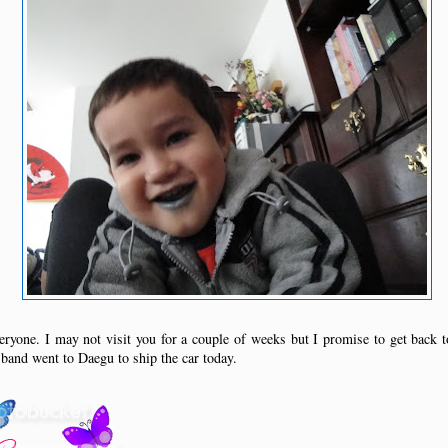
ryone. I may not visit you for a couple of weeks but I promise to get back 
and went to Daegu to ship the car today.