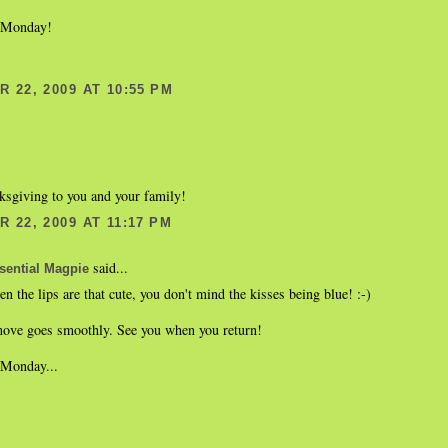
 Monday!
 22, 2009 AT 10:55 PM
sgiving to you and your family!
 22, 2009 AT 11:17 PM
said...
sential Magpie
n the lips are that cute, you don't mind the kisses being blue! :-)
ove goes smoothly. See you when you return!
Monday...