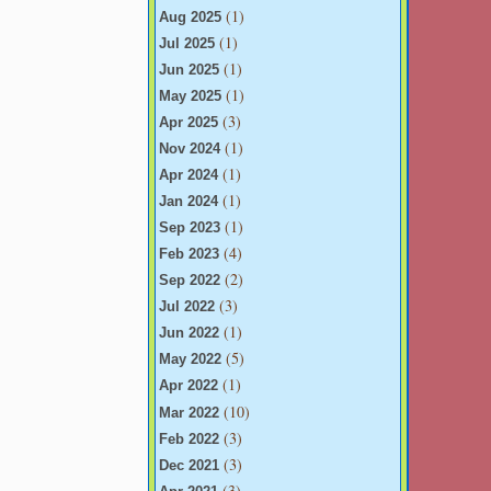
(1)
Aug 2025
(1)
Jul 2025
(1)
Jun 2025
(1)
May 2025
(3)
Apr 2025
(1)
Nov 2024
(1)
Apr 2024
(1)
Jan 2024
(1)
Sep 2023
(4)
Feb 2023
(2)
Sep 2022
(3)
Jul 2022
(1)
Jun 2022
(5)
May 2022
(1)
Apr 2022
(10)
Mar 2022
(3)
Feb 2022
(3)
Dec 2021
(3)