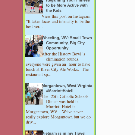
Regaining Your Fitness
to be More Active with
the Kids
View this post on Instagram
“It takes focus and intensity to be the
best ver...
Wheeling, WV: Small Town
Community, Big City
Opportunity
After the History Bowl 's
elimination rounds,
everyone were given an hour to have
lunch at River City Ale Works. The
restaurant sp...
Morgantown, West Virginia
#MarriottHotell
The 25th Catholic Schools
Dinner was held in
Marriott Hotel in
Morgantown, WV. We've never
really explore Morgantown but we do
driv...
Vietnam is in my Travel