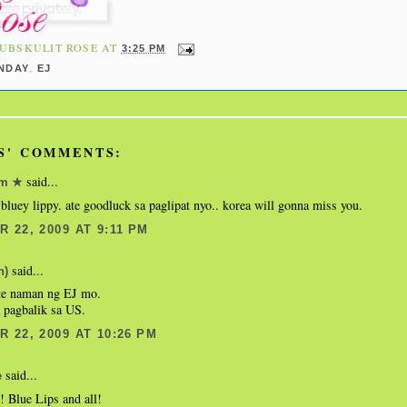
UBSKULIT ROSE
AT
3:25 PM
,
NDAY
EJ
S' COMMENTS:
said...
om ★
 bluey lippy. ate goodluck sa paglipat nyo.. korea will gonna miss you.
 22, 2009 AT 9:11 PM
said...
n)
te naman ng EJ mo.
 pagbalik sa US.
 22, 2009 AT 10:26 PM
said...
e
! Blue Lips and all!