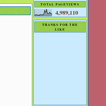
TOTAL PAGEVIEWS
4,989,110
THANKS FOR THE
LIKE