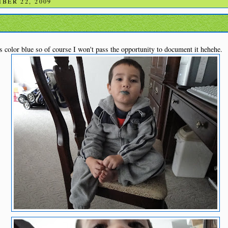
BER 22, 2009
is color blue so of course I won't pass the opportunity to document it hehehe.