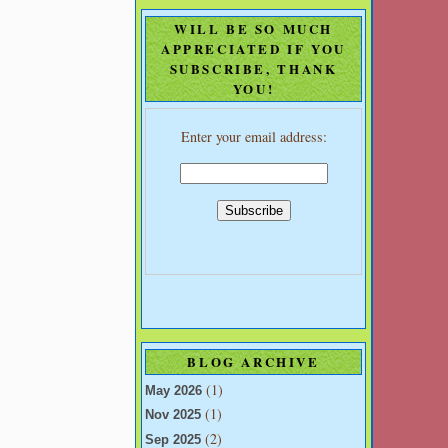
WILL BE SO MUCH
APPRECIATED IF YOU
SUBSCRIBE, THANK
YOU!
Enter your email address:
BLOG ARCHIVE
(1)
May 2026
(1)
Nov 2025
(2)
Sep 2025