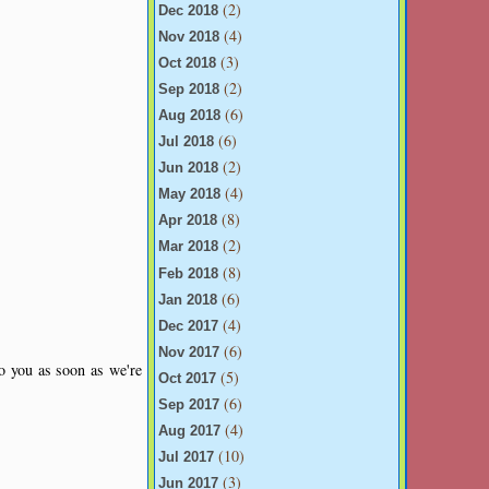
(2)
Dec 2018
(4)
Nov 2018
(3)
Oct 2018
(2)
Sep 2018
(6)
Aug 2018
(6)
Jul 2018
(2)
Jun 2018
(4)
May 2018
(8)
Apr 2018
(2)
Mar 2018
(8)
Feb 2018
(6)
Jan 2018
(4)
Dec 2017
(6)
Nov 2017
to you as soon as we're
(5)
Oct 2017
(6)
Sep 2017
(4)
Aug 2017
(10)
Jul 2017
(3)
Jun 2017