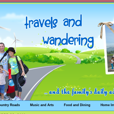
ountry Roads
Music and Arts
Food and Dining
Home I