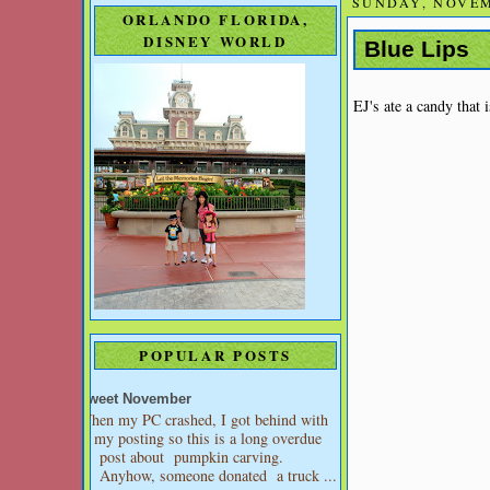
SUNDAY, NOVEM
ORLANDO FLORIDA,
DISNEY WORLD
Blue Lips
EJ's ate a candy that 
POPULAR POSTS
Sweet November
When my PC crashed, I got behind with
my posting so this is a long overdue
post about pumpkin carving.
Anyhow, someone donated a truck ...