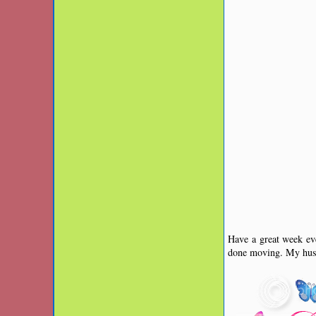
Have a great week eve
done moving. My husb