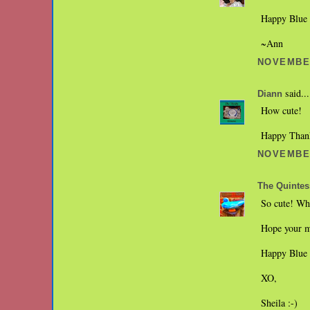
Happy Blue
~Ann
NOVEMBER
said...
Diann
How cute!
Happy Thank
NOVEMBER
The Quintes
So cute! Whe
Hope your m
Happy Blue 
XO,
Sheila :-)