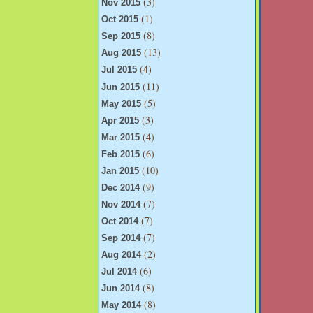
(3)
Nov 2015
(1)
Oct 2015
(8)
Sep 2015
(13)
Aug 2015
(4)
Jul 2015
(11)
Jun 2015
(5)
May 2015
(3)
Apr 2015
(4)
Mar 2015
(6)
Feb 2015
(10)
Jan 2015
(9)
Dec 2014
(7)
Nov 2014
(7)
Oct 2014
(7)
Sep 2014
(2)
Aug 2014
(6)
Jul 2014
(8)
Jun 2014
(8)
May 2014