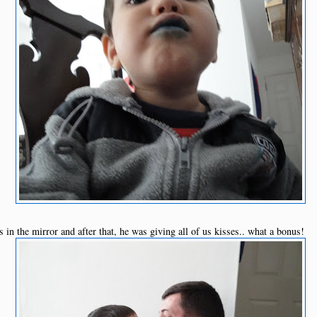
s in the mirror and after that, he was giving all of us kisses.. what a bonus!