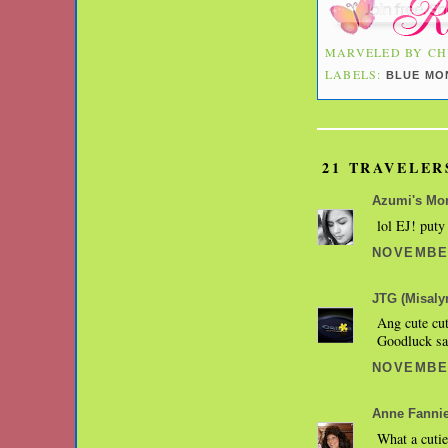
MARVELED BY
CH
LABELS:
BLUE MO
21 TRAVELER
Azumi's M
lol EJ! puty
NOVEMBER
JTG (Misaly
Ang cute cu
Goodluck sa
NOVEMBER
Anne Fanni
What a cutie