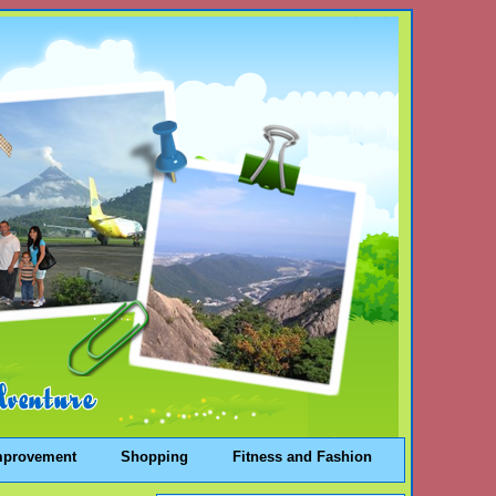
mprovement
Shopping
Fitness and Fashion