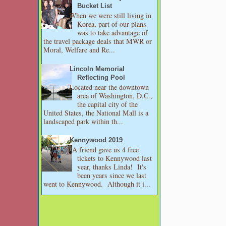
Bucket List
When we were still living in
Korea, part of our plans
was to take advantage of
the travel package deals that MWR or
Moral, Welfare and Re...
Lincoln Memorial
Reflecting Pool
Located near the downtown
area of Washington, D.C.,
the capital city of the
United States, the National Mall is a
landscaped park within th...
Kennywood 2019
A friend gave us 4 free
tickets to Kennywood last
year, thanks Linda! It's
been years since we last
went to Kennywood. Although it i...