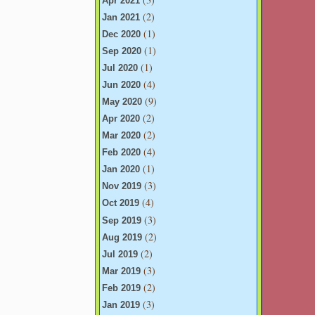
Apr 2021
(2)
Jan 2021
(1)
Dec 2020
(1)
Sep 2020
(1)
Jul 2020
(4)
Jun 2020
(9)
May 2020
(2)
Apr 2020
(2)
Mar 2020
(4)
Feb 2020
(1)
Jan 2020
(3)
Nov 2019
(4)
Oct 2019
(3)
Sep 2019
(2)
Aug 2019
(2)
Jul 2019
(3)
Mar 2019
(2)
Feb 2019
(3)
Jan 2019