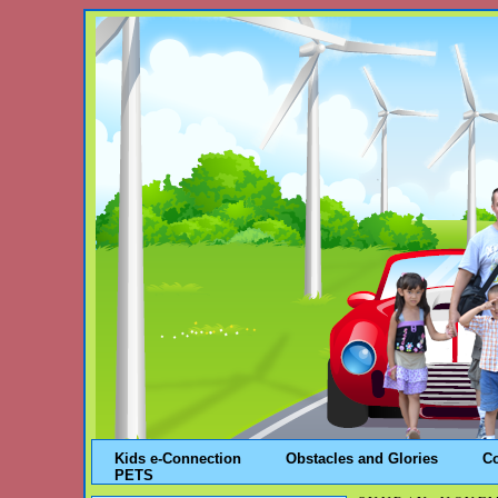
Kids e-Connection
Obstacles and Glories
C
PETS