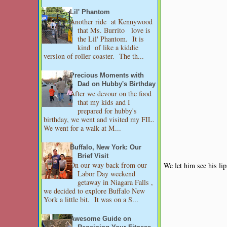
Lil' Phantom
Another ride at Kennywood
that Ms. Burrito love is
the Lil' Phantom. It is
kind of like a kiddie
version of roller coaster. The th...
Precious Moments with
Dad on Hubby's Birthday
After we devour on the food
that my kids and I
prepared for hubby's
birthday, we went and visited my FIL.
We went for a walk at M...
Buffalo, New York: Our
Brief Visit
On our way back from our
We let him see his lip
Labor Day weekend
getaway in Niagara Falls ,
we decided to explore Buffalo New
York a little bit. It was on a S...
Awesome Guide on