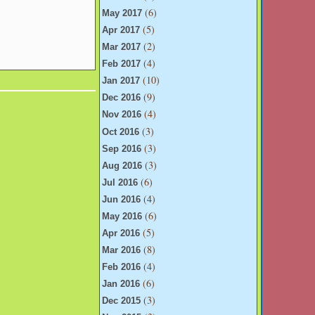
(6)
May 2017
(5)
Apr 2017
(2)
Mar 2017
(4)
Feb 2017
(10)
Jan 2017
(9)
Dec 2016
(4)
Nov 2016
(3)
Oct 2016
(3)
Sep 2016
(3)
Aug 2016
(6)
Jul 2016
(4)
Jun 2016
(6)
May 2016
(5)
Apr 2016
(8)
Mar 2016
(4)
Feb 2016
(6)
Jan 2016
(3)
Dec 2015