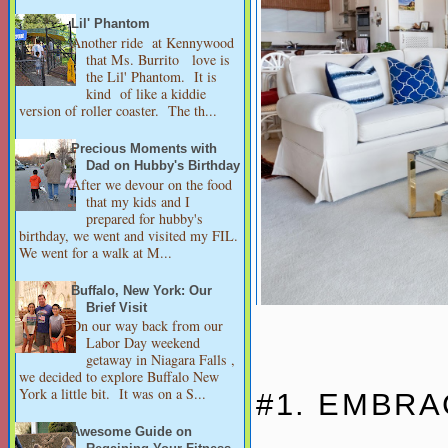
Lil' Phantom
Another ride at Kennywood
that Ms. Burrito love is
the Lil' Phantom. It is
kind of like a kiddie
version of roller coaster. The th...
Precious Moments with
Dad on Hubby's Birthday
After we devour on the food
that my kids and I
prepared for hubby's
birthday, we went and visited my FIL.
We went for a walk at M...
Buffalo, New York: Our
Brief Visit
On our way back from our
Labor Day weekend
getaway in Niagara Falls ,
we decided to explore Buffalo New
York a little bit. It was on a S...
#1. EMBRA
Awesome Guide on