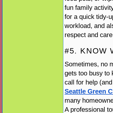
fun family activi
for a quick tidy-u
workload, and al
respect and care 
#5. KNOW 
Sometimes, no ma
gets too busy to k
call for help (an
Seattle Green C
many homeowners 
A professional t