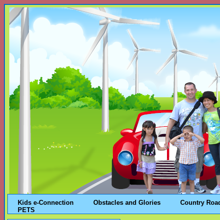
Kids e-Connection
Obstacles and Glories
Country Roa
PETS