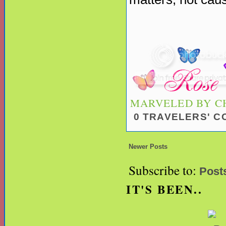
MARVELED BY
C
0 TRAVELERS' 
Newer Posts
Subscribe to:
Post
IT'S BEEN..