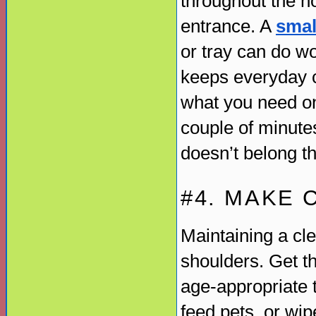
throughout the h
entrance. A
smal
or tray can do w
keeps everyday c
what you need on
couple of minute
doesn’t belong th
#4. MAKE 
Maintaining a cl
shoulders. Get t
age-appropriate 
feed pets, or wi