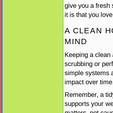
give you a fresh
it is that you lov
A CLEAN H
MIND
Keeping a clean 
scrubbing or perfe
simple systems a
impact over time
Remember, a tidy
supports your wel
matters, not cau