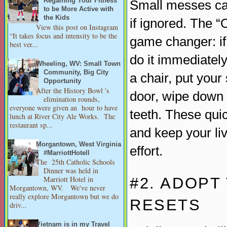
Regaining Your Fitness
Small messes can
to be More Active with
the Kids
if ignored. The 
View this post on Instagram
“It takes focus and intensity to be the
game changer: if
best ver...
do it immediately
Wheeling, WV: Small Town
Community, Big City
a chair, put your
Opportunity
After the History Bowl 's
door, wipe down 
elimination rounds,
everyone were given an hour to have
teeth. These quic
lunch at River City Ale Works. The
restaurant sp...
and keep your li
Morgantown, West Virginia
effort.
#MarriottHotell
The 25th Catholic Schools
Dinner was held in
#2. ADOPT
Marriott Hotel in
Morgantown, WV. We've never
really explore Morgantown but we do
RESETS
driv...
Vietnam is in my Travel