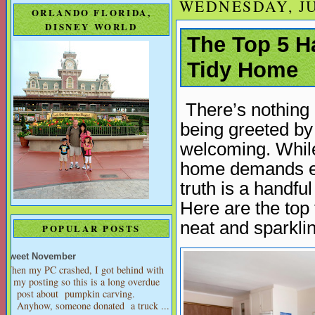
WEDNESDAY, JU
ORLANDO FLORIDA,
DISNEY WORLD
The Top 5 H
Tidy Home
There’s nothing 
being greeted by 
welcoming. While
home demands en
truth is a handfu
Here are the top
neat and sparkli
POPULAR POSTS
Sweet November
When my PC crashed, I got behind with
my posting so this is a long overdue
post about pumpkin carving.
Anyhow, someone donated a truck ...