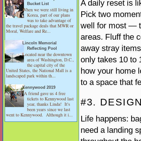
A daily reset is 
Bucket List
When we were still living in
Pick two moment
Korea, part of our plans
was to take advantage of
well for most — 
the travel package deals that MWR or
Moral, Welfare and Re...
areas. Fluff the 
Lincoln Memorial
away stray items
Reflecting Pool
Located near the downtown
only takes 10 to 
area of Washington, D.C.,
the capital city of the
how your home l
United States, the National Mall is a
landscaped park within th...
to a space that f
Kennywood 2019
A friend gave us 4 free
tickets to Kennywood last
#3. DESIG
year, thanks Linda! It's
been years since we last
went to Kennywood. Although it i...
Life happens: ba
need a landing sp