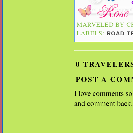
MARVELED BY
C
LABELS:
ROAD T
0 TRAVELER
POST A CO
I love comments so l
and comment back.