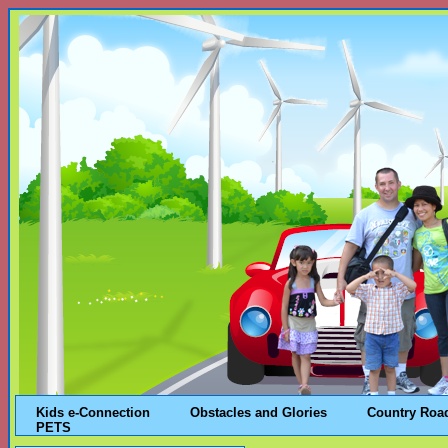
Kids e-Connection
Obstacles and Glories
Country Roa
PETS