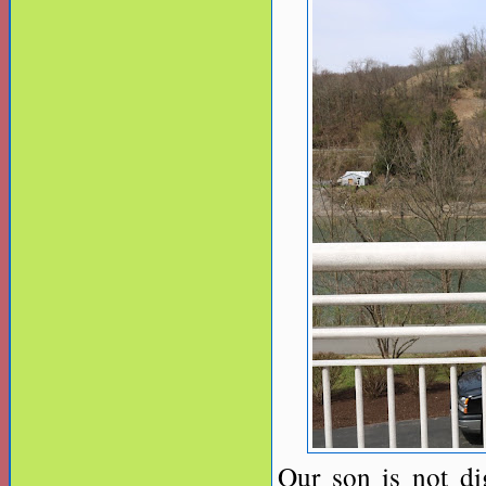
Our son is not di