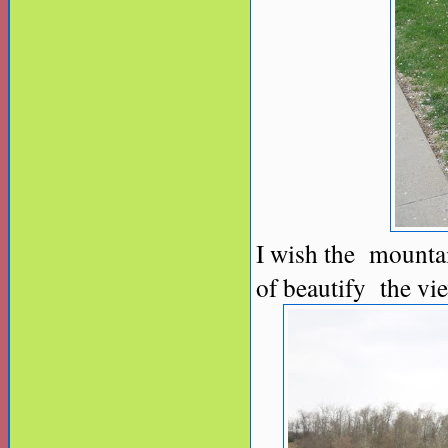
I wish the mountai
of beautify the vi