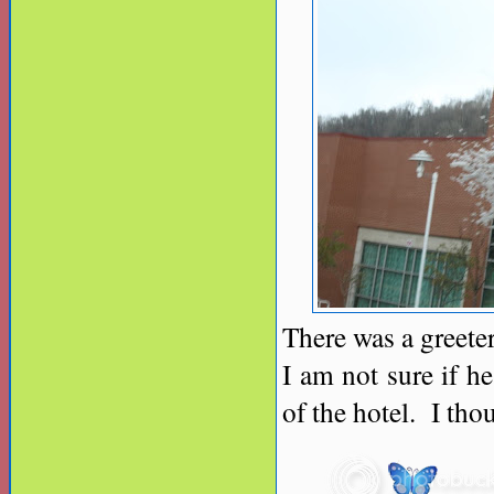
There was a greeter
I am not sure if h
of the hotel. I tho