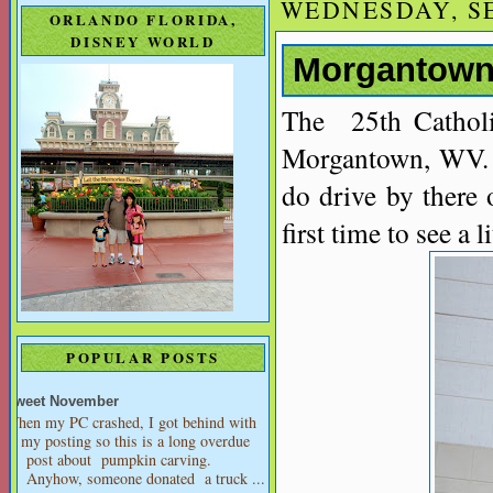
WEDNESDAY, SE
ORLANDO FLORIDA,
DISNEY WORLD
Morgantown,
The 25th Catholi
Morgantown, WV. 
do drive by there 
first time to see a 
POPULAR POSTS
Sweet November
When my PC crashed, I got behind with
my posting so this is a long overdue
post about pumpkin carving.
Anyhow, someone donated a truck ...