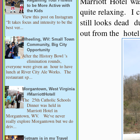
Marriott Hotel was
Regaining Your Fitness
to be More Active with
quite relaxing. I 
the Kids
View this post on Instagram
still looks dead du
“It takes focus and intensity to be the
best ver...
out from the hotel
Wheeling, WV: Small Town
Community, Big City
Opportunity
After the History Bowl 's
elimination rounds,
everyone were given an hour to have
lunch at River City Ale Works. The
restaurant sp...
Morgantown, West Virginia
#MarriottHotell
The 25th Catholic Schools
Dinner was held in
Marriott Hotel in
Morgantown, WV. We've never
really explore Morgantown but we do
driv...
Vietnam is in my Travel