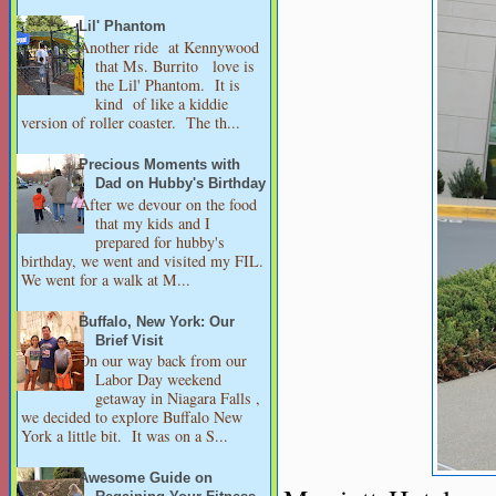
Lil' Phantom
Another ride at Kennywood
that Ms. Burrito love is
the Lil' Phantom. It is
kind of like a kiddie
version of roller coaster. The th...
Precious Moments with
Dad on Hubby's Birthday
After we devour on the food
that my kids and I
prepared for hubby's
birthday, we went and visited my FIL.
We went for a walk at M...
Buffalo, New York: Our
Brief Visit
On our way back from our
Labor Day weekend
getaway in Niagara Falls ,
we decided to explore Buffalo New
York a little bit. It was on a S...
Awesome Guide on