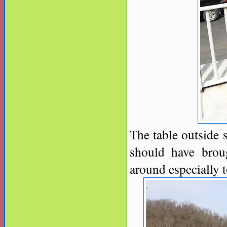
The table outside 
should have broug
around especially to