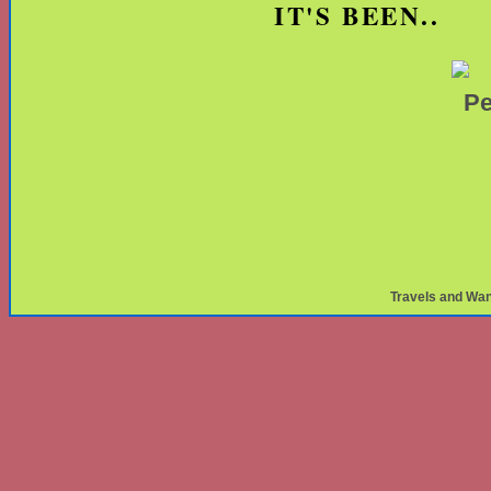
IT'S BEEN..
Travels and Wa