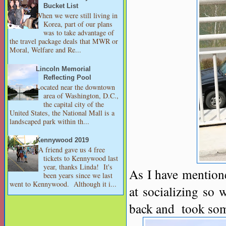
Bucket List
When we were still living in
Korea, part of our plans
was to take advantage of
the travel package deals that MWR or
Moral, Welfare and Re...
Lincoln Memorial
Reflecting Pool
Located near the downtown
area of Washington, D.C.,
the capital city of the
United States, the National Mall is a
landscaped park within th...
Kennywood 2019
A friend gave us 4 free
tickets to Kennywood last
year, thanks Linda! It's
As I have mentio
been years since we last
went to Kennywood. Although it i...
at socializing so 
back and took som