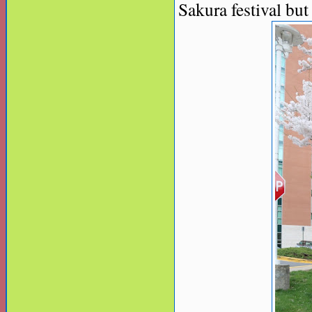
Sakura festival but