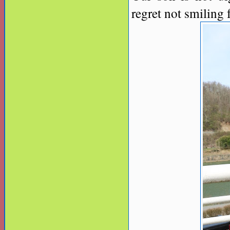
regret not smiling 