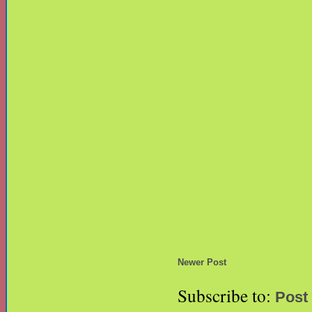
Newer Post
Subscribe to:
Post