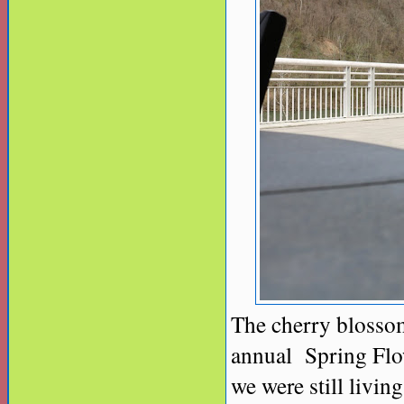
The cherry blossom
annual Spring Flow
we were still livin