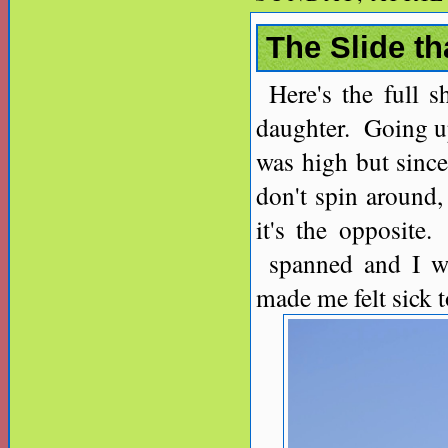
The Slide t
Here's the full 
daughter. Going up
was high but since
don't spin around,
it's the opposite
spanned and I wa
made me felt sick 