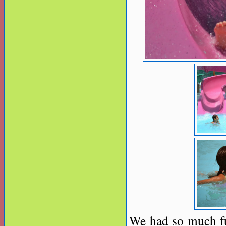
We had so much f