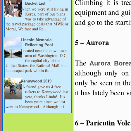
Climbing it is tre
Bucket List
When we were still living in
equipment and guid
Korea, part of our plans
was to take advantage of
and go to the start
the travel package deals that MWR or
Moral, Welfare and Re...
5 – Aurora
Lincoln Memorial
Reflecting Pool
Located near the downtown
area of Washington, D.C.,
the capital city of the
The
Aurora Borea
United States, the National Mall is a
landscaped park within th...
although only on 
only be seen in th
Kennywood 2019
A friend gave us 4 free
it has lately been v
tickets to Kennywood last
year, thanks Linda! It's
been years since we last
went to Kennywood. Although it i...
6 – Paricutin Vol