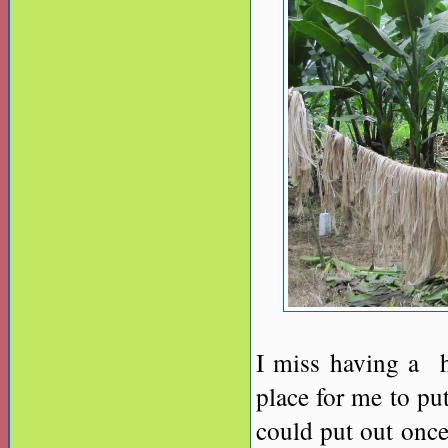
I miss having a h
place for me to p
could put out once