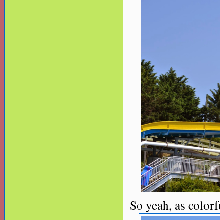
So yeah, as colorful