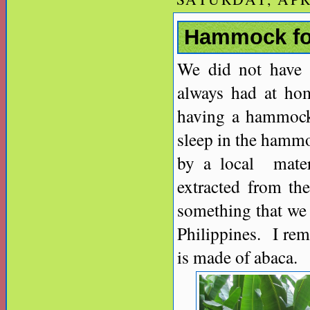
Hammock for
We did not have 
always had at ho
having a hammock 
sleep in the hamm
by a local materi
extracted from th
something that we 
Philippines. I rem
is made of abaca.