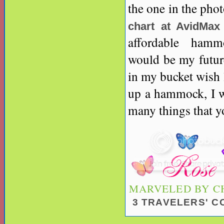
the one in the ph
chart at AvidMax
affordable hammo
would be my future
in my bucket wish 
up a hammock, I wo
many things that yo
MARVELED BY
C
3 TRAVELERS' 