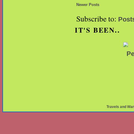
Newer Posts
Subscribe to:
Post
IT'S BEEN..
Travels and Wa