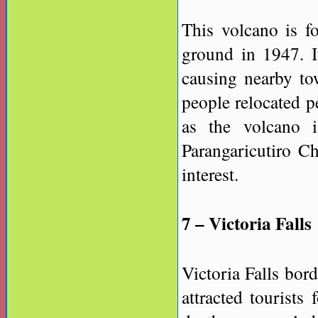
This volcano is 
ground in 1947. I
causing nearby to
people relocated pe
as the volcano 
Parangaricutiro Ch
interest.
7 – Victoria Falls
Victoria Falls bor
attracted tourists