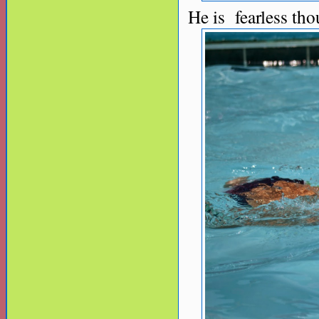
He is fearless tho