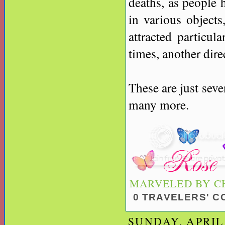
deaths, as people h
in various objects,
attracted particul
times, another dire
These are just seve
many more.
MARVELED BY
C
0 TRAVELERS' 
SUNDAY, APRIL 