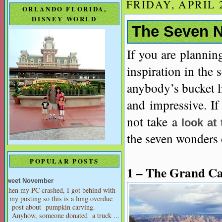
FRIDAY, APRIL 2
ORLANDO FLORIDA,
DISNEY WORLD
The Seven N
If you are plannin
inspiration in the 
anybody’s bucket li
and impressive. If
not take a
look at
the seven wonders o
POPULAR POSTS
1 – The Grand C
Sweet November
When my PC crashed, I got behind with
my posting so this is a long overdue
post about pumpkin carving.
Anyhow, someone donated a truck ...