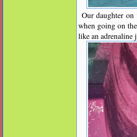
Our daughter on t
when going on the 
like an adrenaline 