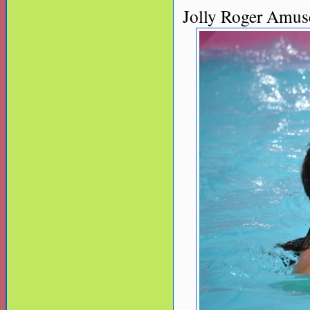
Jolly Roger Amus