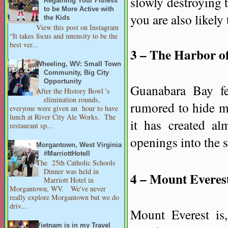
slowly destroying t
Regaining Your Fitness
to be More Active with
you are also likely
the Kids
View this post on Instagram
“It takes focus and intensity to be the
best ver...
3 – The Harbor of
Wheeling, WV: Small Town
Community, Big City
Opportunity
Guanabara Bay fea
After the History Bowl 's
elimination rounds,
rumored to hide m
everyone were given an hour to have
lunch at River City Ale Works. The
it has created al
restaurant sp...
openings into the 
Morgantown, West Virginia
#MarriottHotell
The 25th Catholic Schools
Dinner was held in
4 – Mount Everes
Marriott Hotel in
Morgantown, WV. We've never
really explore Morgantown but we do
driv...
Mount Everest is,
Vietnam is in my Travel