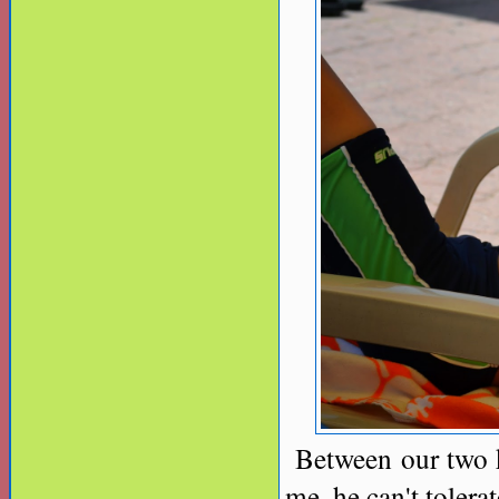
Between our two ki
me, he can't tolera