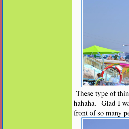
These type of thing
hahaha. Glad I wa
front of so many pe