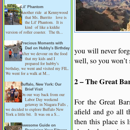
Lil' Phantom
Another ride at Kennywood
that Ms. Burrito love is
the Lil' Phantom. It is
kind of like a kiddie
version of roller coaster. The th...
Precious Moments with
you will never forg
Dad on Hubby's Birthday
After we devour on the food
well, so you won’t
that my kids and I
prepared for hubby's
birthday, we went and visited my FIL.
We went for a walk at M...
2 – The Great Bar
Buffalo, New York: Our
Brief Visit
On our way back from our
For the Great Barr
Labor Day weekend
getaway in Niagara Falls ,
afield and go all t
we decided to explore Buffalo New
York a little bit. It was on a S...
then this place is 
Awesome Guide on