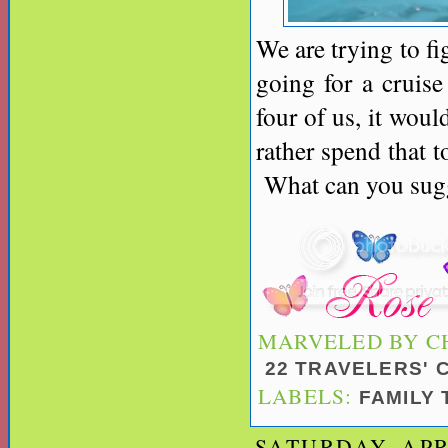
We are trying to f
going for a cruise
four of us, it woul
rather spend that t
What can you sugge
MARVELED BY
C
22 TRAVELERS'
LABELS:
FAMILY
SATURDAY, APRI