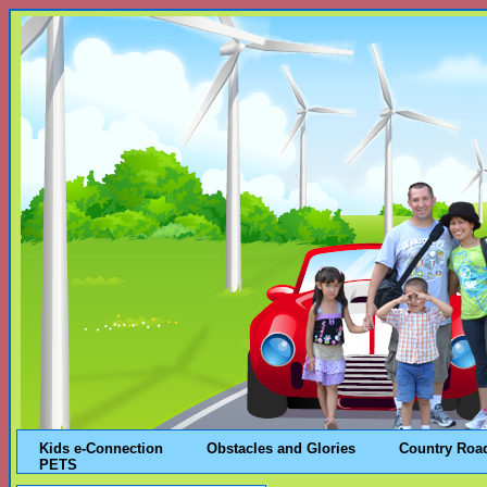
Kids e-Connection
Obstacles and Glories
Country Roa
PETS